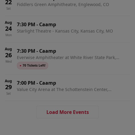
22
Fiddlers Green Amphitheatre, Englewood, CO
Sat
Aug
7:30 PM
-
Caamp
24
Starlight Theatre - Kansas City, Kansas City, MO
Mon
Aug
7:30 PM
-
Caamp
26
Everwise Amphitheater at White River State Park,
Wed
Indianapolis, IN
●
70 Tickets Left!
Aug
7:00 PM
-
Caamp
29
Value City Arena at The Schottenstein Center,
Sat
Columbus, OH
Load More Events