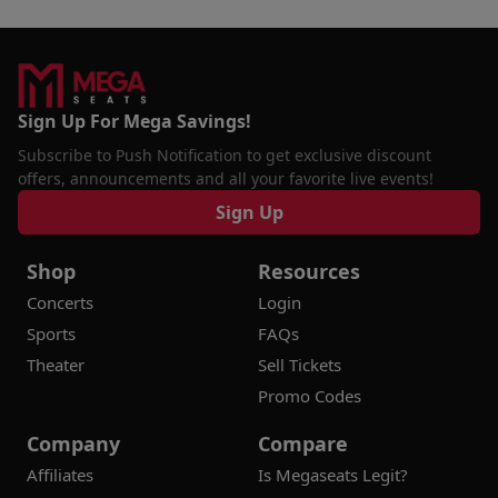
Sign Up For Mega Savings!
Subscribe to Push Notification to get exclusive discount
offers, announcements and all your favorite live events!
Sign Up
Shop
Resources
Concerts
Login
Sports
FAQs
Theater
Sell Tickets
Promo Codes
Company
Compare
Affiliates
Is Megaseats Legit?