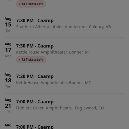
Fri
●
83 Tickets Left!
Aug
7:30 PM
-
Caamp
15
Southern Alberta Jubilee Auditorium, Calgary, AB
Sat
Aug
7:30 PM
-
Caamp
17
KettleHouse Amphitheater, Bonner, MT
Mon
●
72 Tickets Left!
Aug
7:30 PM
-
Caamp
18
KettleHouse Amphitheater, Bonner, MT
Tue
Aug
7:00 PM
-
Caamp
21
Fiddlers Green Amphitheatre, Englewood, CO
Fri
Aug
7:00 PM
-
Caamp