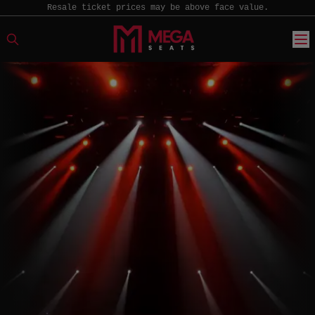
Resale ticket prices may be above face value.