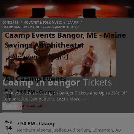
CONCERTS
/
COUNTRY & FOLK MUSIC
/
CAAMP
/
CAAMP BANGOR - MAINE SAVINGS AMPHITHEATER
Caamp Events Bangor, ME - Maine
Savings Amphitheater
No events found
All Caamp Events
Caamp In Bangor
Tickets
Aug
7:00 PM
-
Caamp
No Buyer Fees on Caamp In Bangor Tickets and Up to 30% Off
12
Freedom Mobile Arch, Vancouver, BC
Compared to Competitors.
Learn More →
Wed
Events
●
4 Tickets Left!
Aug
7:30 PM
-
Caamp
14
Northern Alberta Jubilee Auditorium, Edmonton, AB