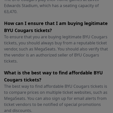
Edwards Stadium, which has a seating capacity of
63,470.
How can I ensure that I am buying legitimate
BYU Cougars tickets?
To ensure that you are buying legitimate BYU Cougars
tickets, you should always buy from a reputable ticket
vendor, such as MegaSeats. You should also verify that
the vendor is an authorized seller of BYU Cougars
tickets.
What is the best way to find affordable BYU
Cougars tickets?
The best way to find affordable BYU Cougars tickets is
to compare prices on multiple ticket websites, such as
MegaSeats. You can also sign up for email alerts from
ticket vendors to be notified of special promotions
and discounts.