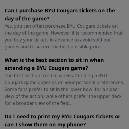
Can I purchase BYU Cougars tickets on the
day of the game?
Yes, you can often purchase BYU Cougars tickets on
the day of the game. However, it is recommended that
you buy your tickets in advance to avoid sold out
games and to secure the best possible price.
What is the best section to sit in when
attending a BYU Cougars game?
The best section to sit in when attending a BYU
Cougars game depends on your personal preferences.
Some fans prefer to sit in the lower bowl for a closer
view of the action, while others prefer the upper deck
for a broader view of the field.
Do I need to print my BYU Cougars tickets or
can I show them on my phone?