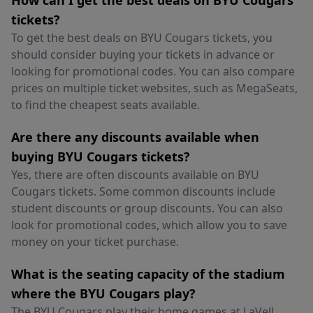
How can I get the best deals on BYU Cougars
tickets?
To get the best deals on BYU Cougars tickets, you
should consider buying your tickets in advance or
looking for promotional codes. You can also compare
prices on multiple ticket websites, such as MegaSeats,
to find the cheapest seats available.
Are there any discounts available when
buying BYU Cougars tickets?
Yes, there are often discounts available on BYU
Cougars tickets. Some common discounts include
student discounts or group discounts. You can also
look for promotional codes, which allow you to save
money on your ticket purchase.
What is the seating capacity of the stadium
where the BYU Cougars play?
The BYU Cougars play their home games at LaVell