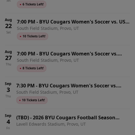
Sat
●
6 Tickets Left!
Aug
7:00 PM
-
BYU Cougars Women's Soccer vs. USC
22
South Field Stadium, Provo, UT
Trojans
Sat
●
10 Tickets Left!
Aug
7:00 PM
-
BYU Cougars Women's Soccer vs.
27
South Field Stadium, Provo, UT
Minnesota Golden Gophers
Thu
●
8 Tickets Left!
Sep
7:30 PM
-
BYU Cougars Women's Soccer vs.
3
South Field Stadium, Provo, UT
Colorado State Rams
Thu
●
10 Tickets Left!
Sep
(TBD)
-
2026 BYU Cougars Football Season
4
Lavell Edwards Stadium, Provo, UT
Tickets (Includes Tickets To All Regular Season
Fri
Home Games)