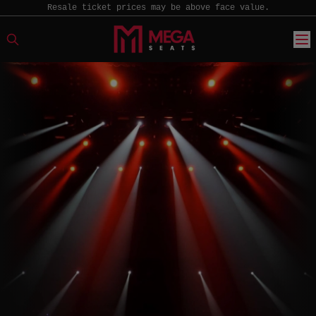
Resale ticket prices may be above face value.