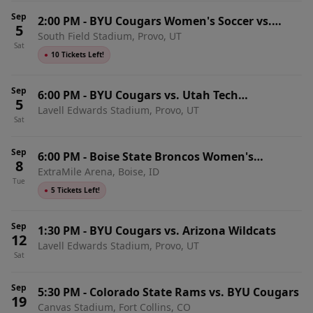
Sep
2:00 PM
-
BYU Cougars Women's Soccer vs.
5
South Field Stadium, Provo, UT
Oklahoma Sooners
Sat
●
10 Tickets Left!
Sep
6:00 PM
-
BYU Cougars vs. Utah Tech
5
Lavell Edwards Stadium, Provo, UT
Trailblazers
Sat
Sep
6:00 PM
-
Boise State Broncos Women's
8
ExtraMile Arena, Boise, ID
Volleyball vs. BYU Cougars
Tue
●
5 Tickets Left!
Sep
1:30 PM
-
BYU Cougars vs. Arizona Wildcats
12
Lavell Edwards Stadium, Provo, UT
Sat
Sep
5:30 PM
-
Colorado State Rams vs. BYU Cougars
19
Canvas Stadium, Fort Collins, CO