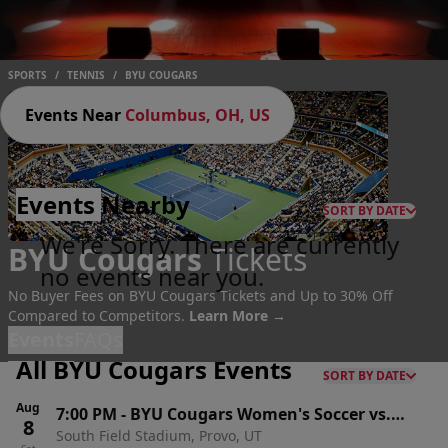
SPORTS
/
TENNIS
/
BYU COUGARS
Events Near
Columbus, OH, US
Events
Nearby
SORT BY DATE
We're Sorry. There are currently
BYU Cougars
Tickets
no events near you.
No Buyer Fees on BYU Cougars Tickets and Up to 30% Off
Compared to Competitors.
Learn More →
Events
FAQs
All BYU Cougars Events
SORT BY DATE
Aug
7:00 PM
-
BYU Cougars Women's Soccer vs.
8
South Field Stadium, Provo, UT
Idaho Vandals