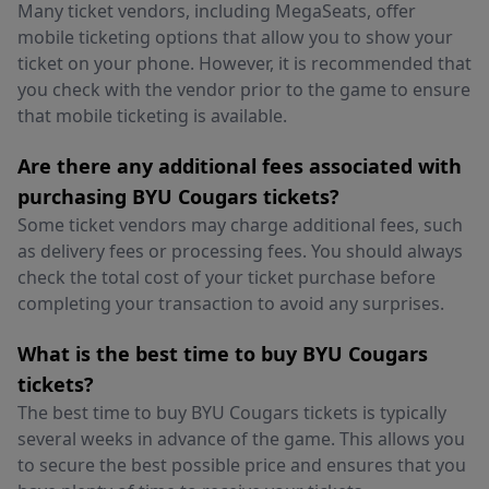
Many ticket vendors, including MegaSeats, offer
mobile ticketing options that allow you to show your
ticket on your phone. However, it is recommended that
you check with the vendor prior to the game to ensure
that mobile ticketing is available.
Are there any additional fees associated with
purchasing BYU Cougars tickets?
Some ticket vendors may charge additional fees, such
as delivery fees or processing fees. You should always
check the total cost of your ticket purchase before
completing your transaction to avoid any surprises.
What is the best time to buy BYU Cougars
tickets?
The best time to buy BYU Cougars tickets is typically
several weeks in advance of the game. This allows you
to secure the best possible price and ensures that you