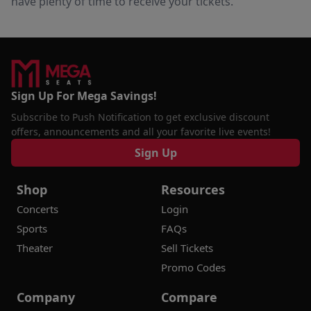
have plenty of time to receive your tickets.
Sign Up For Mega Savings!
Subscribe to Push Notification to get exclusive discount
offers, announcements and all your favorite live events!
Sign Up
Shop
Resources
Concerts
Login
Sports
FAQs
Theater
Sell Tickets
Promo Codes
Company
Compare