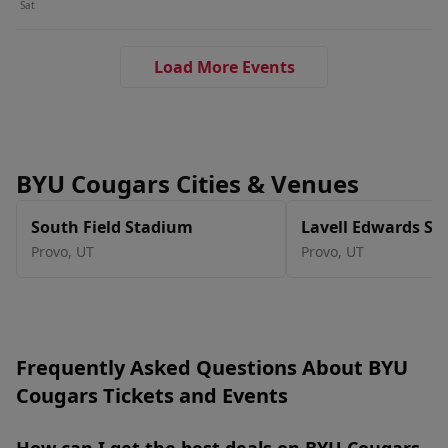
Sat
Load More Events
BYU Cougars Cities & Venues
South Field Stadium
Lavell Edwards S
Provo
,
UT
Provo
,
UT
Frequently Asked Questions About BYU
Cougars Tickets and Events