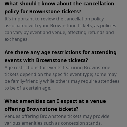
What should I know about the cancellation
policy for Brownstone tickets?
It's important to review the cancellation policy
associated with your Brownstone tickets, as policies
can vary by event and venue, affecting refunds and
exchanges.
Are there any age restrictions for attending
events with Brownstone tickets?
Age restrictions for events featuring Brownstone
tickets depend on the specific event type; some may
be family-friendly while others may require attendees
to be of a certain age.
What amenities can I expect at a venue
offering Brownstone tickets?
Venues offering Brownstone tickets may provide
various amenities such as concession stands,