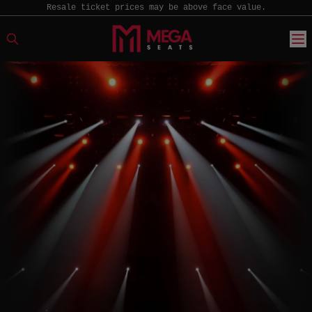
Resale ticket prices may be above face value.