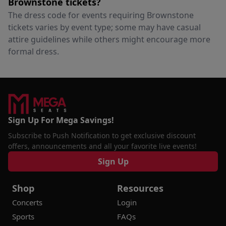
Brownstone tickets?
The dress code for events requiring Brownstone
tickets varies by event type; some may have casual
attire guidelines while others might encourage more
formal dress.
Sign Up For Mega Savings!
Subscribe to Push Notification to get exclusive discount
offers, announcements and all your favorite live events!
Sign Up
Shop
Resources
Concerts
Login
Sports
FAQs