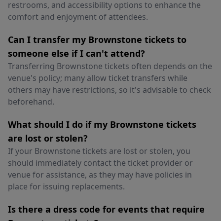
restrooms, and accessibility options to enhance the
comfort and enjoyment of attendees.
Can I transfer my Brownstone tickets to
someone else if I can't attend?
Transferring Brownstone tickets often depends on the
venue's policy; many allow ticket transfers while
others may have restrictions, so it's advisable to check
beforehand.
What should I do if my Brownstone tickets
are lost or stolen?
If your Brownstone tickets are lost or stolen, you
should immediately contact the ticket provider or
venue for assistance, as they may have policies in
place for issuing replacements.
Is there a dress code for events that require