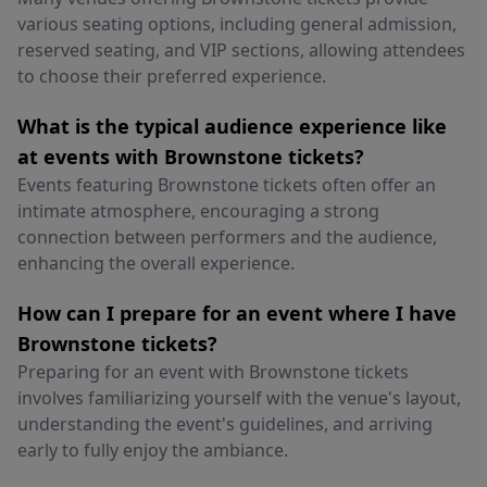
various seating options, including general admission,
reserved seating, and VIP sections, allowing attendees
to choose their preferred experience.
What is the typical audience experience like
at events with Brownstone tickets?
Events featuring Brownstone tickets often offer an
intimate atmosphere, encouraging a strong
connection between performers and the audience,
enhancing the overall experience.
How can I prepare for an event where I have
Brownstone tickets?
Preparing for an event with Brownstone tickets
involves familiarizing yourself with the venue's layout,
understanding the event's guidelines, and arriving
early to fully enjoy the ambiance.