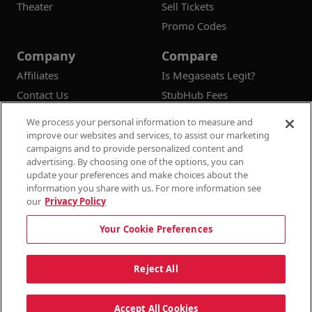
Theater
Sell Tickets
Promo Codes
Company
Compare
Affiliates
Is Megaseats Legit?
Contact Us
StubHub Fees
Vivid Seats Fees
We process your personal information to measure and
Ticketmaster Fees
improve our websites and services, to assist our marketing
campaigns and to provide personalized content and
advertising. By choosing one of the options, you can
update your preferences and make choices about the
information you share with us. For more information see
© 2026
Megaseats All Rights Reserved
our
Privacy Policy
100% Money Back Guarantee
Your Cookie Preferences
Terms & Conditions
Privacy Policy
Consumer Privacy Rights
Privacy Preferences
10% OFF SALE!
Reject All
Do Not Sell or Share My Information
Dismi
Auto Applied At Checkout
Accept All Cookies