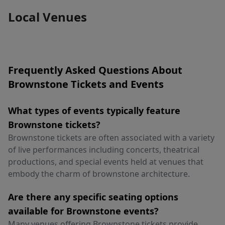
Local Venues
Frequently Asked Questions About
Brownstone Tickets and Events
What types of events typically feature
Brownstone tickets?
Brownstone tickets are often associated with a variety
of live performances including concerts, theatrical
productions, and special events held at venues that
embody the charm of brownstone architecture.
Are there any specific seating options
available for Brownstone events?
Many venues offering Brownstone tickets provide