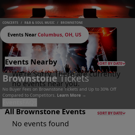
CONCERTS
/
R&B & SOUL MUSIC
/
BROWNSTONE
Events Near
Columbus, OH, US
Events
Nearby
SORT BY DATE
We're Sorry. There are currently
Brownstone
Tickets
no events near you.
No Buyer Fees on Brownstone Tickets and Up to 30% Off
Compared to Competitors.
Learn More →
Events
FAQs
All Brownstone Events
SORT BY DATE
No events found