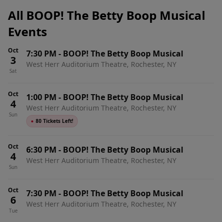
All BOOP! The Betty Boop Musical
Events
Oct
7:30 PM
-
BOOP! The Betty Boop Musical
3
West Herr Auditorium Theatre, Rochester, NY
Sat
Oct
1:00 PM
-
BOOP! The Betty Boop Musical
4
West Herr Auditorium Theatre, Rochester, NY
Sun
●
80 Tickets Left!
Oct
6:30 PM
-
BOOP! The Betty Boop Musical
4
West Herr Auditorium Theatre, Rochester, NY
Sun
Oct
7:30 PM
-
BOOP! The Betty Boop Musical
6
West Herr Auditorium Theatre, Rochester, NY
Tue