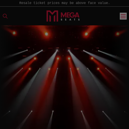
Resale ticket prices may be above face value.