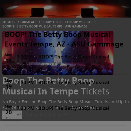
THEATER
/
MUSICALS
/
BOOP! THE BETTY BOOP MUSICAL
/
BOOP! THE BETTY BOOP MUSICAL TEMPE - ASU GAMMAGE
BOOP! The Betty Boop Musical
Events Tempe, AZ - ASU Gammage
May
7:30 PM
-
BOOP! The Betty Boop Musical
18
ASU Gammage, Tempe, AZ
Tue
Boop The Betty Boop
May
7:30 PM
-
BOOP! The Betty Boop Musical
19
Musical In Tempe
Tickets
ASU Gammage, Tempe, AZ
Wed
No Buyer Fees on Boop The Betty Boop Music.. Tickets and Up to
May
30% Off Compared to Competitors.
Learn More →
7:30 PM
-
BOOP! The Betty Boop Musical
20
Events
ASU Gammage, Tempe, AZ
Thu