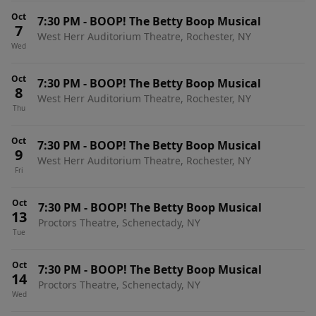
Oct
7:30 PM
-
BOOP! The Betty Boop Musical
7
West Herr Auditorium Theatre, Rochester, NY
Wed
Oct
7:30 PM
-
BOOP! The Betty Boop Musical
8
West Herr Auditorium Theatre, Rochester, NY
Thu
Oct
7:30 PM
-
BOOP! The Betty Boop Musical
9
West Herr Auditorium Theatre, Rochester, NY
Fri
Oct
7:30 PM
-
BOOP! The Betty Boop Musical
13
Proctors Theatre, Schenectady, NY
Tue
Oct
7:30 PM
-
BOOP! The Betty Boop Musical
14
Proctors Theatre, Schenectady, NY
Wed