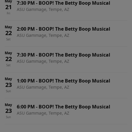
May
7:30 PM
-
BOOP! The Betty Boop Musical
21
ASU Gammage, Tempe, AZ
Fri
May
2:00 PM
-
BOOP! The Betty Boop Musical
22
ASU Gammage, Tempe, AZ
Sat
May
7:30 PM
-
BOOP! The Betty Boop Musical
22
ASU Gammage, Tempe, AZ
Sat
May
1:00 PM
-
BOOP! The Betty Boop Musical
23
ASU Gammage, Tempe, AZ
Sun
May
6:00 PM
-
BOOP! The Betty Boop Musical
23
ASU Gammage, Tempe, AZ
Sun