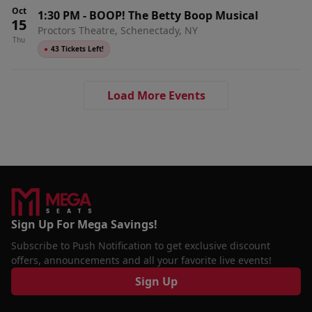
Oct
1:30 PM
-
BOOP! The Betty Boop Musical
15
Proctors Theatre, Schenectady, NY
Thu
●
43 Tickets Left!
Load More Events
Sign Up For Mega Savings!
Subscribe to Push Notification to get exclusive discount
offers, announcements and all your favorite live events!
Sign Up