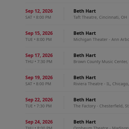
Sep 12
,
2026
Beth Hart
SAT
•
8:00 PM
Taft Theatre, Cincinnati, OH
Sep 15
,
2026
Beth Hart
TUE
•
8:00 PM
Michigan Theater - Ann Arbo
Sep 17
,
2026
Beth Hart
THU
•
7:30 PM
Brown County Music Center, 
Sep 19
,
2026
Beth Hart
SAT
•
8:00 PM
Riviera Theatre - IL, Chicago,
Sep 22
,
2026
Beth Hart
TUE
•
7:30 PM
The Factory - Chesterfield, S
Sep 24
,
2026
Beth Hart
THU
•
8:00 PM
Orpheum Theatre - Madison