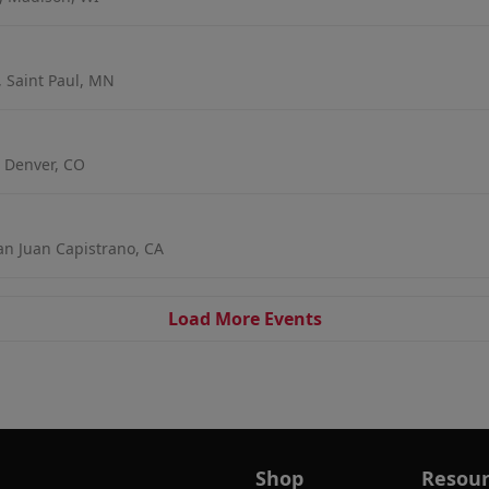
, Saint Paul, MN
 Denver, CO
an Juan Capistrano, CA
Load More Events
Shop
Resour