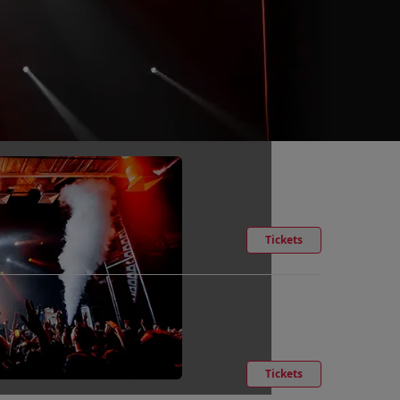
Tickets
Tickets