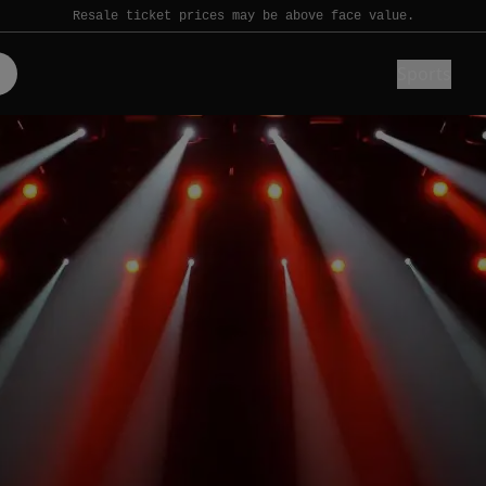
Resale ticket prices may be above face value.
Sports