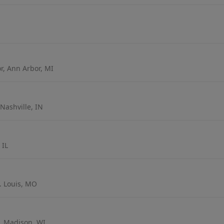
r, Ann Arbor, MI
Nashville, IN
 IL
t. Louis, MO
, Madison, WI