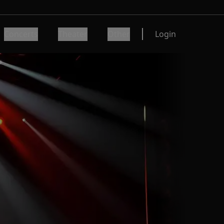
Concerts
Theater
Other
Login