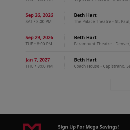
Sep 26
,
2026
Beth Hart
SAT
•
8:00 PM
The Palace Theatre - St. Paul
Sep 29
,
2026
Beth Hart
TUE
•
8:00 PM
Paramount Theatre - Denver,
Jan 7
,
2027
Beth Hart
THU
•
8:00 PM
Coach House - Capistrano, S
Sign Up For Mega Savings!