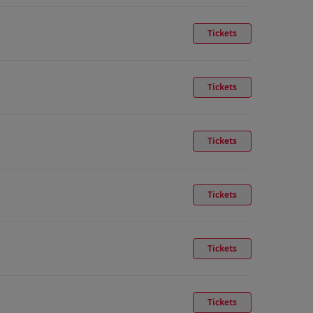
Tickets
Tickets
Tickets
Tickets
Tickets
Tickets