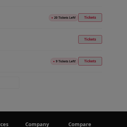
Tickets
●
20 Tickets Left!
Tickets
Tickets
●
9 Tickets Left!
ces
Company
Compare