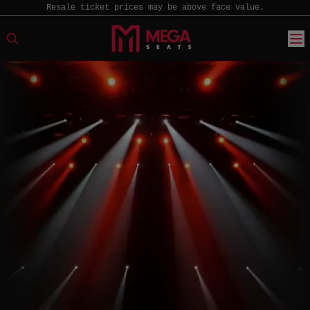
Resale ticket prices may be above face value.