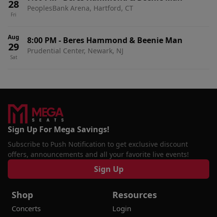
28
PeoplesBank Arena, Hartford, CT
Fri
Aug
8:00 PM
-
Beres Hammond & Beenie Man
29
Prudential Center, Newark, NJ
Sat
Sign Up For Mega Savings!
Subscribe to Push Notification to get exclusive discount
offers, announcements and all your favorite live events!
Sign Up
Shop
Resources
Concerts
Login