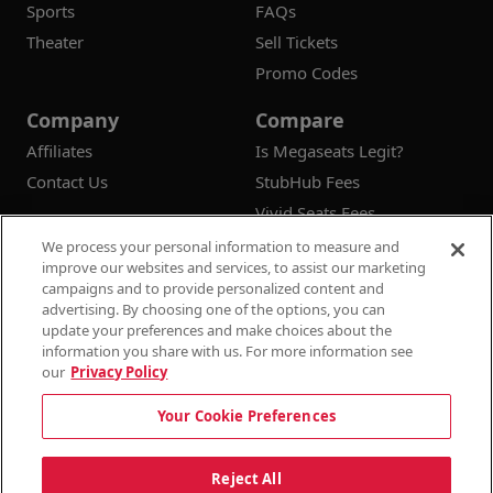
Sports
FAQs
Theater
Sell Tickets
Promo Codes
Company
Compare
Affiliates
Is Megaseats Legit?
Contact Us
StubHub Fees
Vivid Seats Fees
Ticketmaster Fees
We process your personal information to measure and
improve our websites and services, to assist our marketing
campaigns and to provide personalized content and
advertising. By choosing one of the options, you can
update your preferences and make choices about the
© 2026
Megaseats All Rights Reserved
information you share with us. For more information see
our
Privacy Policy
100% Money Back Guarantee
Your Cookie Preferences
Terms & Conditions
Privacy Policy
Consumer Privacy Rights
Privacy Preferences
10% OFF SALE!
Reject All
Do Not Sell or Share My Information