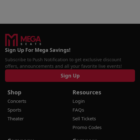
Sign Up For Mega Savings!
Subscribe to Push Notification to get exclusive discount
offers, announcements and all your favorite live events!
Sign Up
Shop
Resources
Concerts
Login
Sports
FAQs
Theater
Sell Tickets
Promo Codes