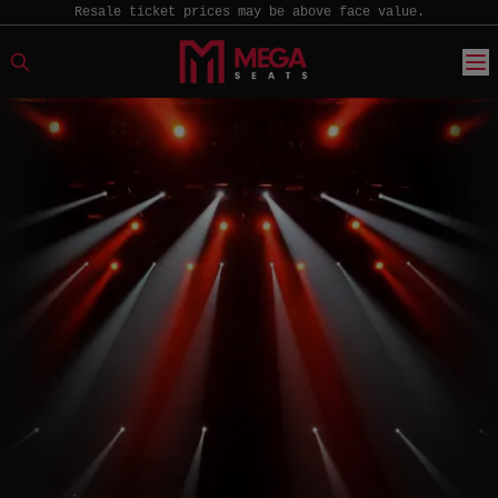
Resale ticket prices may be above face value.