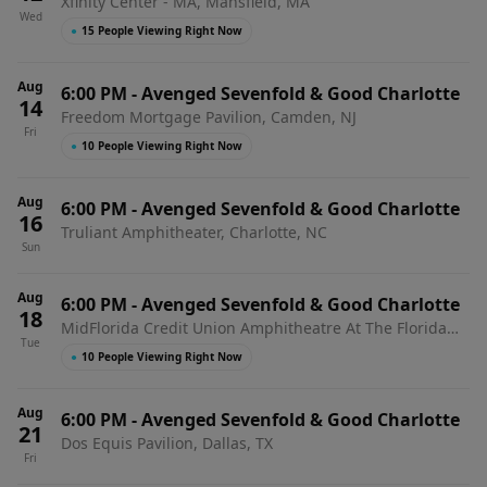
Xfinity Center - MA, Mansfield, MA
Wed
●
15 People Viewing Right Now
Aug
6:00 PM
-
Avenged Sevenfold & Good Charlotte
14
Freedom Mortgage Pavilion, Camden, NJ
Fri
●
10 People Viewing Right Now
Aug
6:00 PM
-
Avenged Sevenfold & Good Charlotte
16
Truliant Amphitheater, Charlotte, NC
Sun
Aug
6:00 PM
-
Avenged Sevenfold & Good Charlotte
18
MidFlorida Credit Union Amphitheatre At The Florida
Tue
State Fairgrounds, Tampa, FL
●
10 People Viewing Right Now
Aug
6:00 PM
-
Avenged Sevenfold & Good Charlotte
21
Dos Equis Pavilion, Dallas, TX
Fri