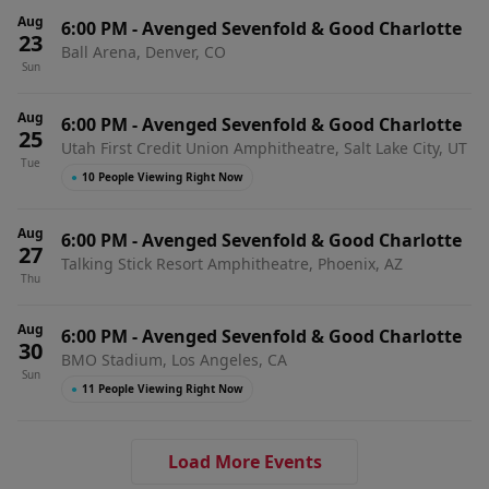
Aug
6:00 PM
-
Avenged Sevenfold & Good Charlotte
23
Ball Arena, Denver, CO
Sun
Aug
6:00 PM
-
Avenged Sevenfold & Good Charlotte
25
Utah First Credit Union Amphitheatre, Salt Lake City, UT
Tue
●
10 People Viewing Right Now
Aug
6:00 PM
-
Avenged Sevenfold & Good Charlotte
27
Talking Stick Resort Amphitheatre, Phoenix, AZ
Thu
Aug
6:00 PM
-
Avenged Sevenfold & Good Charlotte
30
BMO Stadium, Los Angeles, CA
Sun
●
11 People Viewing Right Now
Load More Events