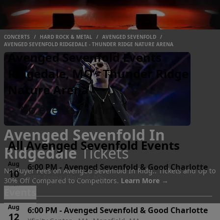
CONCERTS
/
HARD ROCK & METAL
/
AVENGED SEVENFOLD
/
AVENGED SEVENFOLD RIDGEDALE - THUNDER RIDGE NATURE ARENA
Avenged Sevenfold Events
Ridgedale, MO - Thunder Ridge
Nature Arena
No events found
Avenged Sevenfold In
All Avenged Sevenfold Events
Ridgedale
Tickets
Aug
6:00 PM
-
Avenged Sevenfold & Good Charlotte
No Buyer Fees on Avenged Sevenfold In Ridg.. Tickets and Up to
10
UBS Arena, Elmont, NY
30% Off Compared to Competitors.
Learn More →
Mon
Events
Aug
6:00 PM
-
Avenged Sevenfold & Good Charlotte
12