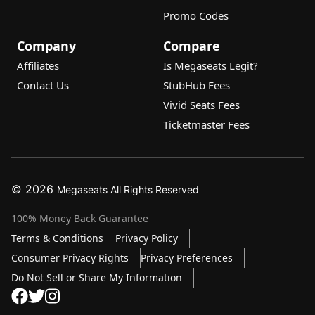
Promo Codes
Company
Compare
Affiliates
Is Megaseats Legit?
Contact Us
StubHub Fees
Vivid Seats Fees
Ticketmaster Fees
© 2026
Megaseats All Rights Reserved
100% Money Back Guarantee
Terms & Conditions
Privacy Policy
Consumer Privacy Rights
Privacy Preferences
10% OFF SALE!
Do Not Sell or Share My Information
Dismi
Auto Applied At Checkout