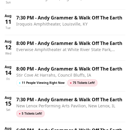
Sun
Aug
7:30 PM
-
Andy Grammer & Walk Off The Earth
11
Iroquois Amphitheater, Louisville, KY
Tue
Aug
8:00 PM
-
Andy Grammer & Walk Off The Earth
12
Everwise Amphitheater at White River State Park,
Wed
Indianapolis, IN
Aug
8:00 PM
-
Andy Grammer & Walk Off The Earth
14
Stir Cove At Harrahs, Council Bluffs, IA
Fri
●
11 People Viewing Right Now
●
75 Tickets Left!
Aug
7:30 PM
-
Andy Grammer & Walk Off The Earth
15
New Lenox Performing Arts Pavilion, New Lenox, IL
Sat
●
5 Tickets Left!
Aug