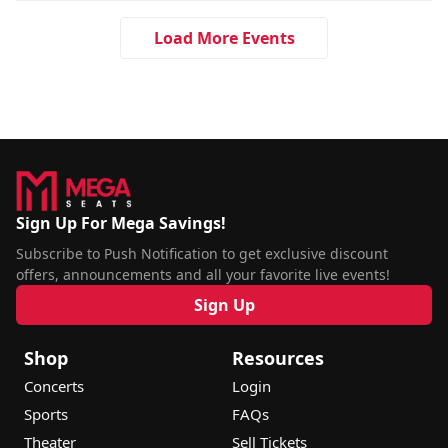
Load More Events
Sign Up For Mega Savings!
Subscribe to Push Notification to get exclusive discount
offers, announcements and all your favorite live events!
Sign Up
Shop
Resources
Concerts
Login
Sports
FAQs
Theater
Sell Tickets