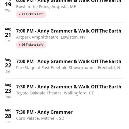
6:00 PM
-
Andy Grammer & Walk Off The Earth
19
Bowl in the Pines, Augusta, ME
Wed
●
21 Tickets Left!
Aug
7:00 PM
-
Andy Grammer & Walk Off The Earth
21
Artpark Amphitheatre, Lewiston, NY
Fri
●
96 Tickets Left!
Aug
7:00 PM
-
Andy Grammer & Walk Off The Earth
22
ParkStage at East Freehold Showgrounds, Freehold, NJ
Sat
Aug
7:30 PM
-
Andy Grammer & Walk Off The Earth
23
Toyota Oakdale Theatre, Wallingford, CT
Sun
Aug
7:30 PM
-
Andy Grammer
28
Corn Palace, Mitchell, SD
Fri