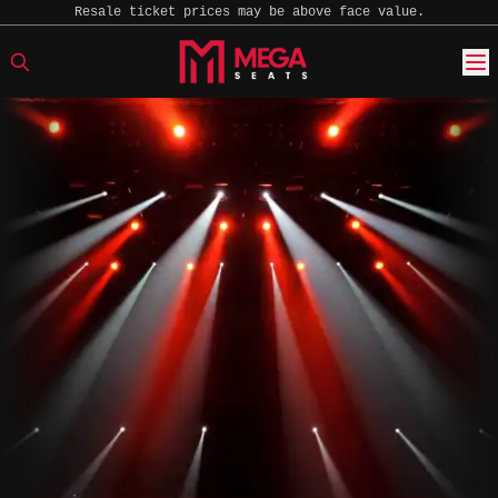
Resale ticket prices may be above face value.