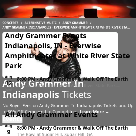
CONCERTS
/
ALTERNATIVE MUSIC
/
ANDY GRAMMER
/
ANDY GRAMMER INDIANAPOLIS - EVERWISE AMPHITHEATER AT WHITE RIVER STATE
PARK
Andy Grammer Events
Indianapolis, IN - Everwise
Amphitheater at White River State
Park
Aug
8:00 PM
-
Andy Grammer & Walk Off The Earth
Andy Grammer In
12
Everwise Amphitheater at White River State Park,
Wed
Indianapolis
Tickets
Indianapolis, IN
No Buyer Fees on Andy Grammer In Indianapolis Tickets and Up
to 30% Off Compared to Competitors.
Learn More →
All Andy Grammer Events
Events
Aug
8:00 PM
-
Andy Grammer & Walk Off The Earth
9
The Bowl at Sugar Hill, Sugar Hill, GA