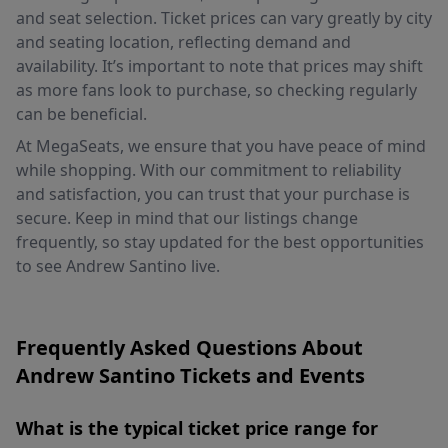
and seat selection. Ticket prices can vary greatly by city
and seating location, reflecting demand and
availability. It’s important to note that prices may shift
as more fans look to purchase, so checking regularly
can be beneficial.
At MegaSeats, we ensure that you have peace of mind
while shopping. With our commitment to reliability
and satisfaction, you can trust that your purchase is
secure. Keep in mind that our listings change
frequently, so stay updated for the best opportunities
to see Andrew Santino live.
Frequently Asked Questions About
Andrew Santino Tickets and Events
What is the typical ticket price range for