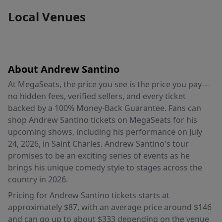
Local Venues
About Andrew Santino
At MegaSeats, the price you see is the price you pay—
no hidden fees, verified sellers, and every ticket
backed by a 100% Money-Back Guarantee. Fans can
shop Andrew Santino tickets on MegaSeats for his
upcoming shows, including his performance on July
24, 2026, in Saint Charles. Andrew Santino's tour
promises to be an exciting series of events as he
brings his unique comedy style to stages across the
country in 2026.
Pricing for Andrew Santino tickets starts at
approximately $87, with an average price around $146
and can go up to about $333 depending on the venue