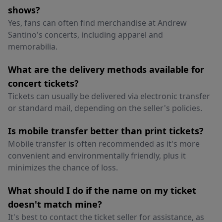
shows?
Yes, fans can often find merchandise at Andrew
Santino's concerts, including apparel and
memorabilia.
What are the delivery methods available for
concert tickets?
Tickets can usually be delivered via electronic transfer
or standard mail, depending on the seller's policies.
Is mobile transfer better than print tickets?
Mobile transfer is often recommended as it's more
convenient and environmentally friendly, plus it
minimizes the chance of loss.
What should I do if the name on my ticket
doesn't match mine?
It's best to contact the ticket seller for assistance, as