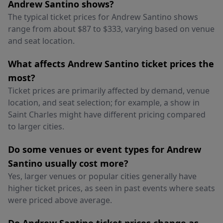
Andrew Santino shows?
The typical ticket prices for Andrew Santino shows
range from about $87 to $333, varying based on venue
and seat location.
What affects Andrew Santino ticket prices the
most?
Ticket prices are primarily affected by demand, venue
location, and seat selection; for example, a show in
Saint Charles might have different pricing compared
to larger cities.
Do some venues or event types for Andrew
Santino usually cost more?
Yes, larger venues or popular cities generally have
higher ticket prices, as seen in past events where seats
were priced above average.