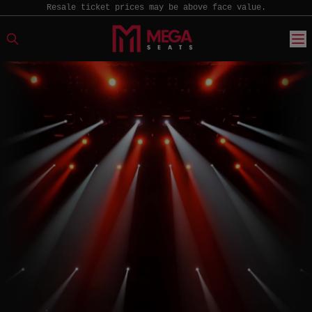
Resale ticket prices may be above face value.