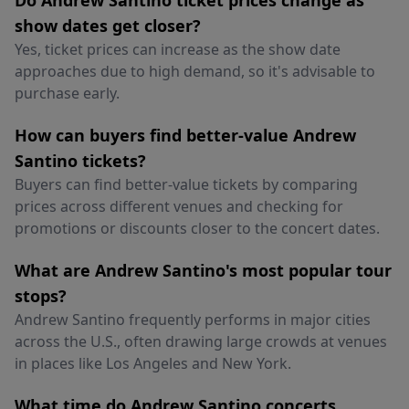
Do Andrew Santino ticket prices change as
show dates get closer?
Yes, ticket prices can increase as the show date
approaches due to high demand, so it's advisable to
purchase early.
How can buyers find better-value Andrew
Santino tickets?
Buyers can find better-value tickets by comparing
prices across different venues and checking for
promotions or discounts closer to the concert dates.
What are Andrew Santino's most popular tour
stops?
Andrew Santino frequently performs in major cities
across the U.S., often drawing large crowds at venues
in places like Los Angeles and New York.
What time do Andrew Santino concerts