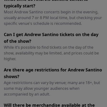
typically start?
Most Andrew Santino concerts begin in the evening,
usually around 7 or 8 PM local time, but checking your
specific venue's schedule is recommended.
Can I get Andrew Santino tickets on the day
of the show?
While it’s possible to find tickets on the day of the
show, availability may be limited, and prices could be
higher.
Are there age restrictions for Andrew Santino
shows?
Age restrictions can vary by venue; many are 18+, but
some may allow younger audiences when
accompanied by an adult.
Will there be merchandise available at the