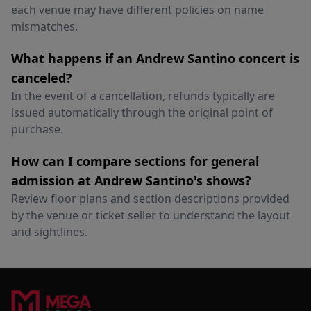
each venue may have different policies on name
mismatches.
What happens if an Andrew Santino concert is
canceled?
In the event of a cancellation, refunds typically are
issued automatically through the original point of
purchase.
How can I compare sections for general
admission at Andrew Santino's shows?
Review floor plans and section descriptions provided
by the venue or ticket seller to understand the layout
and sightlines.