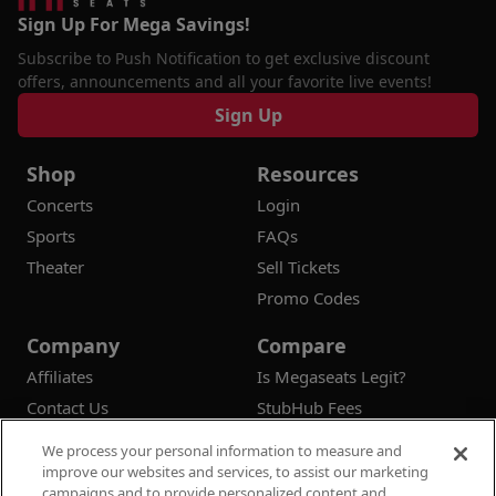
Sign Up For Mega Savings!
Subscribe to Push Notification to get exclusive discount
offers, announcements and all your favorite live events!
Sign Up
Shop
Resources
Concerts
Login
Sports
FAQs
Theater
Sell Tickets
Promo Codes
Company
Compare
Affiliates
Is Megaseats Legit?
Contact Us
StubHub Fees
Vivid Seats Fees
We process your personal information to measure and
Ticketmaster Fees
improve our websites and services, to assist our marketing
campaigns and to provide personalized content and