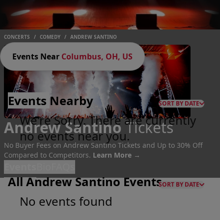
CONCERTS
/
COMEDY
/
ANDREW SANTINO
Events Near
Columbus, OH, US
Events
Nearby
SORT BY DATE
We're Sorry. There are currently
Andrew Santino
Tickets
no events near you.
No Buyer Fees on Andrew Santino Tickets and Up to 30% Off
Compared to Competitors.
Learn More →
Events
Bio
FAQs
All Andrew Santino Events
SORT BY DATE
No events found