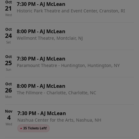
Oct
7:30 PM
-
AJ McLean
21
Historic Park Theatre and Event Center, Cranston, RI
Wed
Oct
8:00 PM
-
AJ McLean
24
Wellmont Theatre, Montclair, NJ
Sat
Oct
7:30 PM
-
AJ McLean
25
Paramount Theatre - Huntington, Huntington, NY
Sun
Oct
8:00 PM
-
AJ McLean
26
The Fillmore - Charlotte, Charlotte, NC
Mon
Nov
7:30 PM
-
AJ McLean
4
Nashua Center for the Arts, Nashua, NH
Wed
●
35 Tickets Left!