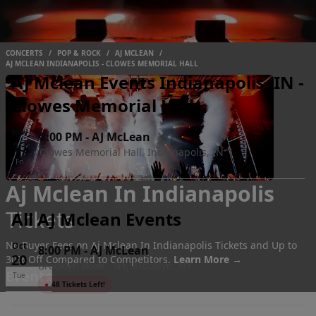
CONCERTS
/
POP & ROCK
/
AJ MCLEAN
/
AJ MCLEAN INDIANAPOLIS - CLOWES MEMORIAL HALL
AJ Mclean Events Indianapolis, IN -
Clowes Memorial Hall
Nov
8:00 PM
-
AJ McLean
13
Clowes Memorial Hall, Indianapolis, IN
Fri
Aj Mclean In Indianapolis
Tickets
All AJ Mclean Events
No Buyer Fees on Aj Mclean In Indianapolis Tickets and Up to
Oct
8:00 PM
-
AJ McLean
20
30% Off Compared to Competitors.
Learn More →
Brooklyn Bowl - NY, Brooklyn, NY
Events
Tue
●
48 Tickets Left!