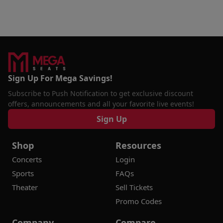
Sign Up For Mega Savings!
Subscribe to Push Notification to get exclusive discount
offers, announcements and all your favorite live events!
Sign Up
Shop
Resources
Concerts
Login
Sports
FAQs
Theater
Sell Tickets
Promo Codes
Company
Compare