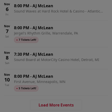
Nov
8:00 PM
-
AJ McLean
6
Sound Waves at Hard Rock Hotel & Casino - Atlantic
Fri
City, Atlantic City, NJ
Nov
8:00 PM
-
AJ McLean
7
Jergel's Rhythm Grille, Warrendale, PA
Sat
●
7 Tickets Left!
Nov
7:30 PM
-
AJ McLean
8
Sound Board at MotorCity Casino Hotel, Detroit, MI
Sun
Nov
8:00 PM
-
AJ McLean
10
First Avenue, Minneapolis, MN
Tue
●
5 Tickets Left!
Load More Events