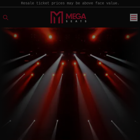
Resale ticket prices may be above face value.