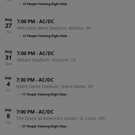
Thu
●
15 People Viewing Right Now
Aug
7:00 PM
-
AC/DC
27
Mercedes-Benz Stadium, Atlanta, GA
Thu
●
13 People Viewing Right Now
Aug
7:00 PM
-
AC/DC
31
Reliant Stadium, Houston, TX
Mon
Sep
7:30 PM
-
AC/DC
4
Notre Dame Stadium, Notre Dame, IN
Fri
●
11 People Viewing Right Now
Sep
7:00 PM
-
AC/DC
8
The Dome at America's Center, St. Louis, MO
Tue
●
21 People Viewing Right Now