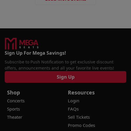
Sign Up For Mega Savings!
Subscribe to Push Notification to get exclusive discount
offers, announcements and all your favorite live events!
Sign Up
Shop
Resources
Concerts
Login
Sports
FAQs
Theater
Sell Tickets
Promo Codes