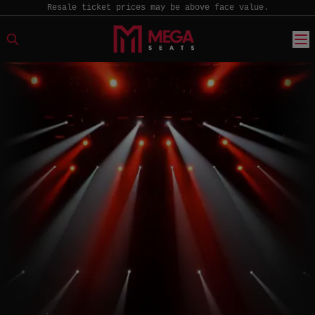
Resale ticket prices may be above face value.