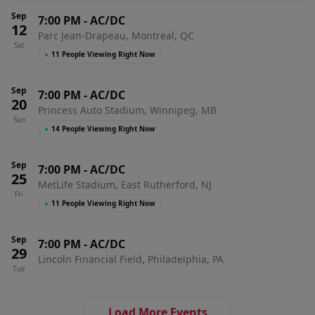
Sep
7:00 PM
-
AC/DC
12
Parc Jean-Drapeau, Montreal, QC
Sat
●
11 People Viewing Right Now
Sep
7:00 PM
-
AC/DC
20
Princess Auto Stadium, Winnipeg, MB
Sun
●
14 People Viewing Right Now
Sep
7:00 PM
-
AC/DC
25
MetLife Stadium, East Rutherford, NJ
Fri
●
11 People Viewing Right Now
Sep
7:00 PM
-
AC/DC
29
Lincoln Financial Field, Philadelphia, PA
Tue
Load More Events