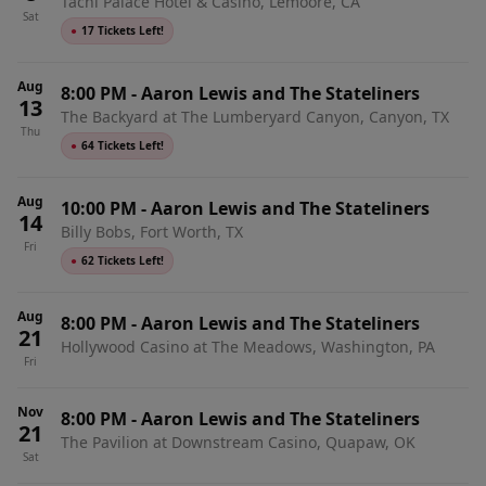
Tachi Palace Hotel & Casino, Lemoore, CA
Sat
●
17 Tickets Left!
Aug
8:00 PM
-
Aaron Lewis and The Stateliners
13
The Backyard at The Lumberyard Canyon, Canyon, TX
Thu
●
64 Tickets Left!
Aug
10:00 PM
-
Aaron Lewis and The Stateliners
14
Billy Bobs, Fort Worth, TX
Fri
●
62 Tickets Left!
Aug
8:00 PM
-
Aaron Lewis and The Stateliners
21
Hollywood Casino at The Meadows, Washington, PA
Fri
Nov
8:00 PM
-
Aaron Lewis and The Stateliners
21
The Pavilion at Downstream Casino, Quapaw, OK
Sat