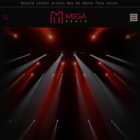
Resale ticket prices may be above face value.