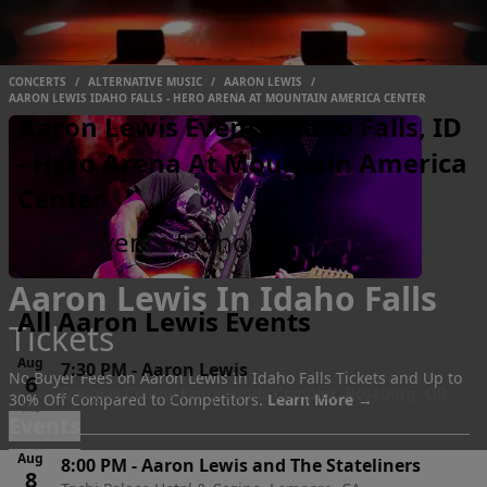
CONCERTS
/
ALTERNATIVE MUSIC
/
AARON LEWIS
/
AARON LEWIS IDAHO FALLS - HERO ARENA AT MOUNTAIN AMERICA CENTER
Aaron Lewis Events Idaho Falls, ID
- Hero Arena At Mountain America
Center
No events found
Aaron Lewis In Idaho Falls
All Aaron Lewis Events
Tickets
Aug
7:30 PM
-
Aaron Lewis
No Buyer Fees on Aaron Lewis In Idaho Falls Tickets and Up to
6
Douglas County Fairgrounds Complex, Roseburg, OR
30% Off Compared to Competitors.
Learn More →
Thu
Events
Aug
8:00 PM
-
Aaron Lewis and The Stateliners
8