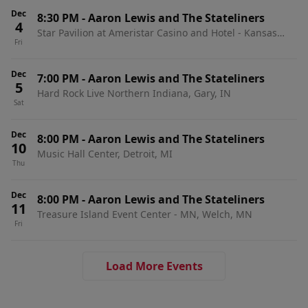
Dec
8:30 PM
-
Aaron Lewis and The Stateliners
4
Star Pavilion at Ameristar Casino and Hotel - Kansas
Fri
City, Kansas City, MO
Dec
7:00 PM
-
Aaron Lewis and The Stateliners
5
Hard Rock Live Northern Indiana, Gary, IN
Sat
Dec
8:00 PM
-
Aaron Lewis and The Stateliners
10
Music Hall Center, Detroit, MI
Thu
Dec
8:00 PM
-
Aaron Lewis and The Stateliners
11
Treasure Island Event Center - MN, Welch, MN
Fri
Load More Events