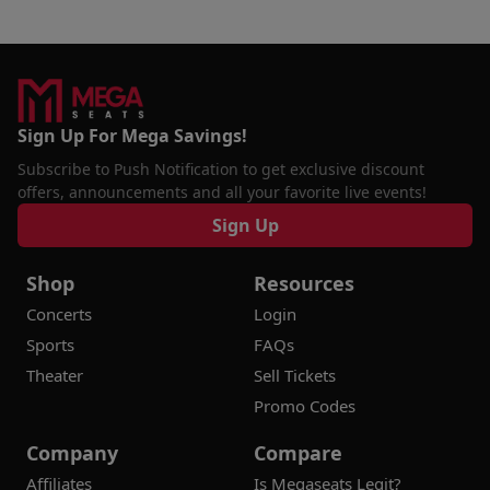
Sign Up For Mega Savings!
Subscribe to Push Notification to get exclusive discount
offers, announcements and all your favorite live events!
Sign Up
Shop
Resources
Concerts
Login
Sports
FAQs
Theater
Sell Tickets
Promo Codes
Company
Compare
Affiliates
Is Megaseats Legit?