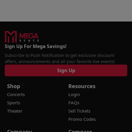
Sign Up For Mega Savings!
Subscribe to Push Notification to get exclusive discount
offers, announcements and all your favorite live events!
Sign Up
Shop
Resources
Concerts
Login
Sports
FAQs
Theater
Sell Tickets
Promo Codes
Company
Compare