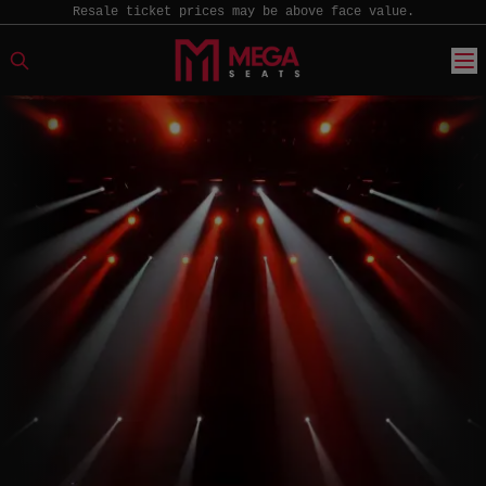
Resale ticket prices may be above face value.