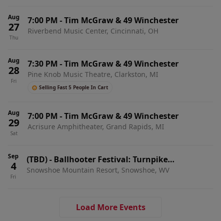
Aug
7:00 PM
-
Tim McGraw & 49 Winchester
27
Riverbend Music Center, Cincinnati, OH
Thu
Aug
7:30 PM
-
Tim McGraw & 49 Winchester
28
Pine Knob Music Theatre, Clarkston, MI
Fri
Selling Fast 5 People In Cart
Aug
7:00 PM
-
Tim McGraw & 49 Winchester
29
Acrisure Amphitheater, Grand Rapids, MI
Sat
Sep
(TBD)
-
Ballhooter Festival: Turnpike
4
Snowshoe Mountain Resort, Snowshoe, WV
Troubadours, 49 Winchester & Morgan Wade - 3
Fri
Day Pass
Load More Events