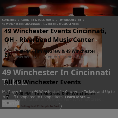
CONCERTS
/
COUNTRY & FOLK MUSIC
/
49 WINCHESTER
/
49 WINCHESTER CINCINNATI - RIVERBEND MUSIC CENTER
49 Winchester Events Cincinnati,
OH - Riverbend Music Center
Aug
7:00 PM
-
Tim McGraw & 49 Winchester
27
Riverbend Music Center, Cincinnati, OH
Thu
49 Winchester In Cincinnati
Tickets
All 49 Winchester Events
No Buyer Fees on 49 Winchester In Cincinnati Tickets and Up to
Aug
7:00 PM
-
Tim McGraw & 49 Winchester
7
30% Off Compared to Competitors.
Learn More →
Coastal Credit Union Music Park at Walnut Creek,
Events
Fri
Raleigh, NC
Selling Fast 21 People In Cart