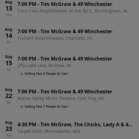
Aug
7:00 PM
-
Tim McGraw & 49 Winchester
13
Coca-Cola Amphitheater at the BJCC, Birmingham, AL
Thu
Aug
7:00 PM
-
Tim McGraw & 49 Winchester
14
Truliant Amphitheater, Charlotte, NC
Fri
Aug
7:00 PM
-
Tim McGraw & 49 Winchester
15
Jiffy Lube Live, Bristow, VA
Sat
Selling Fast 5 People In Cart
Aug
7:00 PM
-
Tim McGraw & 49 Winchester
22
Alpine Valley Music Theatre, East Troy, WI
Sat
Selling Fast 7 People In Cart
Aug
4:30 PM
-
Tim McGraw, The Chicks, Lady A & 49
23
Target Field, Minneapolis, MN
Winchester
Sun