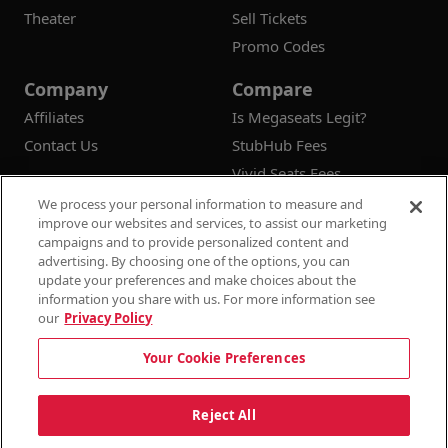
Theater
Sell Tickets
Promo Codes
Company
Compare
Affiliates
Is Megaseats Legit?
Contact Us
StubHub Fees
Vivid Seats Fees
Ticketmaster Fees
We process your personal information to measure and
improve our websites and services, to assist our marketing
campaigns and to provide personalized content and
advertising. By choosing one of the options, you can
update your preferences and make choices about the
© 2026
Megaseats All Rights Reserved
information you share with us. For more information see
our
Privacy Policy
100% Money Back Guarantee
Your Cookie Preferences
Terms & Conditions
Privacy Policy
Consumer Privacy Rights
Privacy Preferences
10% OFF SALE!
Reject All
Do Not Sell or Share My Information