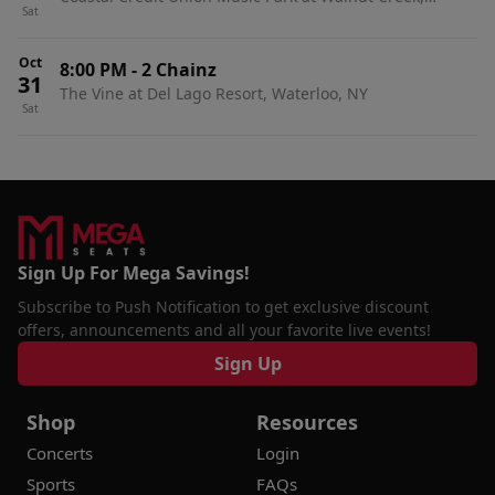
Sat
Raleigh, NC
Oct
8:00 PM
-
2 Chainz
31
The Vine at Del Lago Resort, Waterloo, NY
Sat
Sign Up For Mega Savings!
Subscribe to Push Notification to get exclusive discount
offers, announcements and all your favorite live events!
Sign Up
Shop
Resources
Concerts
Login
Sports
FAQs