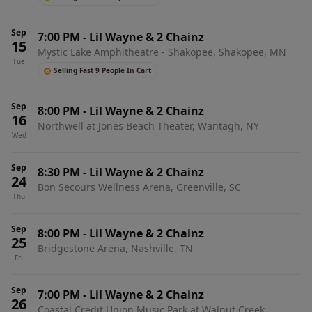
Sep
7:00 PM
-
Lil Wayne & 2 Chainz
15
Mystic Lake Amphitheatre - Shakopee, Shakopee, MN
Tue
Selling Fast 9 People In Cart
Sep
8:00 PM
-
Lil Wayne & 2 Chainz
16
Northwell at Jones Beach Theater, Wantagh, NY
Wed
Sep
8:30 PM
-
Lil Wayne & 2 Chainz
24
Bon Secours Wellness Arena, Greenville, SC
Thu
Sep
8:00 PM
-
Lil Wayne & 2 Chainz
25
Bridgestone Arena, Nashville, TN
Fri
Sep
7:00 PM
-
Lil Wayne & 2 Chainz
26
Coastal Credit Union Music Park at Walnut Creek,