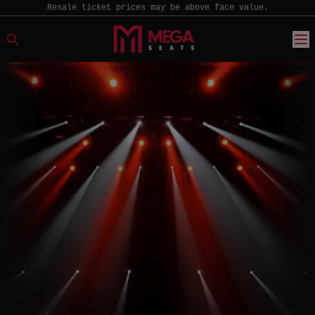
Resale ticket prices may be above face value.