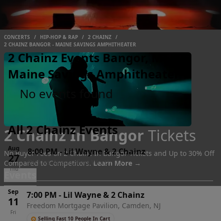
CONCERTS
/
HIP-HOP & RAP
/
2 CHAINZ
/
2 CHAINZ BANGOR - MAINE SAVINGS AMPHITHEATER
2 Chainz Events Bangor, ME -
Maine Savings Amphitheater
No events found
All 2 Chainz Events
2 Chainz In Bangor
Tickets
Aug
8:00 PM
-
Lil Wayne & 2 Chainz
No Buyer Fees on 2 Chainz In Bangor Tickets and Up to 30% Off
27
Dickies Arena, Fort Worth, TX
Compared to Competitors.
Learn More →
Thu
Events
Sep
7:00 PM
-
Lil Wayne & 2 Chainz
11
Freedom Mortgage Pavilion, Camden, NJ
Fri
Selling Fast 10 People In Cart