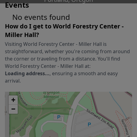
Events
No events found
How do I get to
World Forestry Center -
Miller Hall
?
Visiting
World Forestry Center - Miller Hall
is
straightforward, whether you're coming from around
the corner or traveling from a distance. You'll find
World Forestry Center - Miller Hall
at:
Loading address...
, ensuring a smooth and easy
arrival.
+
−