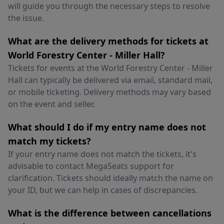
will guide you through the necessary steps to resolve
the issue.
What are the delivery methods for tickets at
World Forestry Center - Miller Hall?
Tickets for events at the World Forestry Center - Miller
Hall can typically be delivered via email, standard mail,
or mobile ticketing. Delivery methods may vary based
on the event and seller.
What should I do if my entry name does not
match my tickets?
If your entry name does not match the tickets, it's
advisable to contact MegaSeats support for
clarification. Tickets should ideally match the name on
your ID, but we can help in cases of discrepancies.
What is the difference between cancellations