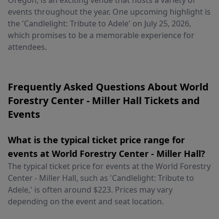
Oregon, is an exciting venue that hosts a variety of
events throughout the year. One upcoming highlight is
the 'Candlelight: Tribute to Adele' on July 25, 2026,
which promises to be a memorable experience for
attendees.
Frequently Asked Questions About World
Forestry Center - Miller Hall Tickets and
Events
What is the typical ticket price range for
events at World Forestry Center - Miller Hall?
The typical ticket price for events at the World Forestry
Center - Miller Hall, such as 'Candlelight: Tribute to
Adele,' is often around $223. Prices may vary
depending on the event and seat location.