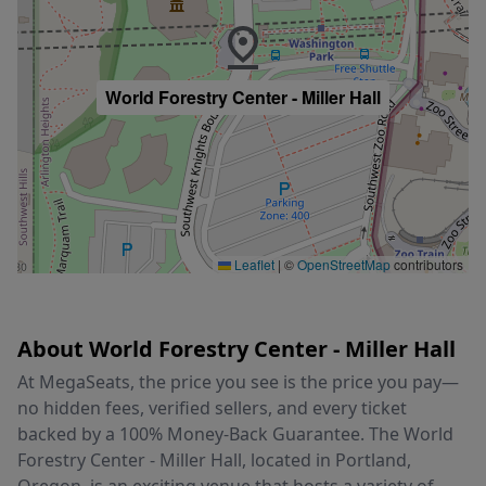
World Forestry Center - Miller Hall
Leaflet
|
©
OpenStreetMap
contributors
About World Forestry Center - Miller Hall
At MegaSeats, the price you see is the price you pay—
no hidden fees, verified sellers, and every ticket
backed by a 100% Money-Back Guarantee. The World
Forestry Center - Miller Hall, located in Portland,