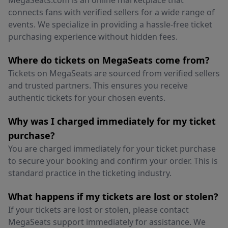
MegaSeats.com is an online marketplace that
connects fans with verified sellers for a wide range of
events. We specialize in providing a hassle-free ticket
purchasing experience without hidden fees.
Where do tickets on MegaSeats come from?
Tickets on MegaSeats are sourced from verified sellers
and trusted partners. This ensures you receive
authentic tickets for your chosen events.
Why was I charged immediately for my ticket
purchase?
You are charged immediately for your ticket purchase
to secure your booking and confirm your order. This is
standard practice in the ticketing industry.
What happens if my tickets are lost or stolen?
If your tickets are lost or stolen, please contact
MegaSeats support immediately for assistance. We