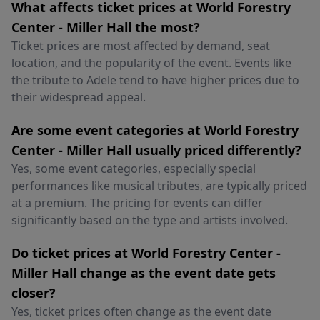
What affects ticket prices at World Forestry
Center - Miller Hall the most?
Ticket prices are most affected by demand, seat
location, and the popularity of the event. Events like
the tribute to Adele tend to have higher prices due to
their widespread appeal.
Are some event categories at World Forestry
Center - Miller Hall usually priced differently?
Yes, some event categories, especially special
performances like musical tributes, are typically priced
at a premium. The pricing for events can differ
significantly based on the type and artists involved.
Do ticket prices at World Forestry Center -
Miller Hall change as the event date gets
closer?
Yes, ticket prices often change as the event date