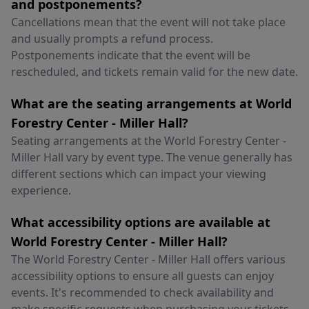
and postponements?
Cancellations mean that the event will not take place
and usually prompts a refund process.
Postponements indicate that the event will be
rescheduled, and tickets remain valid for the new date.
What are the seating arrangements at World
Forestry Center - Miller Hall?
Seating arrangements at the World Forestry Center -
Miller Hall vary by event type. The venue generally has
different sections which can impact your viewing
experience.
What accessibility options are available at
World Forestry Center - Miller Hall?
The World Forestry Center - Miller Hall offers various
accessibility options to ensure all guests can enjoy
events. It's recommended to check availability and