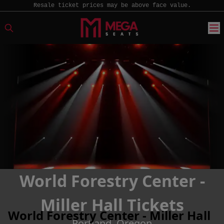
Resale ticket prices may be above face value.
World Forestry Center -
Miller Hall Tickets
World Forestry Center - Miller Hall
Portland, Oregon