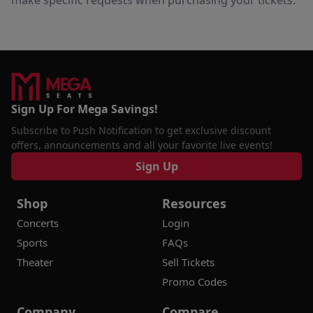
make specific requests when purchasing your tickets.
Sign Up For Mega Savings!
Subscribe to Push Notification to get exclusive discount
offers, announcements and all your favorite live events!
Sign Up
Shop
Resources
Concerts
Login
Sports
FAQs
Theater
Sell Tickets
Promo Codes
Company
Compare