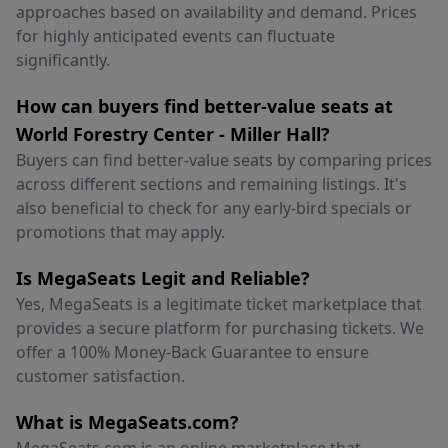
approaches based on availability and demand. Prices
for highly anticipated events can fluctuate
significantly.
How can buyers find better-value seats at
World Forestry Center - Miller Hall?
Buyers can find better-value seats by comparing prices
across different sections and remaining listings. It's
also beneficial to check for any early-bird specials or
promotions that may apply.
Is MegaSeats Legit and Reliable?
Yes, MegaSeats is a legitimate ticket marketplace that
provides a secure platform for purchasing tickets. We
offer a 100% Money-Back Guarantee to ensure
customer satisfaction.
What is MegaSeats.com?