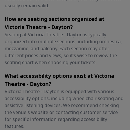
usually remain valid.
How are seating sections organized at
Victoria Theatre - Dayton?
Seating at Victoria Theatre - Dayton is typically
organized into multiple sections, including orchestra,
mezzanine, and balcony. Each section may offer
different prices and views, so it’s wise to review the
seating chart when choosing your tickets.
What accessibility options exist at Victoria
Theatre - Dayton?
Victoria Theatre - Dayton is equipped with various
accessibility options, including wheelchair seating and
assistive listening devices. We recommend checking
the venue's website or contacting customer service
for specific information regarding accessibility
features.