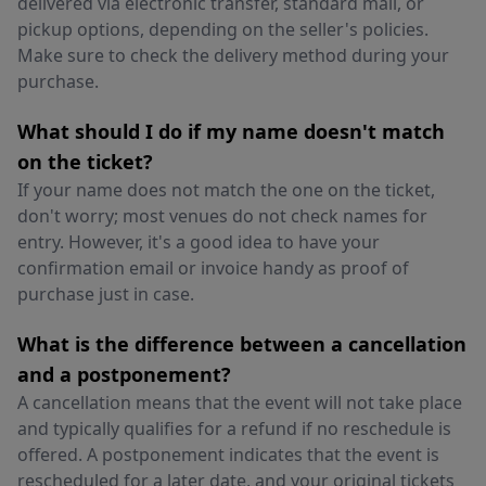
delivered via electronic transfer, standard mail, or
pickup options, depending on the seller's policies.
Make sure to check the delivery method during your
purchase.
What should I do if my name doesn't match
on the ticket?
If your name does not match the one on the ticket,
don't worry; most venues do not check names for
entry. However, it's a good idea to have your
confirmation email or invoice handy as proof of
purchase just in case.
What is the difference between a cancellation
and a postponement?
A cancellation means that the event will not take place
and typically qualifies for a refund if no reschedule is
offered. A postponement indicates that the event is
rescheduled for a later date, and your original tickets