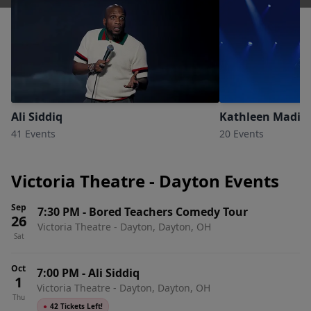
Ali Siddiq
Kathleen Madig
41 Events
20 Events
Victoria Theatre - Dayton Events
Sep
7:30 PM
-
Bored Teachers Comedy Tour
26
Victoria Theatre - Dayton, Dayton, OH
Sat
Oct
7:00 PM
-
Ali Siddiq
1
Victoria Theatre - Dayton, Dayton, OH
Thu
●
42 Tickets Left!