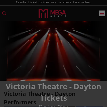
Resale ticket prices may be above face value.
Victoria Theatre - Dayton
Victoria Theatre - Dayton
Tickets
Performers
Dayton, Ohio