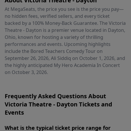
About Victoria Theatre - Dayton
At MegaSeats, the price you see is the price you pay—
no hidden fees, verified sellers, and every ticket
backed by a 100% Money-Back Guarantee. The Victoria
Theatre - Dayton is a premier venue located in Dayton,
Ohio, known for hosting a variety of thrilling
performances and events. Upcoming highlights
include the Bored Teachers Comedy Tour on
September 26, 2026, Ali Siddiq on October 1, 2026, and
the highly anticipated My Hero Academia In Concert
on October 3, 2026.
Frequently Asked Questions About
Victoria Theatre - Dayton Tickets and
Events
What is the typical ticket price range for