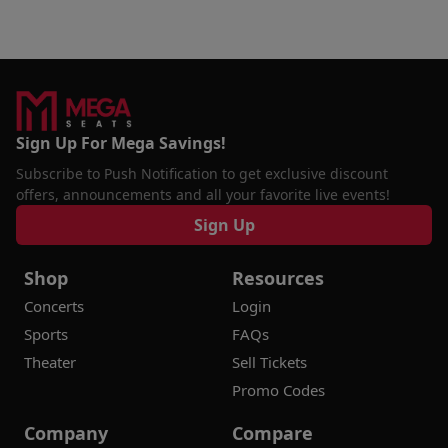
Sign Up For Mega Savings!
Subscribe to Push Notification to get exclusive discount
offers, announcements and all your favorite live events!
Sign Up
Shop
Resources
Concerts
Login
Sports
FAQs
Theater
Sell Tickets
Promo Codes
Company
Compare