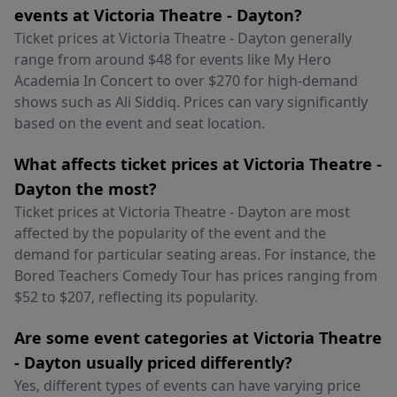
events at Victoria Theatre - Dayton?
Ticket prices at Victoria Theatre - Dayton generally
range from around $48 for events like My Hero
Academia In Concert to over $270 for high-demand
shows such as Ali Siddiq. Prices can vary significantly
based on the event and seat location.
What affects ticket prices at Victoria Theatre -
Dayton the most?
Ticket prices at Victoria Theatre - Dayton are most
affected by the popularity of the event and the
demand for particular seating areas. For instance, the
Bored Teachers Comedy Tour has prices ranging from
$52 to $207, reflecting its popularity.
Are some event categories at Victoria Theatre
- Dayton usually priced differently?
Yes, different types of events can have varying price