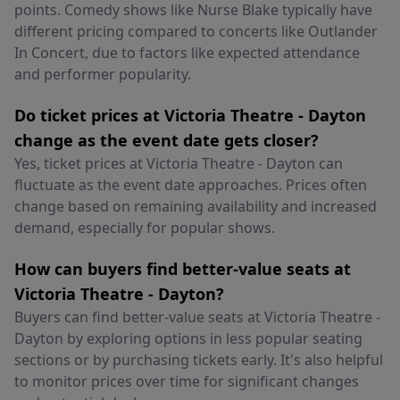
points. Comedy shows like Nurse Blake typically have
different pricing compared to concerts like Outlander
In Concert, due to factors like expected attendance
and performer popularity.
Do ticket prices at Victoria Theatre - Dayton
change as the event date gets closer?
Yes, ticket prices at Victoria Theatre - Dayton can
fluctuate as the event date approaches. Prices often
change based on remaining availability and increased
demand, especially for popular shows.
How can buyers find better-value seats at
Victoria Theatre - Dayton?
Buyers can find better-value seats at Victoria Theatre -
Dayton by exploring options in less popular seating
sections or by purchasing tickets early. It's also helpful
to monitor prices over time for significant changes