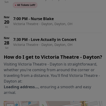
Sun
●
60 Tickets Left!
Nov
7:00 PM
-
Nurse Blake
20
Victoria Theatre - Dayton, Dayton, OH
Fri
Nov
7:30 PM
-
Love Actually in Concert
28
Victoria Theatre - Dayton, Dayton, OH
Sat
How do I get to
Victoria Theatre - Dayton
?
Visiting
Victoria Theatre - Dayton
is straightforward,
whether you're coming from around the corner or
traveling from a distance. You'll find
Victoria Theatre -
Dayton
at:
Loading address...
, ensuring a smooth and easy
arrival.