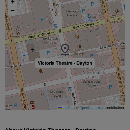
+
−
Victoria Theatre - Dayton
Leaflet
|
©
OpenStreetMap
contributors