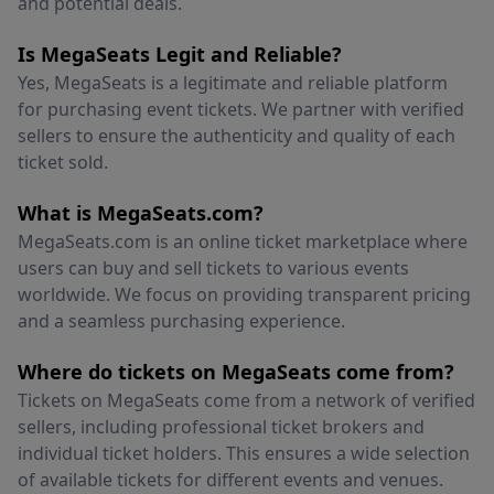
and potential deals.
Is MegaSeats Legit and Reliable?
Yes, MegaSeats is a legitimate and reliable platform
for purchasing event tickets. We partner with verified
sellers to ensure the authenticity and quality of each
ticket sold.
What is MegaSeats.com?
MegaSeats.com is an online ticket marketplace where
users can buy and sell tickets to various events
worldwide. We focus on providing transparent pricing
and a seamless purchasing experience.
Where do tickets on MegaSeats come from?
Tickets on MegaSeats come from a network of verified
sellers, including professional ticket brokers and
individual ticket holders. This ensures a wide selection
of available tickets for different events and venues.