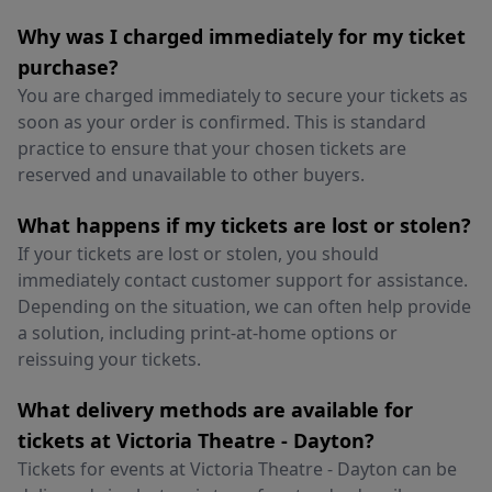
Why was I charged immediately for my ticket
purchase?
You are charged immediately to secure your tickets as
soon as your order is confirmed. This is standard
practice to ensure that your chosen tickets are
reserved and unavailable to other buyers.
What happens if my tickets are lost or stolen?
If your tickets are lost or stolen, you should
immediately contact customer support for assistance.
Depending on the situation, we can often help provide
a solution, including print-at-home options or
reissuing your tickets.
What delivery methods are available for
tickets at Victoria Theatre - Dayton?
Tickets for events at Victoria Theatre - Dayton can be