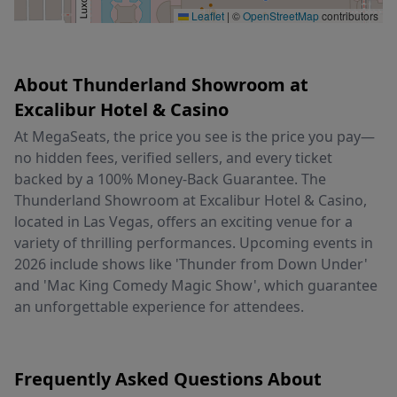
Leaflet
|
©
OpenStreetMap
contributors
About Thunderland Showroom at
Excalibur Hotel & Casino
At MegaSeats, the price you see is the price you pay—
no hidden fees, verified sellers, and every ticket
backed by a 100% Money-Back Guarantee. The
Thunderland Showroom at Excalibur Hotel & Casino,
located in Las Vegas, offers an exciting venue for a
variety of thrilling performances. Upcoming events in
2026 include shows like 'Thunder from Down Under'
and 'Mac King Comedy Magic Show', which guarantee
an unforgettable experience for attendees.
Frequently Asked Questions About