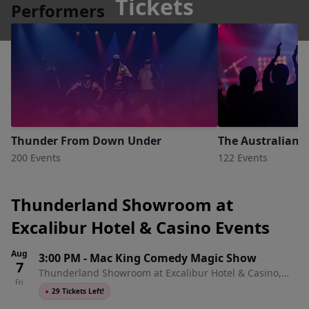
Tickets
Performers
Las Vegas, Nevada
Thunder From Down Under
The Australian 
200 Events
122 Events
Thunderland Showroom at
Excalibur Hotel & Casino Events
Aug
3:00 PM
-
Mac King Comedy Magic Show
7
Thunderland Showroom at Excalibur Hotel & Casino,
Fri
Las Vegas, NV
●
29 Tickets Left!