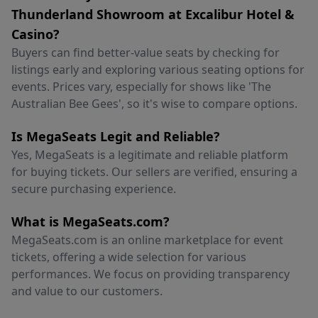
Thunderland Showroom at Excalibur Hotel &
Casino?
Buyers can find better-value seats by checking for
listings early and exploring various seating options for
events. Prices vary, especially for shows like 'The
Australian Bee Gees', so it's wise to compare options.
Is MegaSeats Legit and Reliable?
Yes, MegaSeats is a legitimate and reliable platform
for buying tickets. Our sellers are verified, ensuring a
secure purchasing experience.
What is MegaSeats.com?
MegaSeats.com is an online marketplace for event
tickets, offering a wide selection for various
performances. We focus on providing transparency
and value to our customers.