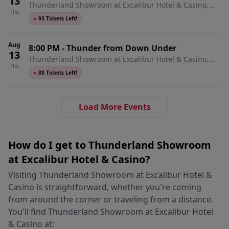
13
Thunderland Showroom at Excalibur Hotel & Casino,
Thu
Las Vegas, NV
●
93 Tickets Left!
Aug
8:00 PM
-
Thunder from Down Under
13
Thunderland Showroom at Excalibur Hotel & Casino,
Thu
Las Vegas, NV
●
88 Tickets Left!
Load More Events
How do I get to
Thunderland Showroom
at Excalibur Hotel & Casino
?
Visiting
Thunderland Showroom at Excalibur Hotel &
Casino
is straightforward, whether you're coming
from around the corner or traveling from a distance.
You'll find
Thunderland Showroom at Excalibur Hotel
& Casino
at: