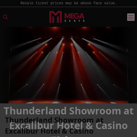
Resale ticket prices may be above face value.
Thunderland Showroom at
Thunderland Showroom at
Excalibur Hotel & Casino
Excalibur Hotel & Casino