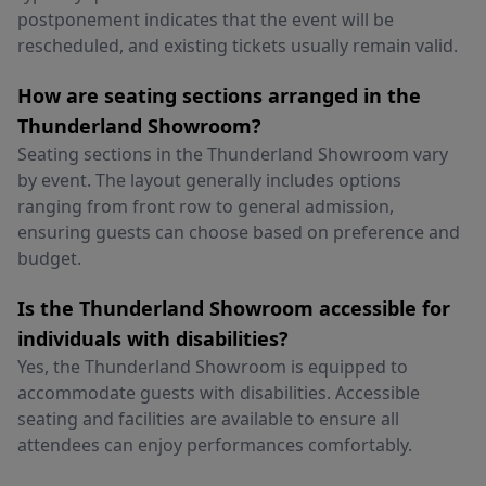
postponement indicates that the event will be
rescheduled, and existing tickets usually remain valid.
How are seating sections arranged in the
Thunderland Showroom?
Seating sections in the Thunderland Showroom vary
by event. The layout generally includes options
ranging from front row to general admission,
ensuring guests can choose based on preference and
budget.
Is the Thunderland Showroom accessible for
individuals with disabilities?
Yes, the Thunderland Showroom is equipped to
accommodate guests with disabilities. Accessible
seating and facilities are available to ensure all
attendees can enjoy performances comfortably.