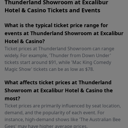
Thunderland Showroom at Excalibur
Hotel & Casino Tickets and Events
What is the typical ticket price range for
events at Thunderland Showroom at Excalibur
Hotel & Casino?
Ticket prices at Thunderland Showroom can range
widely. For example, 'Thunder from Down Under'
tickets start around $91, while 'Mac King Comedy
Magic Show' tickets can be as low as $78.
What affects ticket prices at Thunderland
Showroom at Excalibur Hotel & Casino the
most?
Ticket prices are primarily influenced by seat location,
demand, and the popularity of each event. For
instance, high-demand shows like 'The Australian Bee
Gees' may have higher average prices.