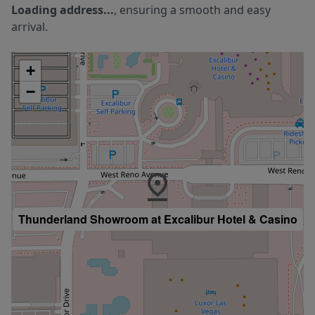
Loading address...
, ensuring a smooth and easy
arrival.
+
−
Thunderland Showroom at Excalibur Hotel & Casino