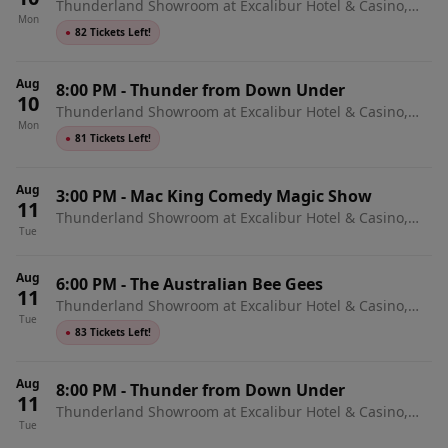
Thunderland Showroom at Excalibur Hotel & Casino,
Mon
Las Vegas, NV
●
82 Tickets Left!
Aug
8:00 PM
-
Thunder from Down Under
10
Thunderland Showroom at Excalibur Hotel & Casino,
Mon
Las Vegas, NV
●
81 Tickets Left!
Aug
3:00 PM
-
Mac King Comedy Magic Show
11
Thunderland Showroom at Excalibur Hotel & Casino,
Tue
Las Vegas, NV
Aug
6:00 PM
-
The Australian Bee Gees
11
Thunderland Showroom at Excalibur Hotel & Casino,
Tue
Las Vegas, NV
●
83 Tickets Left!
Aug
8:00 PM
-
Thunder from Down Under
11
Thunderland Showroom at Excalibur Hotel & Casino,
Tue
Las Vegas, NV