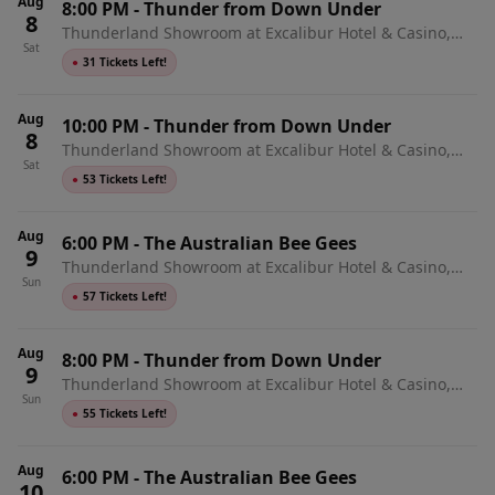
Aug
8:00 PM
-
Thunder from Down Under
8
Thunderland Showroom at Excalibur Hotel & Casino,
Sat
Las Vegas, NV
●
31 Tickets Left!
Aug
10:00 PM
-
Thunder from Down Under
8
Thunderland Showroom at Excalibur Hotel & Casino,
Sat
Las Vegas, NV
●
53 Tickets Left!
Aug
6:00 PM
-
The Australian Bee Gees
9
Thunderland Showroom at Excalibur Hotel & Casino,
Sun
Las Vegas, NV
●
57 Tickets Left!
Aug
8:00 PM
-
Thunder from Down Under
9
Thunderland Showroom at Excalibur Hotel & Casino,
Sun
Las Vegas, NV
●
55 Tickets Left!
Aug
6:00 PM
-
The Australian Bee Gees
10