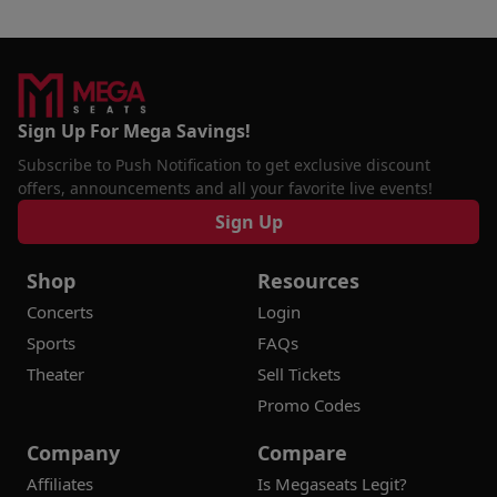
Sign Up For Mega Savings!
Subscribe to Push Notification to get exclusive discount
offers, announcements and all your favorite live events!
Sign Up
Shop
Resources
Concerts
Login
Sports
FAQs
Theater
Sell Tickets
Promo Codes
Company
Compare
Affiliates
Is Megaseats Legit?