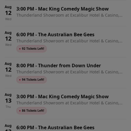
Aug
3:00 PM
-
Mac King Comedy Magic Show
12
Thunderland Showroom at Excalibur Hotel & Casino,
Wed
Las Vegas, NV
Aug
6:00 PM
-
The Australian Bee Gees
12
Thunderland Showroom at Excalibur Hotel & Casino,
Wed
Las Vegas, NV
●
92 Tickets Left!
Aug
8:00 PM
-
Thunder from Down Under
12
Thunderland Showroom at Excalibur Hotel & Casino,
Wed
Las Vegas, NV
●
94 Tickets Left!
Aug
3:00 PM
-
Mac King Comedy Magic Show
13
Thunderland Showroom at Excalibur Hotel & Casino,
Thu
Las Vegas, NV
●
86 Tickets Left!
Aug
6:00 PM
-
The Australian Bee Gees