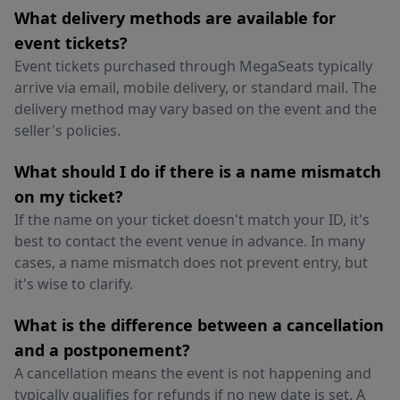
What delivery methods are available for
event tickets?
Event tickets purchased through MegaSeats typically
arrive via email, mobile delivery, or standard mail. The
delivery method may vary based on the event and the
seller's policies.
What should I do if there is a name mismatch
on my ticket?
If the name on your ticket doesn't match your ID, it's
best to contact the event venue in advance. In many
cases, a name mismatch does not prevent entry, but
it's wise to clarify.
What is the difference between a cancellation
and a postponement?
A cancellation means the event is not happening and
typically qualifies for refunds if no new date is set. A