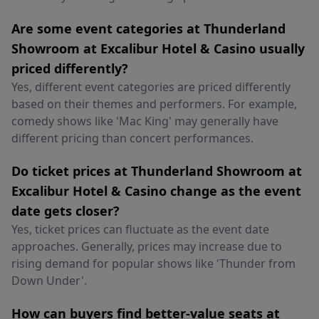
Are some event categories at Thunderland
Showroom at Excalibur Hotel & Casino usually
priced differently?
Yes, different event categories are priced differently
based on their themes and performers. For example,
comedy shows like 'Mac King' may generally have
different pricing than concert performances.
Do ticket prices at Thunderland Showroom at
Excalibur Hotel & Casino change as the event
date gets closer?
Yes, ticket prices can fluctuate as the event date
approaches. Generally, prices may increase due to
rising demand for popular shows like 'Thunder from
Down Under'.
How can buyers find better-value seats at