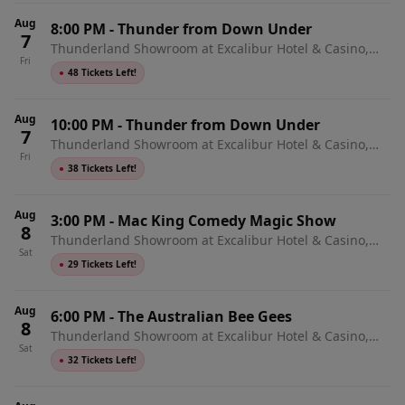
Aug
8:00 PM
-
Thunder from Down Under
7
Thunderland Showroom at Excalibur Hotel & Casino,
Fri
Las Vegas, NV
●
48 Tickets Left!
Aug
10:00 PM
-
Thunder from Down Under
7
Thunderland Showroom at Excalibur Hotel & Casino,
Fri
Las Vegas, NV
●
38 Tickets Left!
Aug
3:00 PM
-
Mac King Comedy Magic Show
8
Thunderland Showroom at Excalibur Hotel & Casino,
Sat
Las Vegas, NV
●
29 Tickets Left!
Aug
6:00 PM
-
The Australian Bee Gees
8
Thunderland Showroom at Excalibur Hotel & Casino,
Sat
Las Vegas, NV
●
32 Tickets Left!