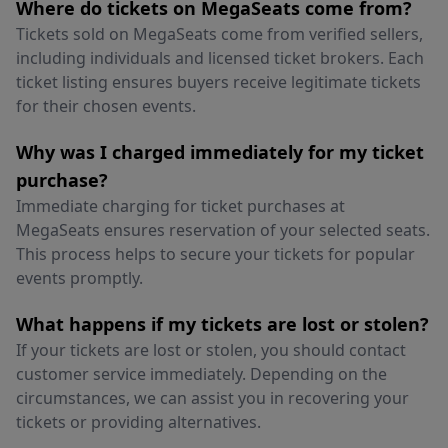
Where do tickets on MegaSeats come from?
Tickets sold on MegaSeats come from verified sellers,
including individuals and licensed ticket brokers. Each
ticket listing ensures buyers receive legitimate tickets
for their chosen events.
Why was I charged immediately for my ticket
purchase?
Immediate charging for ticket purchases at
MegaSeats ensures reservation of your selected seats.
This process helps to secure your tickets for popular
events promptly.
What happens if my tickets are lost or stolen?
If your tickets are lost or stolen, you should contact
customer service immediately. Depending on the
circumstances, we can assist you in recovering your
tickets or providing alternatives.