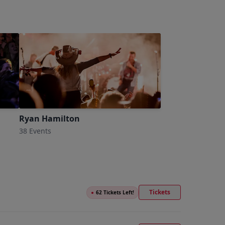
Ryan Hamilton
38 Events
Tickets
●
62 Tickets Left!