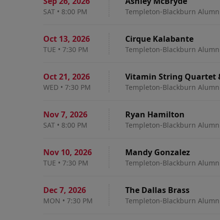
Sep 26
,
2026
Ashley McBryde
SAT
•
8:00 PM
Templeton-Blackburn Alumni
Oct 13
,
2026
Cirque Kalabante
TUE
•
7:30 PM
Templeton-Blackburn Alumni
Oct 21
,
2026
Vitamin String Quartet
WED
•
7:30 PM
Templeton-Blackburn Alumni
Nov 7
,
2026
Ryan Hamilton
SAT
•
8:00 PM
Templeton-Blackburn Alumni
Nov 10
,
2026
Mandy Gonzalez
TUE
•
7:30 PM
Templeton-Blackburn Alumni
Dec 7
,
2026
The Dallas Brass
MON
•
7:30 PM
Templeton-Blackburn Alumni