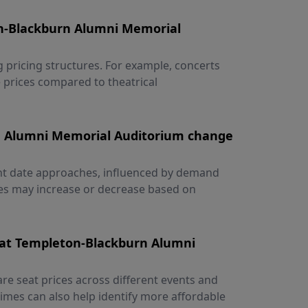
on-Blackburn Alumni Memorial
g pricing structures. For example, concerts
 prices compared to theatrical
rn Alumni Memorial Auditorium change
vent date approaches, influenced by demand
ices may increase or decrease based on
 at Templeton-Blackburn Alumni
re seat prices across different events and
 times can also help identify more affordable