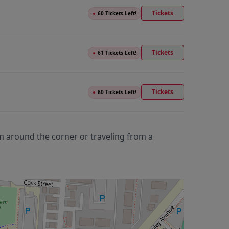
Tickets
●
60 Tickets Left!
Tickets
●
61 Tickets Left!
Tickets
●
60 Tickets Left!
m around the corner or traveling from a