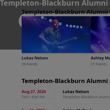
Templeton-Blackburn Alumni 
Templeton-Blackburn Alumni 
Athens
Lukas Nelson
Ashley M
26 Events
31 Events
Templeton-Blackburn Alumni 
Aug 27
,
2026
Lukas Nelson
THU
•
8:00 PM
Templeton-Blackburn Alumni