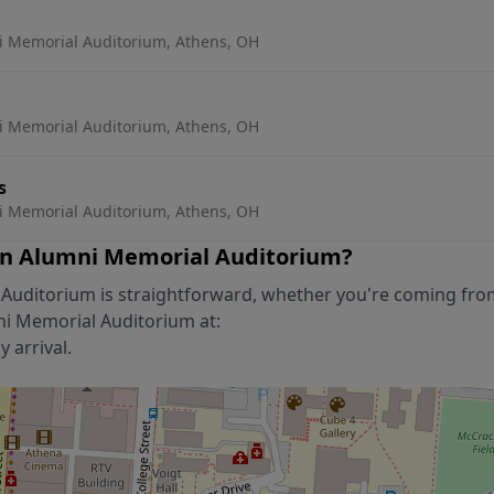
 Memorial Auditorium, Athens, OH
 Memorial Auditorium, Athens, OH
s
 Memorial Auditorium, Athens, OH
n Alumni Memorial Auditorium
?
 Auditorium
is straightforward, whether you're coming fro
ni Memorial Auditorium
at:
 arrival.