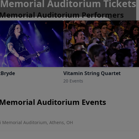
Memorial Auditorium Tickets
Memorial Auditorium Performers
, Ohio
cBryde
Vitamin String Quartet
20 Events
Memorial Auditorium Events
 Memorial Auditorium, Athens, OH