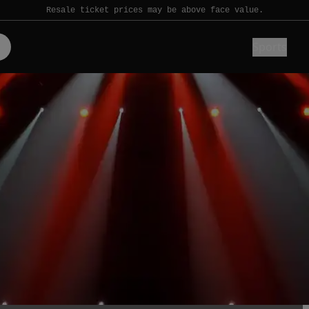
Resale ticket prices may be above face value.
Sports