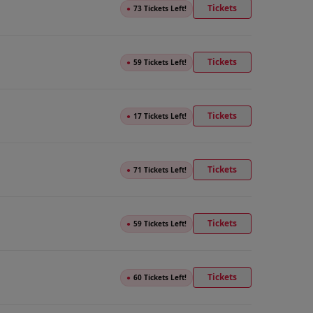
Tickets
●
73 Tickets Left!
Tickets
●
59 Tickets Left!
Tickets
●
17 Tickets Left!
Tickets
●
71 Tickets Left!
Tickets
●
59 Tickets Left!
Tickets
●
60 Tickets Left!