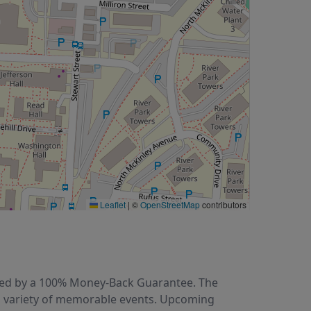
Leaflet
|
©
OpenStreetMap
contributors
acked by a 100% Money-Back Guarantee. The
 a variety of memorable events. Upcoming