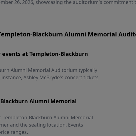
mber 26, 2026, showcasing the auditorium's commitment to
Templeton-Blackburn Alumni Memorial Audito
for events at Templeton-Blackburn
kburn Alumni Memorial Auditorium typically
 instance, Ashley McBryde's concert tickets
n-Blackburn Alumni Memorial
 the Templeton-Blackburn Alumni Memorial
mer and the seating location. Events
rice ranges.