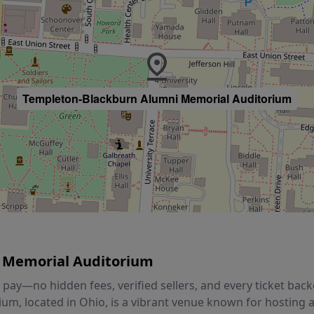
Templeton-Blackburn Alumni Memorial Auditorium
 Memorial Auditorium
ou pay—no hidden fees, verified sellers, and every ticket b
m, located in Ohio, is a vibrant venue known for hosting