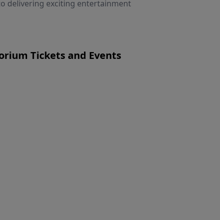
 delivering exciting entertainment
rium Tickets and Events