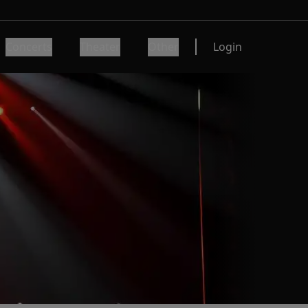
Concerts
Theater
Other
Login