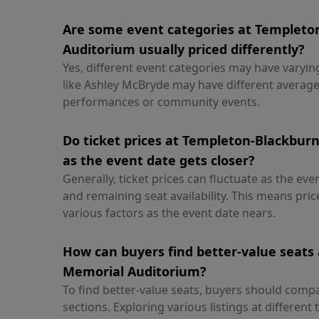
Are some event categories at Templet
Auditorium usually priced differently?
Yes, different event categories may have varyin
like Ashley McBryde may have different average
performances or community events.
Do ticket prices at Templeton-Blackbu
as the event date gets closer?
Generally, ticket prices can fluctuate as the e
and remaining seat availability. This means pr
various factors as the event date nears.
How can buyers find better-value seats
Memorial Auditorium?
To find better-value seats, buyers should compa
sections. Exploring various listings at different