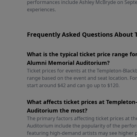
performances include Ashley McBryde on Septe
experiences.
Frequently Asked Questions About 
What is the typical ticket price range 
Alumni Memorial Auditorium?
Ticket prices for events at the Templeton-Blac
range based on the event and seat location. For
start around $42 and can go up to $120.
What affects ticket prices at Templeto
Auditorium the most?
The primary factors affecting ticket prices at
Auditorium include the popularity of the perfor
featuring high-demand artists may see higher p