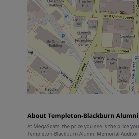
About Templeton-Blackburn Alumni
At MegaSeats, the price you see is the price y
Templeton-Blackburn Alumni Memorial Auditoriu