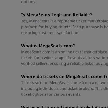
options.
Is MegaSeats Legit and Reliable?
Yes, MegaSeats is a reputable ticket marketpla
platform for buying tickets. Each purchase is
ensuring customer satisfaction.
What is MegaSeats.com?
MegaSeats.com is an online ticket marketplac
tickets for a wide range of events across vari
verified sellers, ensuring a reliable ticket buyin
Where do tickets on MegaSeats come f
Tickets sold on MegaSeats come from a network 
including individuals and ticket brokers. This di
ticket options for various events.
Why was I charged immediately for my 