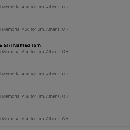
 Memorial Auditorium, Athens, OH
 Memorial Auditorium, Athens, OH
 & Girl Named Tom
 Memorial Auditorium, Athens, OH
 Memorial Auditorium, Athens, OH
 Memorial Auditorium, Athens, OH
 Memorial Auditorium, Athens, OH