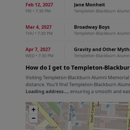
Feb 12
,
2027
Jane Monheit
FRI
•
7:30 PM
Templeton-Blackburn Alumni
Mar 4
,
2027
Broadway Boys
THU
•
7:30 PM
Templeton-Blackburn Alumni
Apr 7
,
2027
Gravity and Other Myth
WED
•
7:30 PM
Templeton-Blackburn Alumni
How do I get to
Templeton-Blackbur
Visiting
Templeton-Blackburn Alumni Memorial
distance. You'll find
Templeton-Blackburn Alum
Loading address...
, ensuring a smooth and easy
+
−