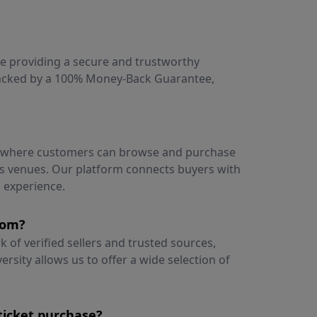
ce providing a secure and trustworthy
 backed by a 100% Money-Back Guarantee,
e where customers can browse and purchase
ous venues. Our platform connects buyers with
g experience.
rom?
of verified sellers and trusted sources,
versity allows us to offer a wide selection of
ticket purchase?