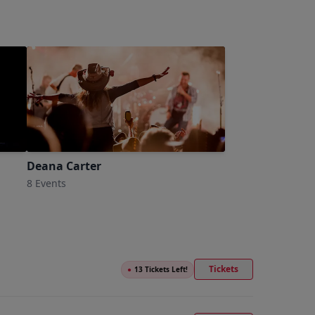
Deana Carter
8 Events
Tickets
●
13 Tickets Left!