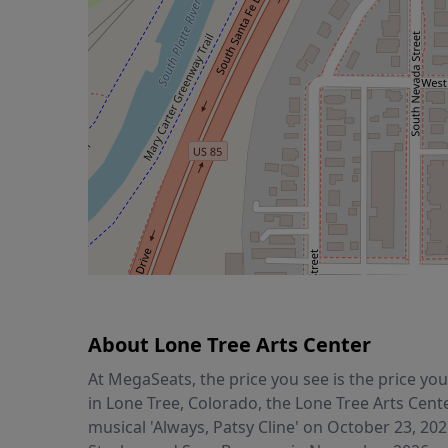
About Lone Tree Arts Center
At MegaSeats, the price you see is the price y
in Lone Tree, Colorado, the Lone Tree Arts Cent
musical 'Always, Patsy Cline' on October 23, 20