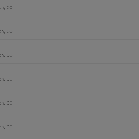
ton, CO
ton, CO
ton, CO
ton, CO
ton, CO
ton, CO