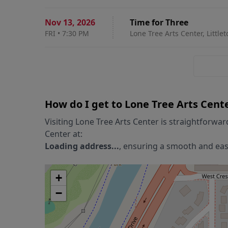
Nov 13
,
2026
Time for Three
FRI
•
7:30 PM
Lone Tree Arts Center, Little
How do I get to
Lone Tree Arts Cent
Visiting
Lone Tree Arts Center
is straightforwar
Center
at:
Loading address...
, ensuring a smooth and easy
+
−