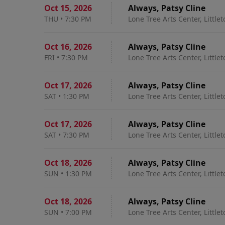
Oct 15
,
2026
Always, Patsy Cline
THU
•
7:30 PM
Lone Tree Arts Center, Little
Oct 16
,
2026
Always, Patsy Cline
FRI
•
7:30 PM
Lone Tree Arts Center, Little
Oct 17
,
2026
Always, Patsy Cline
SAT
•
1:30 PM
Lone Tree Arts Center, Little
Oct 17
,
2026
Always, Patsy Cline
SAT
•
7:30 PM
Lone Tree Arts Center, Little
Oct 18
,
2026
Always, Patsy Cline
SUN
•
1:30 PM
Lone Tree Arts Center, Little
Oct 18
,
2026
Always, Patsy Cline
SUN
•
7:00 PM
Lone Tree Arts Center, Little