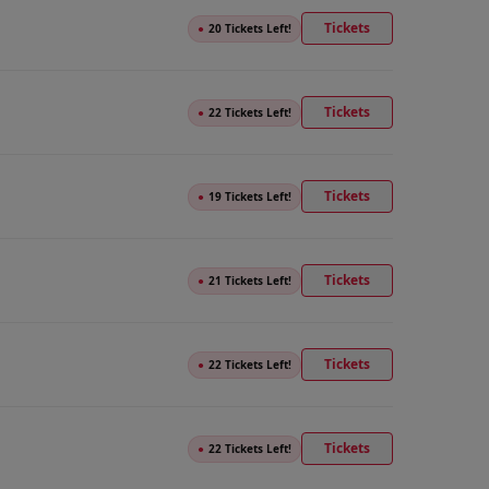
Tickets
●
20 Tickets Left!
Tickets
●
22 Tickets Left!
Tickets
●
19 Tickets Left!
Tickets
●
21 Tickets Left!
Tickets
●
22 Tickets Left!
Tickets
●
22 Tickets Left!