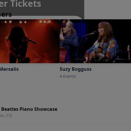
er Tickets
mers
Marsalis
Suzy Bogguss
4 Events
e Beatles Piano Showcase
ton, CO