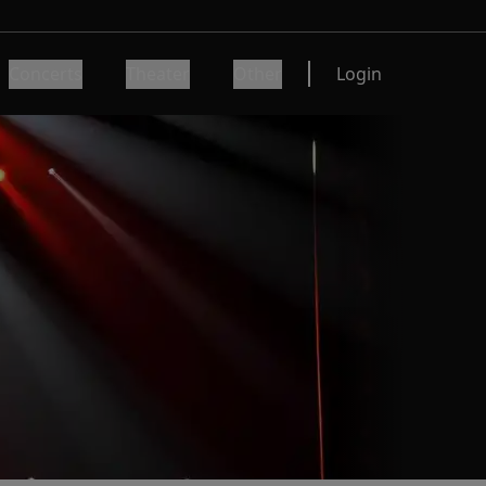
Concerts
Theater
Other
Login