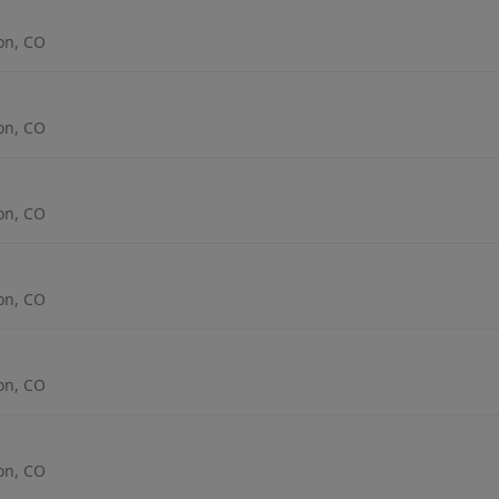
ton, CO
ton, CO
ton, CO
ton, CO
ton, CO
ton, CO