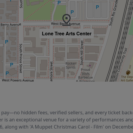
Lone Tree Arts Center
ou pay—no hidden fees, verified sellers, and every ticket b
er is an exceptional venue for a variety of performances an
26, along with 'A Muppet Christmas Carol - Film' on Decembe