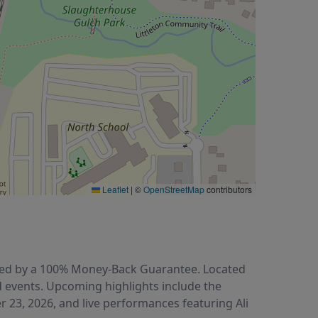
Leaflet
|
©
OpenStreetMap
contributors
acked by a 100% Money-Back Guarantee. Located
d events. Upcoming highlights include the
r 23, 2026, and live performances featuring Ali