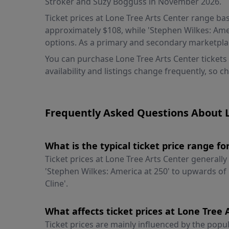
Stroker and Suzy Bogguss in November 2026.
Ticket prices at Lone Tree Arts Center range bas
approximately $108, while 'Stephen Wilkes: Ameri
options. As a primary and secondary marketplac
You can purchase Lone Tree Arts Center tickets
availability and listings change frequently, so c
Frequently Asked Questions About L
What is the typical ticket price range f
Ticket prices at Lone Tree Arts Center generall
'Stephen Wilkes: America at 250' to upwards of 
Cline'.
What affects ticket prices at Lone Tree
Ticket prices are mainly influenced by the popul