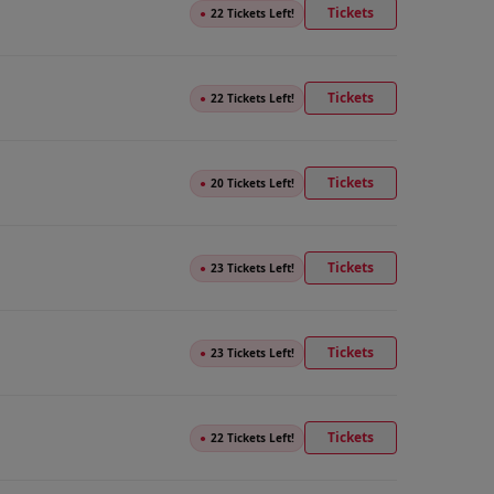
Tickets
●
22 Tickets Left!
Tickets
●
22 Tickets Left!
Tickets
●
20 Tickets Left!
Tickets
●
23 Tickets Left!
Tickets
●
23 Tickets Left!
Tickets
●
22 Tickets Left!