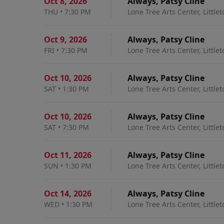
Oct 8
,
2026
Always, Patsy Cline
THU
•
7:30 PM
Lone Tree Arts Center, Little
Oct 9
,
2026
Always, Patsy Cline
FRI
•
7:30 PM
Lone Tree Arts Center, Little
Oct 10
,
2026
Always, Patsy Cline
SAT
•
1:30 PM
Lone Tree Arts Center, Little
Oct 10
,
2026
Always, Patsy Cline
SAT
•
7:30 PM
Lone Tree Arts Center, Little
Oct 11
,
2026
Always, Patsy Cline
SUN
•
1:30 PM
Lone Tree Arts Center, Little
Oct 14
,
2026
Always, Patsy Cline
WED
•
1:30 PM
Lone Tree Arts Center, Little