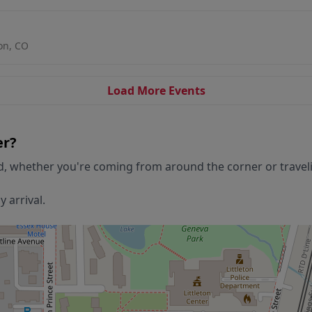
ton, CO
Load More Events
er
?
d, whether you're coming from around the corner or travelin
 arrival.