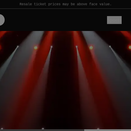
Resale ticket prices may be above face value.
Sports