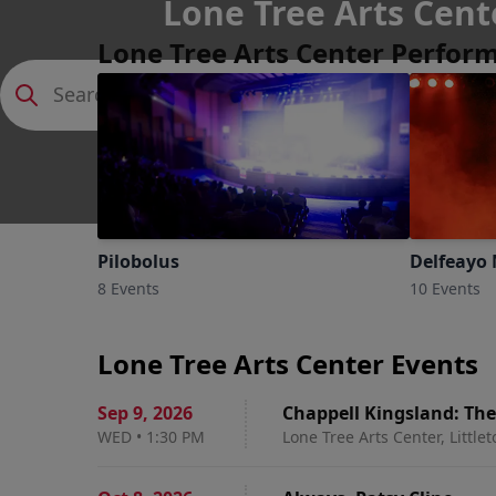
Lone Tree Arts Cent
Lone Tree Arts Center Perfor
Littleton, Colorado
Pilobolus
Delfeayo 
8 Events
10 Events
Lone Tree Arts Center Events
Sep 9
,
2026
Chappell Kingsland: Th
WED
•
1:30 PM
Lone Tree Arts Center, Little