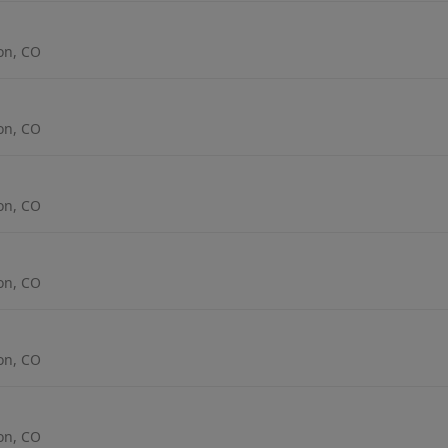
ton, CO
ton, CO
ton, CO
ton, CO
ton, CO
ton, CO