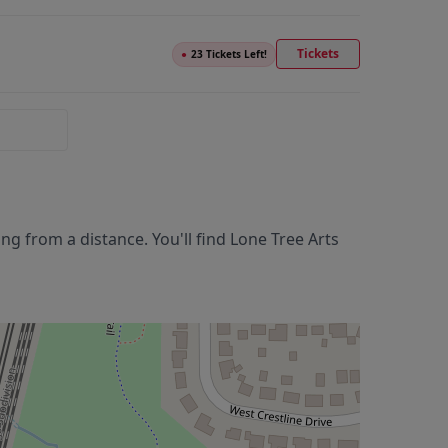
Tickets
●
23 Tickets Left!
g from a distance. You'll find
Lone Tree Arts