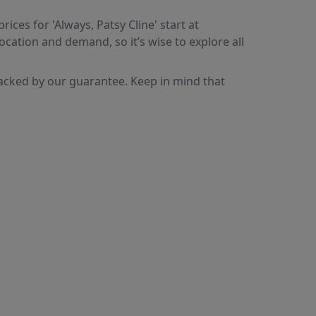
ices for 'Always, Patsy Cline' start at
ocation and demand, so it’s wise to explore all
backed by our guarantee. Keep in mind that