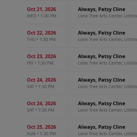
Oct 21
,
2026
Always, Patsy Cline
WED
•
1:30 PM
Lone Tree Arts Center, Little
Oct 22
,
2026
Always, Patsy Cline
THU
•
7:30 PM
Lone Tree Arts Center, Little
Oct 23
,
2026
Always, Patsy Cline
FRI
•
7:30 PM
Lone Tree Arts Center, Little
Oct 24
,
2026
Always, Patsy Cline
SAT
•
1:30 PM
Lone Tree Arts Center, Little
Oct 24
,
2026
Always, Patsy Cline
SAT
•
7:30 PM
Lone Tree Arts Center, Little
Oct 25
,
2026
Always, Patsy Cline
SUN
•
1:30 PM
Lone Tree Arts Center, Little