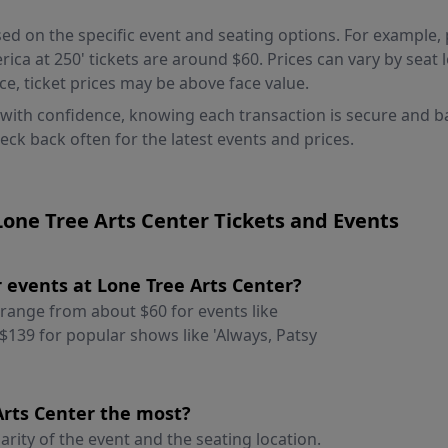
ed on the specific event and seating options. For example, pr
ca at 250' tickets are around $60. Prices can vary by seat l
e, ticket prices may be above face value.
 with confidence, knowing each transaction is secure and 
heck back often for the latest events and prices.
one Tree Arts Center Tickets and Events
or events at Lone Tree Arts Center?
y range from about $60 for events like
$139 for popular shows like 'Always, Patsy
 Arts Center the most?
arity of the event and the seating location.