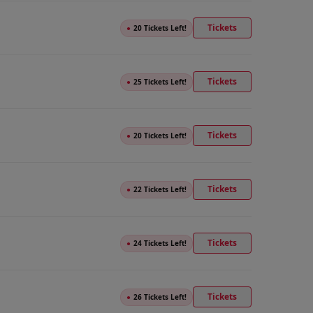
Tickets
●
20 Tickets Left!
Tickets
●
25 Tickets Left!
Tickets
●
20 Tickets Left!
Tickets
●
22 Tickets Left!
Tickets
●
24 Tickets Left!
Tickets
●
26 Tickets Left!