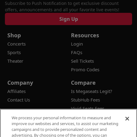
Subscribe to Push Notification to get exclusive discount
offers, announcements and all your favorite live events!
Sign Up
Shop
Resources
Concerts
Login
Sports
FAQs
Theater
Sell Tickets
Promo Codes
Company
Compare
Affiliates
Is Megaseats Legit?
Contact Us
StubHub Fees
Vivid Seats Fees
Ticketmaster Fees
We process your personal information to measure and
improve our websites and services, to assist our marketing
campaigns and to provide personalized content and
advertising. By choosing one of the options, you can