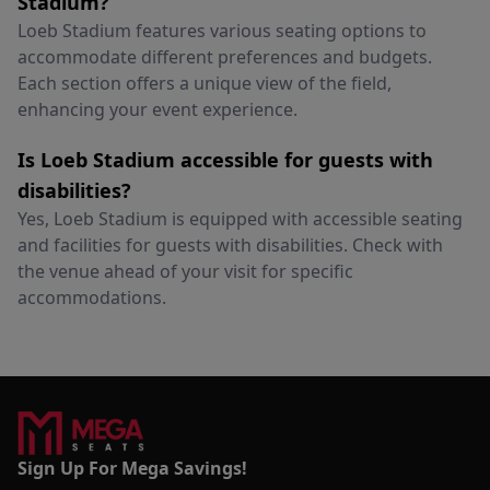
Stadium?
Loeb Stadium features various seating options to
accommodate different preferences and budgets.
Each section offers a unique view of the field,
enhancing your event experience.
Is Loeb Stadium accessible for guests with
disabilities?
Yes, Loeb Stadium is equipped with accessible seating
and facilities for guests with disabilities. Check with
the venue ahead of your visit for specific
accommodations.
Sign Up For Mega Savings!