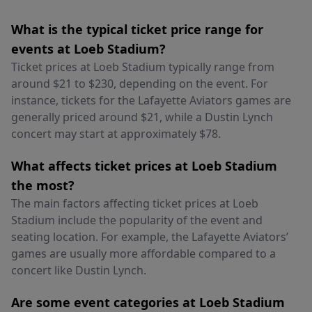
What is the typical ticket price range for
events at Loeb Stadium?
Ticket prices at Loeb Stadium typically range from
around $21 to $230, depending on the event. For
instance, tickets for the Lafayette Aviators games are
generally priced around $21, while a Dustin Lynch
concert may start at approximately $78.
What affects ticket prices at Loeb Stadium
the most?
The main factors affecting ticket prices at Loeb
Stadium include the popularity of the event and
seating location. For example, the Lafayette Aviators’
games are usually more affordable compared to a
concert like Dustin Lynch.
Are some event categories at Loeb Stadium