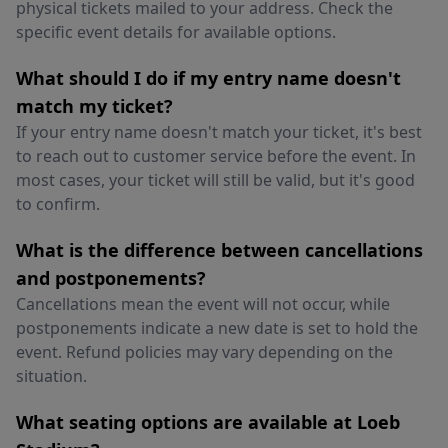
physical tickets mailed to your address. Check the
specific event details for available options.
What should I do if my entry name doesn't
match my ticket?
If your entry name doesn't match your ticket, it's best
to reach out to customer service before the event. In
most cases, your ticket will still be valid, but it's good
to confirm.
What is the difference between cancellations
and postponements?
Cancellations mean the event will not occur, while
postponements indicate a new date is set to hold the
event. Refund policies may vary depending on the
situation.
What seating options are available at Loeb