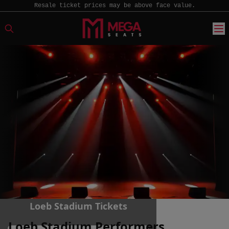
Resale ticket prices may be above face value.
Loeb Stadium Tickets
Loeb Stadium Performers