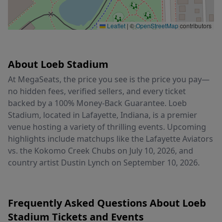
Leaflet
|
©
OpenStreetMap
contributors
About Loeb Stadium
At MegaSeats, the price you see is the price you pay—
no hidden fees, verified sellers, and every ticket
backed by a 100% Money-Back Guarantee. Loeb
Stadium, located in Lafayette, Indiana, is a premier
venue hosting a variety of thrilling events. Upcoming
highlights include matchups like the Lafayette Aviators
vs. the Kokomo Creek Chubs on July 10, 2026, and
country artist Dustin Lynch on September 10, 2026.
Frequently Asked Questions About Loeb
Stadium Tickets and Events