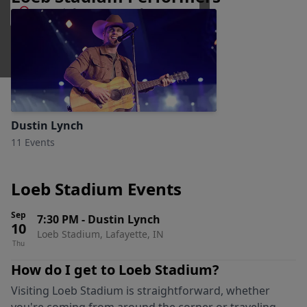
Lafayette, Indiana
Dustin Lynch
11 Events
Loeb Stadium Events
Sep
7:30 PM
-
Dustin Lynch
10
Loeb Stadium, Lafayette, IN
Thu
How do I get to
Loeb Stadium
?
Visiting
Loeb Stadium
is straightforward, whether