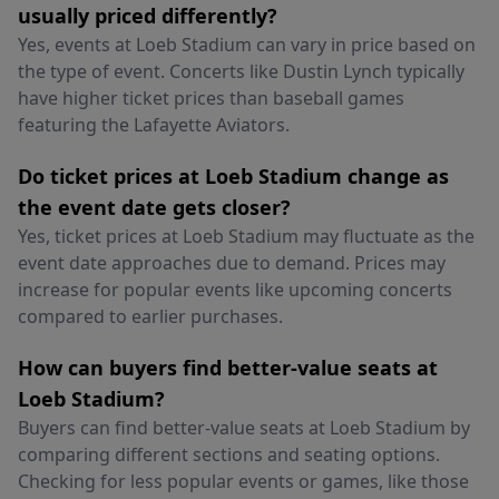
usually priced differently?
Yes, events at Loeb Stadium can vary in price based on
the type of event. Concerts like Dustin Lynch typically
have higher ticket prices than baseball games
featuring the Lafayette Aviators.
Do ticket prices at Loeb Stadium change as
the event date gets closer?
Yes, ticket prices at Loeb Stadium may fluctuate as the
event date approaches due to demand. Prices may
increase for popular events like upcoming concerts
compared to earlier purchases.
How can buyers find better-value seats at
Loeb Stadium?
Buyers can find better-value seats at Loeb Stadium by
comparing different sections and seating options.
Checking for less popular events or games, like those