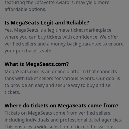
featuring the Lafayette Aviators, may yield more
affordable options.
Is MegaSeats Legit and Reliable?
Yes, MegaSeats is a legitimate ticket marketplace
where you can buy tickets with confidence. We offer
verified sellers and a money-back guarantee to ensure
your purchase is safe.
What is MegaSeats.com?
MegaSeats.com is an online platform that connects
fans with ticket sellers for various events. Our goal is
to provide an easy and secure way to buy and sell
tickets.
Where do tickets on MegaSeats come from?
Tickets on MegaSeats come from verified sellers,
including individuals and professional ticket agencies.
This ensures a wide selection of tickets for various