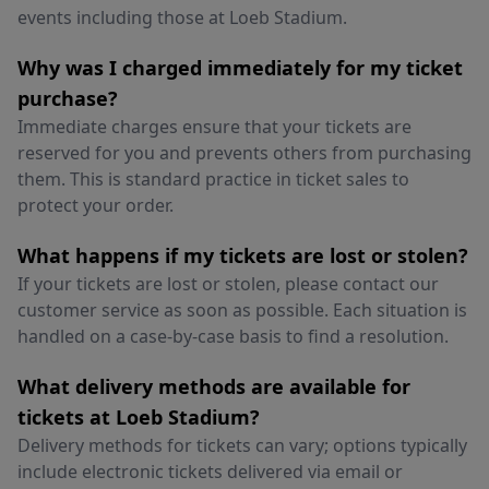
events including those at Loeb Stadium.
Why was I charged immediately for my ticket
purchase?
Immediate charges ensure that your tickets are
reserved for you and prevents others from purchasing
them. This is standard practice in ticket sales to
protect your order.
What happens if my tickets are lost or stolen?
If your tickets are lost or stolen, please contact our
customer service as soon as possible. Each situation is
handled on a case-by-case basis to find a resolution.
What delivery methods are available for
tickets at Loeb Stadium?
Delivery methods for tickets can vary; options typically
include electronic tickets delivered via email or