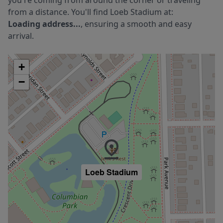
you're coming from around the corner or traveling
from a distance. You'll find
Loeb Stadium
at:
Loading address...
, ensuring a smooth and easy
arrival.
+
−
Loeb Stadium