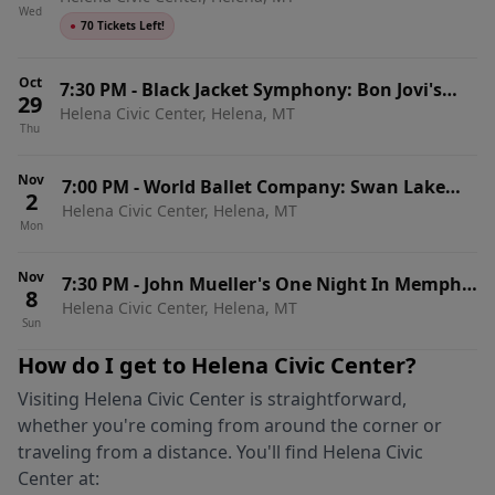
Wed
●
70 Tickets Left!
Oct
7:30 PM
-
Black Jacket Symphony: Bon Jovi's
29
Helena Civic Center, Helena, MT
Slippery When Wet
Thu
Nov
7:00 PM
-
World Ballet Company: Swan Lake
2
Helena Civic Center, Helena, MT
with Live Orchestra
Mon
Nov
7:30 PM
-
John Mueller's One Night In Memphis
8
Helena Civic Center, Helena, MT
- Tribute to Presley, Perkings, Lewis & Cash
Sun
How do I get to
Helena Civic Center
?
Visiting
Helena Civic Center
is straightforward,
whether you're coming from around the corner or
traveling from a distance. You'll find
Helena Civic
Center
at: