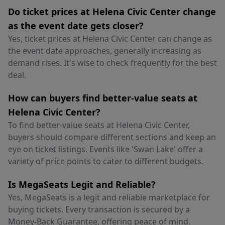
Do ticket prices at Helena Civic Center change
as the event date gets closer?
Yes, ticket prices at Helena Civic Center can change as
the event date approaches, generally increasing as
demand rises. It's wise to check frequently for the best
deal.
How can buyers find better-value seats at
Helena Civic Center?
To find better-value seats at Helena Civic Center,
buyers should compare different sections and keep an
eye on ticket listings. Events like 'Swan Lake' offer a
variety of price points to cater to different budgets.
Is MegaSeats Legit and Reliable?
Yes, MegaSeats is a legit and reliable marketplace for
buying tickets. Every transaction is secured by a
Money-Back Guarantee, offering peace of mind.