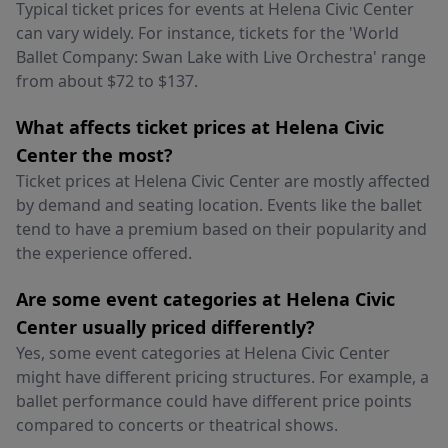
Typical ticket prices for events at Helena Civic Center
can vary widely. For instance, tickets for the 'World
Ballet Company: Swan Lake with Live Orchestra' range
from about $72 to $137.
What affects ticket prices at Helena Civic
Center the most?
Ticket prices at Helena Civic Center are mostly affected
by demand and seating location. Events like the ballet
tend to have a premium based on their popularity and
the experience offered.
Are some event categories at Helena Civic
Center usually priced differently?
Yes, some event categories at Helena Civic Center
might have different pricing structures. For example, a
ballet performance could have different price points
compared to concerts or theatrical shows.