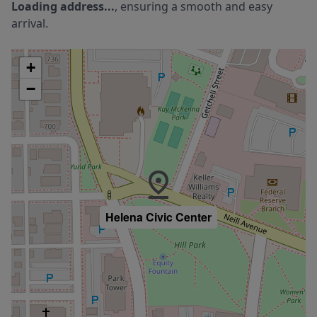
Loading address...
, ensuring a smooth and easy
arrival.
+
−
Helena Civic Center