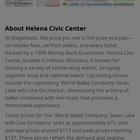
Leaflet
|
©
OpenStreetMap
contributors
About Helena Civic Center
At MegaSeats, the price you see is the price you pay—
no hidden fees, verified sellers, and every ticket
backed by a 100% Money-Back Guarantee. Helena Civic
Center, located in Helena, Montana, is known for
hosting a variety of exhilarating events, bringing
together local and national talent. Upcoming shows
include the captivating 'World Ballet Company: Swan
Lake with Live Orchestra', showcasing the artistry of
ballet combined with live music that promises a
memorable experience.
Ticket prices for the 'World Ballet Company: Swan Lake
with Live Orchestra' start at approximately $72, with
average prices around $113 and peak prices reaching
$137. These prices reflect the demand and seating