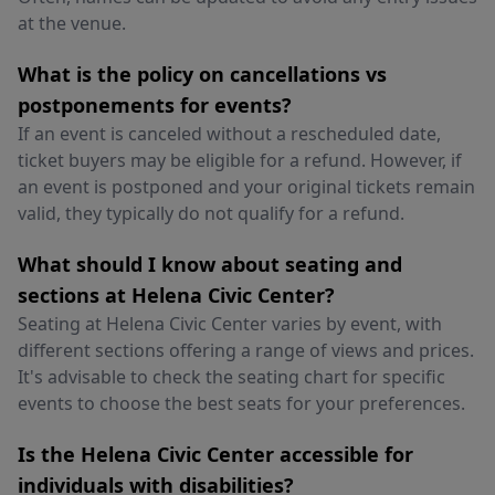
at the venue.
What is the policy on cancellations vs
postponements for events?
If an event is canceled without a rescheduled date,
ticket buyers may be eligible for a refund. However, if
an event is postponed and your original tickets remain
valid, they typically do not qualify for a refund.
What should I know about seating and
sections at Helena Civic Center?
Seating at Helena Civic Center varies by event, with
different sections offering a range of views and prices.
It's advisable to check the seating chart for specific
events to choose the best seats for your preferences.
Is the Helena Civic Center accessible for
individuals with disabilities?