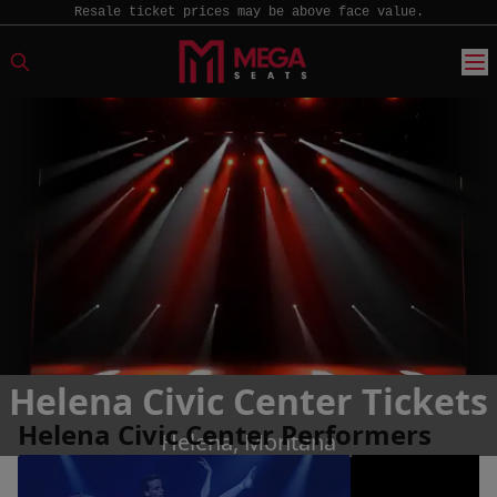
Resale ticket prices may be above face value.
Helena Civic Center Tickets
Helena Civic Center Performers
Helena, Montana