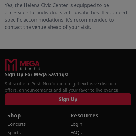
Yes, the Helena Civic Center is equipped to be
accessible for individuals with disabilities. If you need
specific accommodations, it's recommended to
contact the venue ahead of your visit.
Sign Up For Mega Savings!
Subscribe to Push Notification to get exclusive discount
offers, announcements and all your favorite live events!
Sign Up
Shop
Resources
Concerts
Login
Sports
FAQs