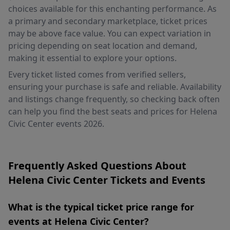
choices available for this enchanting performance. As
a primary and secondary marketplace, ticket prices
may be above face value. You can expect variation in
pricing depending on seat location and demand,
making it essential to explore your options.
Every ticket listed comes from verified sellers,
ensuring your purchase is safe and reliable. Availability
and listings change frequently, so checking back often
can help you find the best seats and prices for Helena
Civic Center events 2026.
Frequently Asked Questions About
Helena Civic Center Tickets and Events
What is the typical ticket price range for
events at Helena Civic Center?