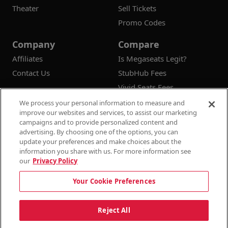
Theater
Sell Tickets
Promo Codes
Company
Compare
Affiliates
Is Megaseats Legit?
Contact Us
StubHub Fees
Vivid Seats Fees
Ticketmaster Fees
We process your personal information to measure and
improve our websites and services, to assist our marketing
campaigns and to provide personalized content and
advertising. By choosing one of the options, you can
update your preferences and make choices about the
© 2026
Megaseats All Rights Reserved
information you share with us. For more information see
our
Privacy Policy
100% Money Back Guarantee
Your Cookie Preferences
Terms & Conditions
Privacy Policy
Consumer Privacy Rights
Privacy Preferences
10% OFF SALE!
Reject All
Do Not Sell or Share My Information
Dismi