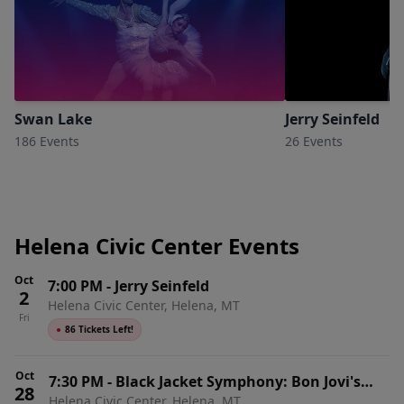
Swan Lake
Jerry Seinfeld
186 Events
26 Events
Helena Civic Center Events
Oct
7:00 PM
-
Jerry Seinfeld
2
Helena Civic Center, Helena, MT
Fri
●
86 Tickets Left!
Oct
7:30 PM
-
Black Jacket Symphony: Bon Jovi's
28
Helena Civic Center, Helena, MT
Slippery When Wet