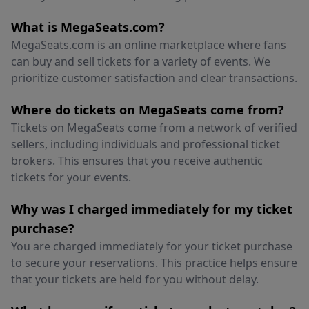
What is MegaSeats.com?
MegaSeats.com is an online marketplace where fans
can buy and sell tickets for a variety of events. We
prioritize customer satisfaction and clear transactions.
Where do tickets on MegaSeats come from?
Tickets on MegaSeats come from a network of verified
sellers, including individuals and professional ticket
brokers. This ensures that you receive authentic
tickets for your events.
Why was I charged immediately for my ticket
purchase?
You are charged immediately for your ticket purchase
to secure your reservations. This practice helps ensure
that your tickets are held for you without delay.