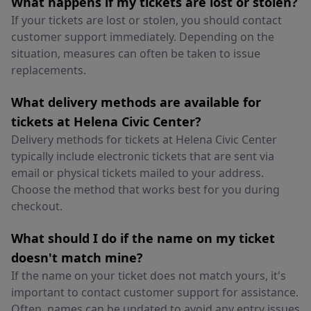
What happens if my tickets are lost or stolen?
If your tickets are lost or stolen, you should contact
customer support immediately. Depending on the
situation, measures can often be taken to issue
replacements.
What delivery methods are available for
tickets at Helena Civic Center?
Delivery methods for tickets at Helena Civic Center
typically include electronic tickets that are sent via
email or physical tickets mailed to your address.
Choose the method that works best for you during
checkout.
What should I do if the name on my ticket
doesn't match mine?
If the name on your ticket does not match yours, it's
important to contact customer support for assistance.
Often, names can be updated to avoid any entry issues