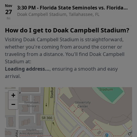
Nov
3:30 PM
-
Florida State Seminoles vs. Florida
27
Doak Campbell Stadium, Tallahassee, FL
Gators
Fri
How do I get to
Doak Campbell Stadium
?
Visiting
Doak Campbell Stadium
is straightforward,
whether you're coming from around the corner or
traveling from a distance. You'll find
Doak Campbell
Stadium
at:
Loading address...
, ensuring a smooth and easy
arrival.
+
−