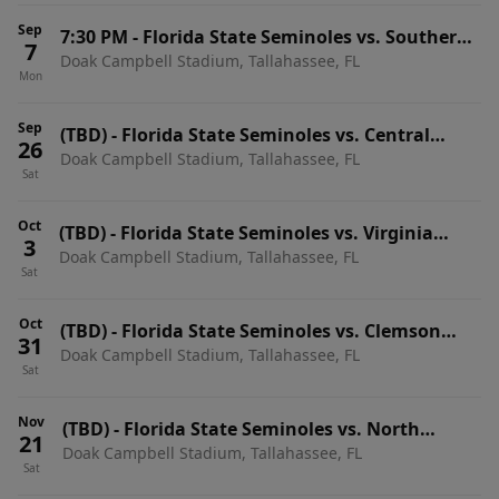
Sep
7:30 PM
-
Florida State Seminoles vs. Southern
7
Doak Campbell Stadium, Tallahassee, FL
Methodist (SMU) Mustangs
Mon
Sep
(TBD)
-
Florida State Seminoles vs. Central
26
Doak Campbell Stadium, Tallahassee, FL
Arkansas Bears
Sat
Oct
(TBD)
-
Florida State Seminoles vs. Virginia
3
Doak Campbell Stadium, Tallahassee, FL
Cavaliers
Sat
Oct
(TBD)
-
Florida State Seminoles vs. Clemson
31
Doak Campbell Stadium, Tallahassee, FL
Tigers
Sat
Nov
(TBD)
-
Florida State Seminoles vs. North
21
Doak Campbell Stadium, Tallahassee, FL
Carolina State Wolfpack
Sat