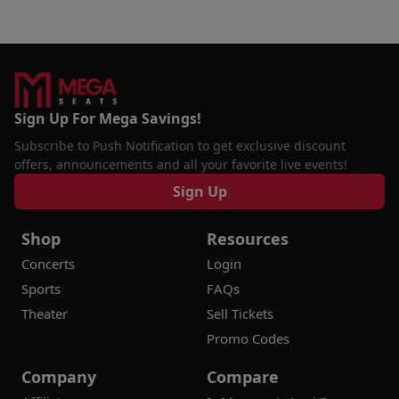
Sign Up For Mega Savings!
Subscribe to Push Notification to get exclusive discount
offers, announcements and all your favorite live events!
Sign Up
Shop
Resources
Concerts
Login
Sports
FAQs
Theater
Sell Tickets
Promo Codes
Company
Compare