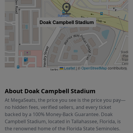
Doak Campbell Stadium
Leaflet
|
©
OpenStreetMap
contributors
About Doak Campbell Stadium
At MegaSeats, the price you see is the price you pay—
no hidden fees, verified sellers, and every ticket
backed by a 100% Money-Back Guarantee. Doak
Campbell Stadium, located in Tallahassee, Florida, is
the renowned home of the Florida State Seminoles.