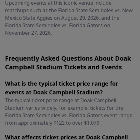
Upcoming events at this iconic venue include
matchups such as the Florida State Seminoles vs. New
Mexico State Aggies on August 29, 2026, and the
Florida State Seminoles vs. Florida Gators on
November 27, 2026.
Frequently Asked Questions About Doak
Campbell Stadium Tickets and Events
What is the typical ticket price range for
events at Doak Campbell Stadium?
The typical ticket price range at Doak Campbell
Stadium varies widely. For example, tickets for the
Florida State Seminoles vs. Florida Gators event range
from approximately $122 to over $1,079.
What affects ticket prices at Doak Campbell