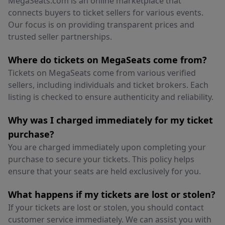
MegaSeats.com is an online marketplace that
connects buyers to ticket sellers for various events.
Our focus is on providing transparent prices and
trusted seller partnerships.
Where do tickets on MegaSeats come from?
Tickets on MegaSeats come from various verified
sellers, including individuals and ticket brokers. Each
listing is checked to ensure authenticity and reliability.
Why was I charged immediately for my ticket
purchase?
You are charged immediately upon completing your
purchase to secure your tickets. This policy helps
ensure that your seats are held exclusively for you.
What happens if my tickets are lost or stolen?
If your tickets are lost or stolen, you should contact
customer service immediately. We can assist you with