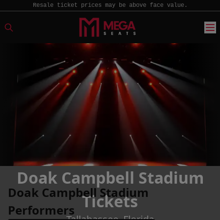
Resale ticket prices may be above face value.
Doak Campbell Stadium
Doak Campbell Stadium
Tickets
Performers
Tallahassee, Florida