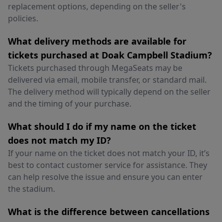
replacement options, depending on the seller's
policies.
What delivery methods are available for
tickets purchased at Doak Campbell Stadium?
Tickets purchased through MegaSeats may be
delivered via email, mobile transfer, or standard mail.
The delivery method will typically depend on the seller
and the timing of your purchase.
What should I do if my name on the ticket
does not match my ID?
If your name on the ticket does not match your ID, it’s
best to contact customer service for assistance. They
can help resolve the issue and ensure you can enter
the stadium.
What is the difference between cancellations