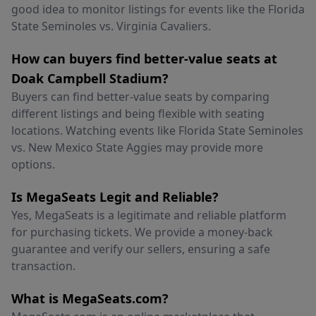
good idea to monitor listings for events like the Florida
State Seminoles vs. Virginia Cavaliers.
How can buyers find better-value seats at
Doak Campbell Stadium?
Buyers can find better-value seats by comparing
different listings and being flexible with seating
locations. Watching events like Florida State Seminoles
vs. New Mexico State Aggies may provide more
options.
Is MegaSeats Legit and Reliable?
Yes, MegaSeats is a legitimate and reliable platform
for purchasing tickets. We provide a money-back
guarantee and verify our sellers, ensuring a safe
transaction.
What is MegaSeats.com?