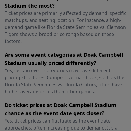
Stadium the most?
Ticket prices are primarily affected by demand, specific
matchups, and seating location. For instance, a high-
demand game like Florida State Seminoles vs. Clemson
Tigers shows a broad price range based on these
factors.
Are some event categories at Doak Campbell
Stadium usually priced differently?
Yes, certain event categories may have different
pricing structures. Competitive matchups, such as the
Florida State Seminoles vs. Florida Gators, often have
higher average prices than other games.
Do ticket prices at Doak Campbell Stadium
change as the event date gets closer?
Yes, ticket prices can fluctuate as the event date
approaches, often increasing due to demand. It's a