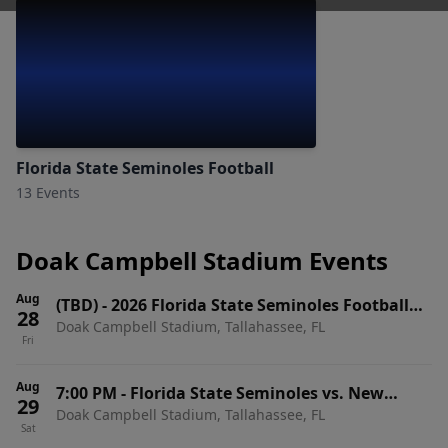
Florida State Seminoles Football
13 Events
Doak Campbell Stadium Events
Aug
(TBD)
-
2026 Florida State Seminoles Football
28
Doak Campbell Stadium, Tallahassee, FL
Season Tickets (Includes Tickets To All Regular
Fri
Season Home Games)
Aug
7:00 PM
-
Florida State Seminoles vs. New
29
Doak Campbell Stadium, Tallahassee, FL
Mexico State Aggies
Sat