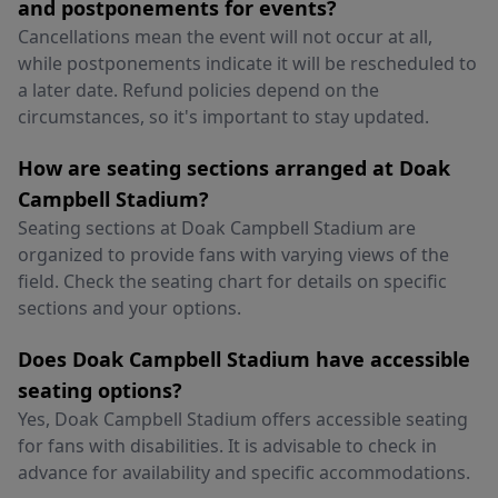
and postponements for events?
Cancellations mean the event will not occur at all,
while postponements indicate it will be rescheduled to
a later date. Refund policies depend on the
circumstances, so it's important to stay updated.
How are seating sections arranged at Doak
Campbell Stadium?
Seating sections at Doak Campbell Stadium are
organized to provide fans with varying views of the
field. Check the seating chart for details on specific
sections and your options.
Does Doak Campbell Stadium have accessible
seating options?
Yes, Doak Campbell Stadium offers accessible seating
for fans with disabilities. It is advisable to check in
advance for availability and specific accommodations.