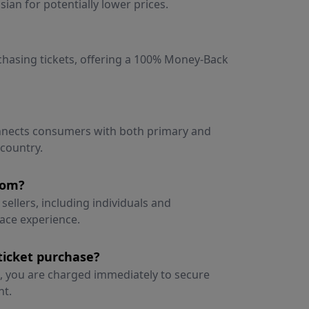
ian for potentially lower prices.
rchasing tickets, offering a 100% Money-Back
onnects consumers with both primary and
 country.
rom?
sellers, including individuals and
lace experience.
ticket purchase?
 you are charged immediately to secure
nt.