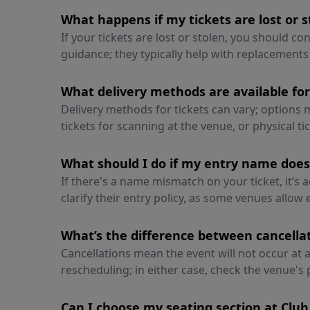
What happens if my tickets are lost or s
If your tickets are lost or stolen, you should c
guidance; they typically help with replacements
What delivery methods are available fo
Delivery methods for tickets can vary; options m
tickets for scanning at the venue, or physical t
What should I do if my entry name doe
If there's a name mismatch on your ticket, it’s 
clarify their entry policy, as some venues allow
What’s the difference between cancell
Cancellations mean the event will not occur at 
rescheduling; in either case, check the venue's 
Can I choose my seating section at Club