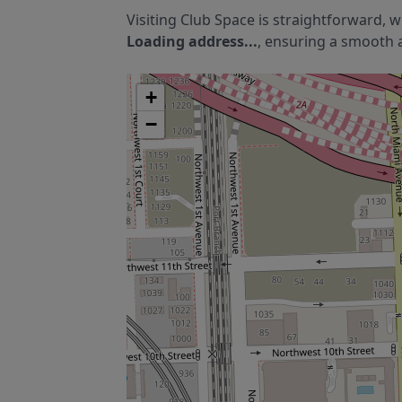
Visiting
Club Space
is straightforward, w
Loading address...
, ensuring a smooth a
+
−