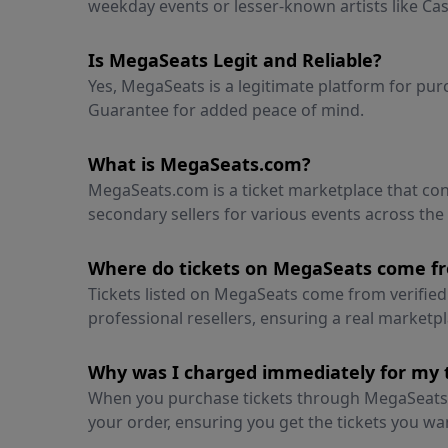
weekday events or lesser-known artists like Cass
Is MegaSeats Legit and Reliable?
Yes, MegaSeats is a legitimate platform for pu
Guarantee for added peace of mind.
What is MegaSeats.com?
MegaSeats.com is a ticket marketplace that c
secondary sellers for various events across the
Where do tickets on MegaSeats come f
Tickets listed on MegaSeats come from verified 
professional resellers, ensuring a real marketp
Why was I charged immediately for my 
When you purchase tickets through MegaSeats,
your order, ensuring you get the tickets you wa