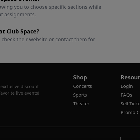
lowing you to choose specific sections while
at assignments.
 at Club Space?
s; check their website or contact them for
Shop
Resour
Concerts
Login
 exclusive discount
vorite live events!
Sports
FAQs
Theater
Sell Ticke
Promo C