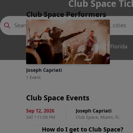
Club Space Tic
Club Space Performers
Miami, Florida
Joseph Capriati
1 Event
Club Space Events
Sep 12
,
2026
Joseph Capriati
SAT
•
11:00 PM
Club Space, Miami, FL
How do I get to
Club Space
?