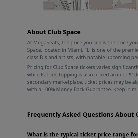
About Club Space
At MegaSeats, the price you see is the price y
Space, located in Miami, FL, is one of the premi
class DJs and artists, with notable upcoming pe
Pricing for Club Space tickets varies significant
while Patrick Topping is also priced around $10
secondary marketplace, ticket prices may be abov
with a 100% Money-Back Guarantee. Keep in mind
Frequently Asked Questions About C
What is the typical ticket price range f