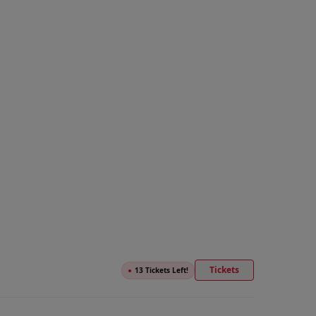
Tickets
●
13 Tickets Left!