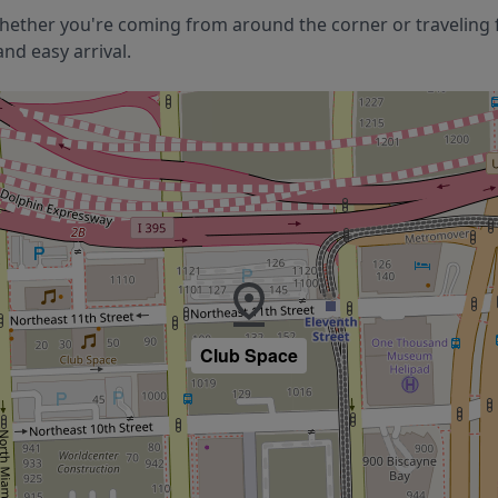
hether you're coming from around the corner or traveling f
nd easy arrival.
Club Space