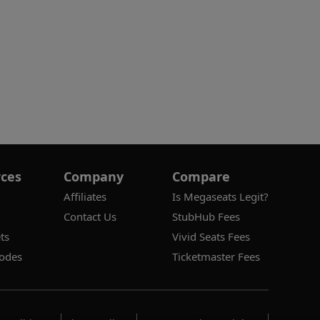
ces
Company
Compare
Affiliates
Is Megaseats Legit?
Contact Us
StubHub Fees
ts
Vivid Seats Fees
odes
Ticketmaster Fees