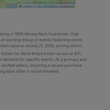
Leaflet
|
©
OpenStreetMap
contributors
acked by a 100% Money-Back Guarantee. Club
 an exciting lineup of events featuring world-
amian Lazarus on July 25, 2026, among others.
tickets for Boris Brejcha start as low as $91,
nd demand for specific events. As a primary and
 verified sellers, ensuring a secure purchase
cking back often is recommended.