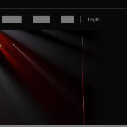
Concerts
Theater
Other
Login