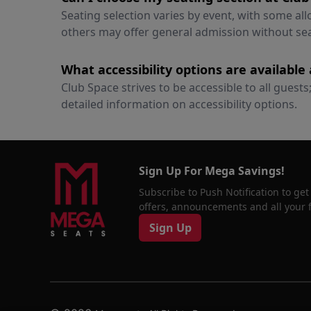
Seating selection varies by event, with some al
others may offer general admission without se
What accessibility options are available
Club Space strives to be accessible to all guest
detailed information on accessibility options.
Sign Up For Mega Savings!
Subscribe to Push Notification to get
offers, announcements and all your fa
Sign Up