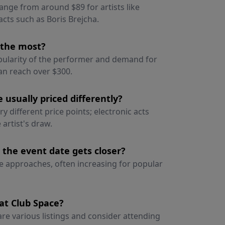
range from around $89 for artists like
cts such as Boris Brejcha.
e the most?
opularity of the performer and demand for
can reach over $300.
 usually priced differently?
 different price points; electronic acts
artist's draw.
 the event date gets closer?
ate approaches, often increasing for popular
at Club Space?
re various listings and consider attending