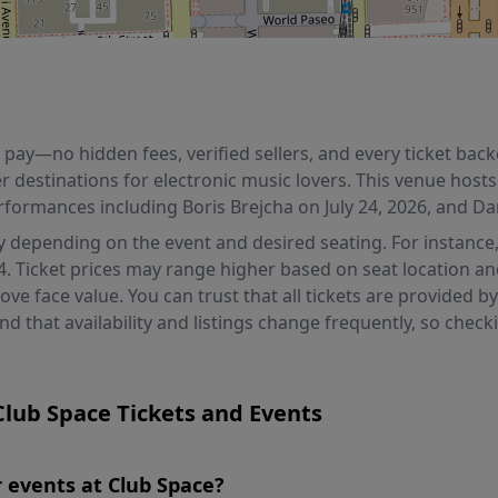
ou pay—no hidden fees, verified sellers, and every ticket b
er destinations for electronic music lovers. This venue hosts
rformances including Boris Brejcha on July 24, 2026, and D
ly depending on the event and desired seating. For instance, 
4. Ticket prices may range higher based on seat location a
e face value. You can trust that all tickets are provided by
 that availability and listings change frequently, so che
lub Space Tickets and Events
or events at Club Space?