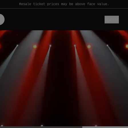
Resale ticket prices may be above face value.
Sports