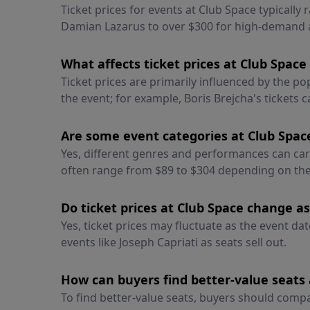
Ticket prices for events at Club Space typically 
Damian Lazarus to over $300 for high-demand a
What affects ticket prices at Club Spac
Ticket prices are primarily influenced by the p
the event; for example, Boris Brejcha's tickets 
Are some event categories at Club Space
Yes, different genres and performances can carry
often range from $89 to $304 depending on the 
Do ticket prices at Club Space change as
Yes, ticket prices may fluctuate as the event d
events like Joseph Capriati as seats sell out.
How can buyers find better-value seats 
To find better-value seats, buyers should compa