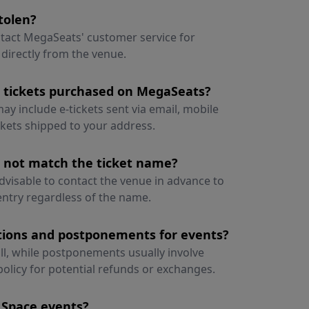
tolen?
ontact MegaSeats' customer service for
 directly from the venue.
r tickets purchased on MegaSeats?
ay include e-tickets sent via email, mobile
ickets shipped to your address.
s not match the ticket name?
advisable to contact the venue in advance to
 entry regardless of the name.
ations and postponements for events?
all, while postponements usually involve
policy for potential refunds or exchanges.
 Space events?