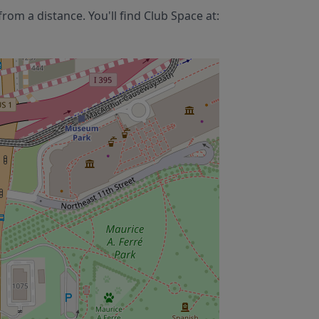
rom a distance. You'll find
Club Space
at: