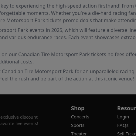
key to experiencing the high-speed action firsthand! From t
orgettable moments. Whether you're a die-hard racing fan o
 Tire Motorsport Park tickets promo deals that make attend
sport Park events in 2025, which will feature a diverse lin
nd various endurance races. Each event showcases extraordin
ut on our Canadian Tire Motorsport Park tickets no fees offe
ditional costs.
t Canadian Tire Motorsport Park for an unparalleled racing 
eel the rush and be part of the action at this iconic venue!
Shop
Resour
Concerts
Login
 exclusive discount
vorite live events!
Sports
FAQs
Theater
Sell Ticke