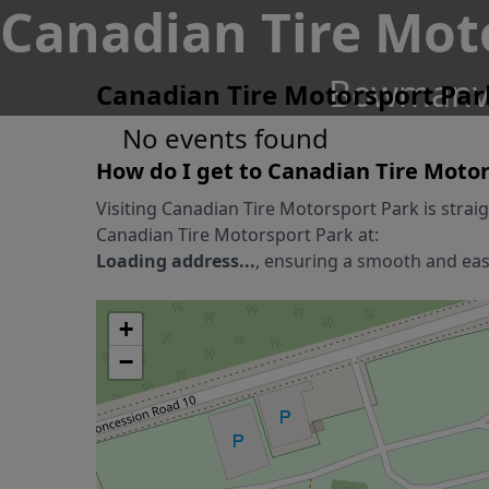
Canadian Tire Mot
Bowmanvil
Canadian Tire Motorsport Par
No events found
How do I get to
Canadian Tire Motor
Visiting
Canadian Tire Motorsport Park
is strai
Canadian Tire Motorsport Park
at:
Loading address...
, ensuring a smooth and easy
+
−