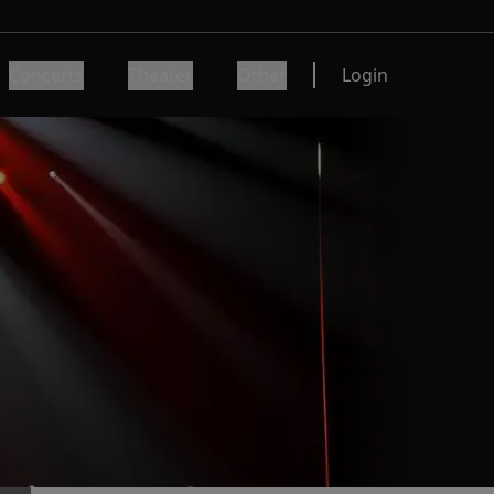
Concerts
Theater
Other
Login