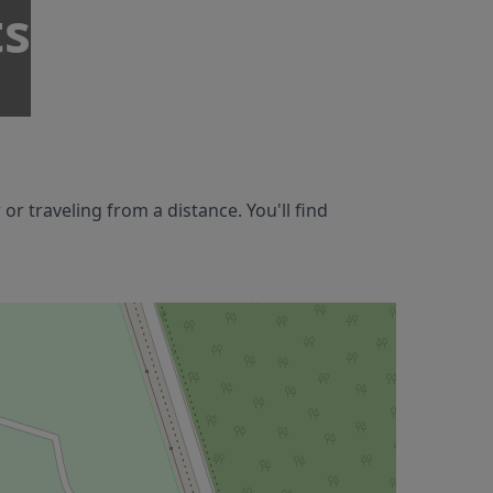
ts
 traveling from a distance. You'll find