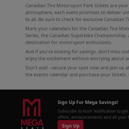
Canadian Tire Motorsport Park tickets are your 
atmosphere, each event promises to deliver unf
to all. Be sure to check for exclusive Canadian
Mark your calendars for the Canadian Tire Motor
Series, the Canadian Superbike Championship, a
destination for motorsport enthusiasts.
And if you're looking for savings, don’t miss o
enjoy the excitement without worrying about ad
Don't wait - secure your spot now and join us a
the events calendar and purchase your tickets. F
Sign Up For Mega Savings!
Subscribe to Push Notification to get
offers, announcements and all your fa
Sign Up