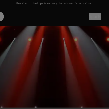
Resale ticket prices may be above face value.
Sports