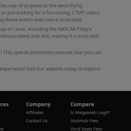
he roar of engines to the electrifying
r just looking for a fun outing, CTMP caters
ing these events even more accessible.
eup of races, including the NASCAR Pinty’s
ary talent and skill, making it a must-visit
r! This special promotion ensures that you can
experience! Visit our website today to explore
ces
Company
Compare
Affiliates
Is Megaseats Legit?
Contact Us
StubHub Fees
ts
Vivid Seats Fees