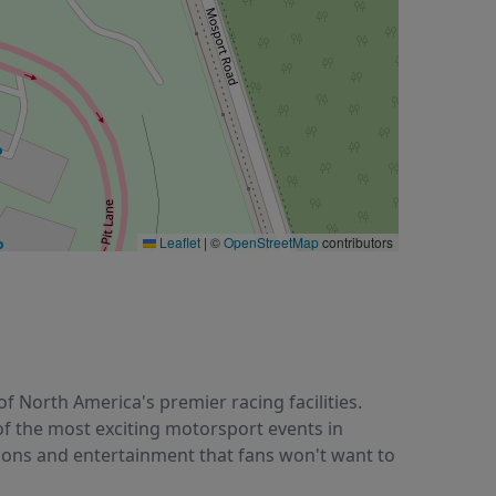
Leaflet
|
©
OpenStreetMap
contributors
 North America's premier racing facilities.
 of the most exciting motorsport events in
tions and entertainment that fans won't want to