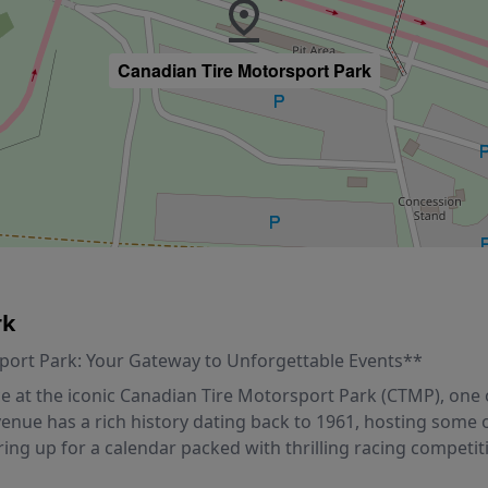
Canadian Tire Motorsport Park
rk
sport Park: Your Gateway to Unforgettable Events**
 at the iconic Canadian Tire Motorsport Park (CTMP), one of
 venue has a rich history dating back to 1961, hosting some
ing up for a calendar packed with thrilling racing competi