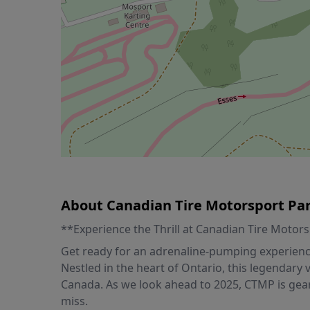
About Canadian Tire Motorsport Pa
**Experience the Thrill at Canadian Tire Motor
Get ready for an adrenaline-pumping experience
Nestled in the heart of Ontario, this legendary
Canada. As we look ahead to 2025, CTMP is gear
miss.