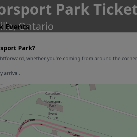
orsport Park Ticke
le, Ontario
k Events
sport Park
?
ghtforward, whether you're coming from around the corner or
 arrival.