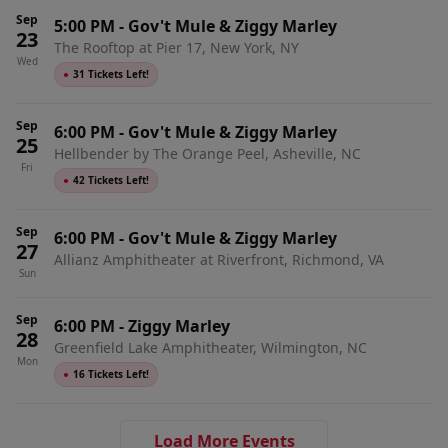
Sep
5:00 PM
-
Gov't Mule & Ziggy Marley
23
The Rooftop at Pier 17, New York, NY
Wed
●
31 Tickets Left!
Sep
6:00 PM
-
Gov't Mule & Ziggy Marley
25
Hellbender by The Orange Peel, Asheville, NC
Fri
●
42 Tickets Left!
Sep
6:00 PM
-
Gov't Mule & Ziggy Marley
27
Allianz Amphitheater at Riverfront, Richmond, VA
Sun
Sep
6:00 PM
-
Ziggy Marley
28
Greenfield Lake Amphitheater, Wilmington, NC
Mon
●
16 Tickets Left!
Load More Events