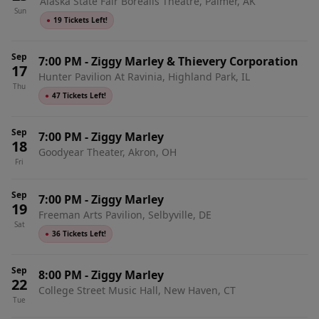
Alaska State Fair Borealis Theatre, Palmer, AK
Sun
●
19 Tickets Left!
Sep
7:00 PM
-
Ziggy Marley & Thievery Corporation
17
Hunter Pavilion At Ravinia, Highland Park, IL
Thu
●
47 Tickets Left!
Sep
7:00 PM
-
Ziggy Marley
18
Goodyear Theater, Akron, OH
Fri
Sep
7:00 PM
-
Ziggy Marley
19
Freeman Arts Pavilion, Selbyville, DE
Sat
●
36 Tickets Left!
Sep
8:00 PM
-
Ziggy Marley
22
College Street Music Hall, New Haven, CT
Tue