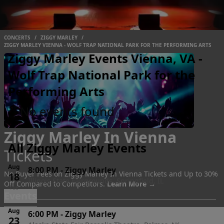
CONCERTS
/
ZIGGY MARLEY
/
ZIGGY MARLEY VIENNA - WOLF TRAP NATIONAL PARK FOR THE PERFORMING ARTS
Ziggy Marley Events Vienna, VA -
Wolf Trap National Park for the
Performing Arts
No events found
Ziggy Marley In Vienna
All Ziggy Marley Events
Tickets
Aug
8:00 PM
-
Ziggy Marley
No Buyer Fees on Ziggy Marley In Vienna Tickets and Up to 30%
18
Illinois State Fairgrounds, Springfield, IL
Off Compared to Competitors.
Learn More →
Tue
Events
Aug
6:00 PM
-
Ziggy Marley
23