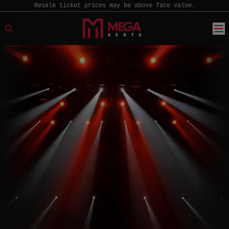
Resale ticket prices may be above face value.