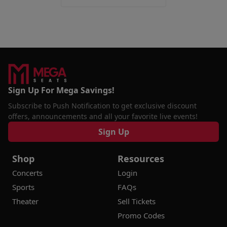
Sign Up For Mega Savings!
Subscribe to Push Notification to get exclusive discount
offers, announcements and all your favorite live events!
Sign Up
Shop
Resources
Concerts
Login
Sports
FAQs
Theater
Sell Tickets
Promo Codes