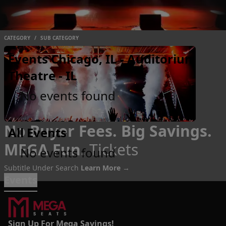
CATEGORY
/
SUB CATEGORY
Events Chicago, IL - Auditorium
Theatre - IL
No events found
No Buyer Fees. Big Savings.
All Events
MEGA Fun.
Tickets
No events found
Subtitle Under Search
Learn More →
Events
Sign Up For Mega Savings!