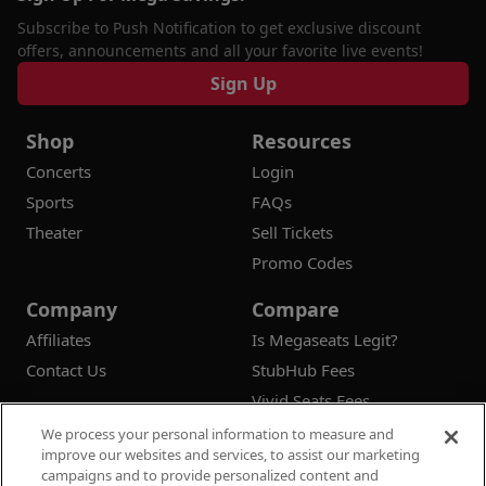
Subscribe to Push Notification to get exclusive discount
offers, announcements and all your favorite live events!
Sign Up
Shop
Resources
Concerts
Login
Sports
FAQs
Theater
Sell Tickets
Promo Codes
Company
Compare
Affiliates
Is Megaseats Legit?
Contact Us
StubHub Fees
Vivid Seats Fees
Ticketmaster Fees
We process your personal information to measure and
improve our websites and services, to assist our marketing
campaigns and to provide personalized content and