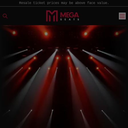
Resale ticket prices may be above face value.