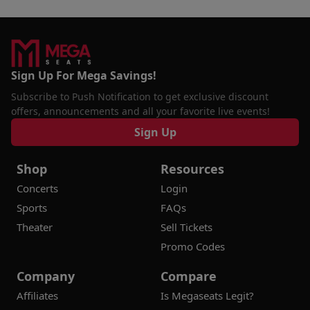
Sign Up For Mega Savings!
Subscribe to Push Notification to get exclusive discount
offers, announcements and all your favorite live events!
Sign Up
Shop
Resources
Concerts
Login
Sports
FAQs
Theater
Sell Tickets
Promo Codes
Company
Compare
Affiliates
Is Megaseats Legit?