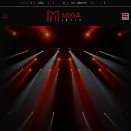
Resale ticket prices may be above face value.