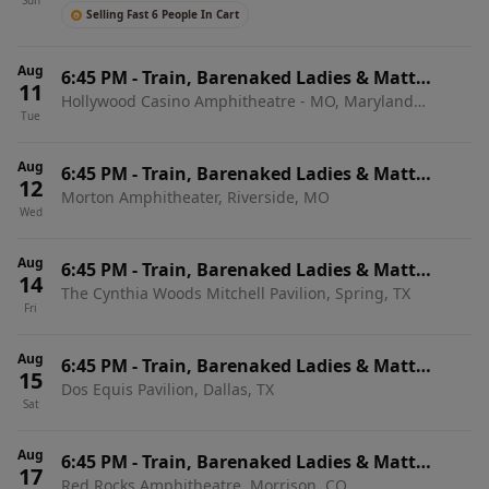
Sun
Selling Fast 6 People In Cart
Aug
6:45 PM
-
Train, Barenaked Ladies & Matt
11
Hollywood Casino Amphitheatre - MO, Maryland
Nathanson
Tue
Heights, MO
Aug
6:45 PM
-
Train, Barenaked Ladies & Matt
12
Morton Amphitheater, Riverside, MO
Nathanson
Wed
Aug
6:45 PM
-
Train, Barenaked Ladies & Matt
14
The Cynthia Woods Mitchell Pavilion, Spring, TX
Nathanson
Fri
Aug
6:45 PM
-
Train, Barenaked Ladies & Matt
15
Dos Equis Pavilion, Dallas, TX
Nathanson
Sat
Aug
6:45 PM
-
Train, Barenaked Ladies & Matt
17
Red Rocks Amphitheatre, Morrison, CO
Nathanson