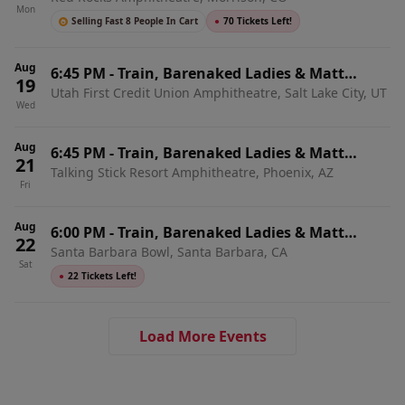
Mon
Selling Fast 8 People In Cart
●
70 Tickets Left!
Aug
6:45 PM
-
Train, Barenaked Ladies & Matt
19
Utah First Credit Union Amphitheatre, Salt Lake City, UT
Nathanson
Wed
Aug
6:45 PM
-
Train, Barenaked Ladies & Matt
21
Talking Stick Resort Amphitheatre, Phoenix, AZ
Nathanson
Fri
Aug
6:00 PM
-
Train, Barenaked Ladies & Matt
22
Santa Barbara Bowl, Santa Barbara, CA
Nathanson
Sat
●
22 Tickets Left!
Load More Events