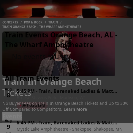
CONCERTS
/
POP & ROCK
/
TRAIN
/
TRAIN ORANGE BEACH - THE WHARF AMPHITHEATRE
Train Events Orange Beach, AL -
The Wharf Amphitheatre
No events found
All Train Events
Train In Orange Beach
Tickets
Aug
5:45 PM
-
Train, Barenaked Ladies & Matt
8
Breese Stevens Field, Madison, WI
Nathanson
Sat
No Buyer Fees on Train In Orange Beach Tickets and Up to 30%
●
50 Tickets Left!
Off Compared to Competitors.
Learn More →
Events
Aug
6:45 PM
-
Train, Barenaked Ladies & Matt
9
Mystic Lake Amphitheatre - Shakopee, Shakopee, MN
Nathanson