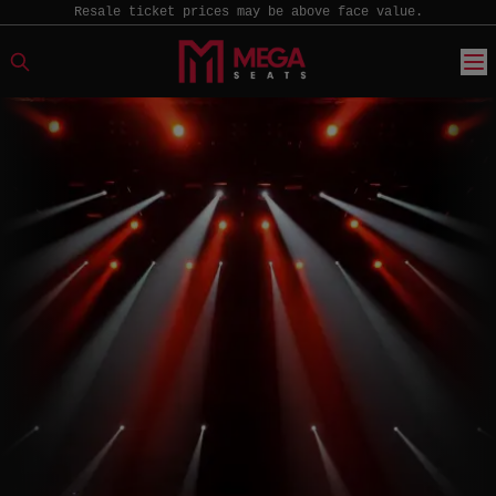
Resale ticket prices may be above face value.