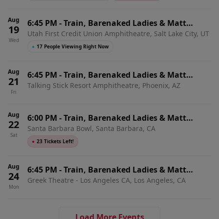
Aug
6:45 PM
-
Train, Barenaked Ladies & Matt
19
Utah First Credit Union Amphitheatre, Salt Lake City, UT
Nathanson
Wed
●
17 People Viewing Right Now
Aug
6:45 PM
-
Train, Barenaked Ladies & Matt
21
Talking Stick Resort Amphitheatre, Phoenix, AZ
Nathanson
Fri
Aug
6:00 PM
-
Train, Barenaked Ladies & Matt
22
Santa Barbara Bowl, Santa Barbara, CA
Nathanson
Sat
●
23 Tickets Left!
Aug
6:45 PM
-
Train, Barenaked Ladies & Matt
24
Greek Theatre - Los Angeles CA, Los Angeles, CA
Nathanson
Mon
Load More Events