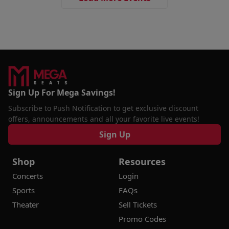
Sign Up For Mega Savings!
Subscribe to Push Notification to get exclusive discount
offers, announcements and all your favorite live events!
Sign Up
Shop
Resources
Concerts
Login
Sports
FAQs
Theater
Sell Tickets
Promo Codes