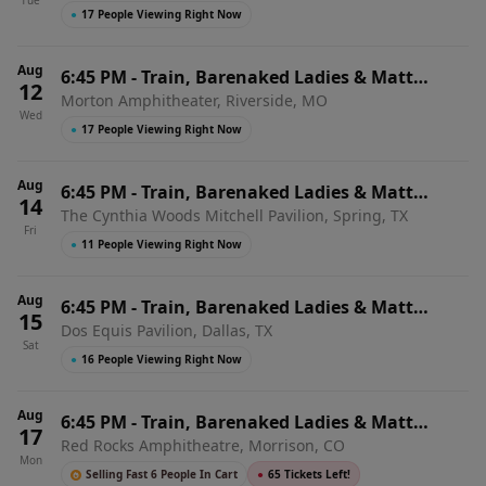
Tue
Heights, MO
●
17 People Viewing Right Now
Aug
6:45 PM
-
Train, Barenaked Ladies & Matt
12
Morton Amphitheater, Riverside, MO
Nathanson
Wed
●
17 People Viewing Right Now
Aug
6:45 PM
-
Train, Barenaked Ladies & Matt
14
The Cynthia Woods Mitchell Pavilion, Spring, TX
Nathanson
Fri
●
11 People Viewing Right Now
Aug
6:45 PM
-
Train, Barenaked Ladies & Matt
15
Dos Equis Pavilion, Dallas, TX
Nathanson
Sat
●
16 People Viewing Right Now
Aug
6:45 PM
-
Train, Barenaked Ladies & Matt
17
Red Rocks Amphitheatre, Morrison, CO
Nathanson
Mon
Selling Fast 6 People In Cart
●
65 Tickets Left!