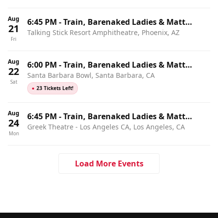
Aug
6:45 PM
-
Train, Barenaked Ladies & Matt
21
Talking Stick Resort Amphitheatre, Phoenix, AZ
Nathanson
Fri
Aug
6:00 PM
-
Train, Barenaked Ladies & Matt
22
Santa Barbara Bowl, Santa Barbara, CA
Nathanson
Sat
●
23 Tickets Left!
Aug
6:45 PM
-
Train, Barenaked Ladies & Matt
24
Greek Theatre - Los Angeles CA, Los Angeles, CA
Nathanson
Mon
Load More Events