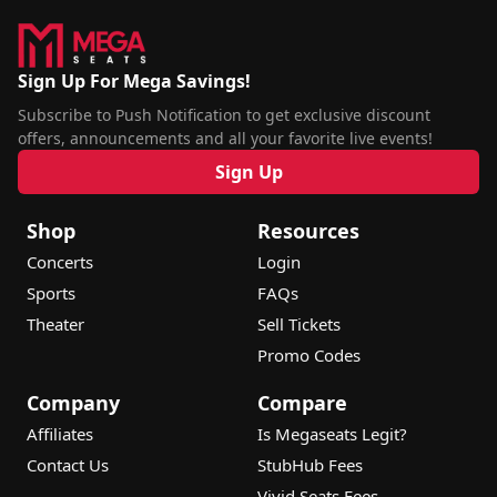
Sign Up For Mega Savings!
Subscribe to Push Notification to get exclusive discount
offers, announcements and all your favorite live events!
Sign Up
Shop
Resources
Concerts
Login
Sports
FAQs
Theater
Sell Tickets
Promo Codes
Company
Compare
Affiliates
Is Megaseats Legit?
Contact Us
StubHub Fees
Vivid Seats Fees