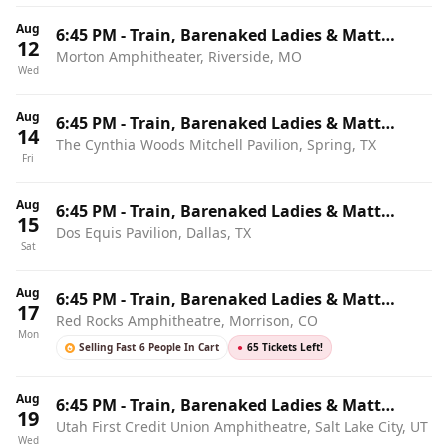
Aug
6:45 PM
-
Train, Barenaked Ladies & Matt
12
Morton Amphitheater, Riverside, MO
Nathanson
Wed
Aug
6:45 PM
-
Train, Barenaked Ladies & Matt
14
The Cynthia Woods Mitchell Pavilion, Spring, TX
Nathanson
Fri
Aug
6:45 PM
-
Train, Barenaked Ladies & Matt
15
Dos Equis Pavilion, Dallas, TX
Nathanson
Sat
Aug
6:45 PM
-
Train, Barenaked Ladies & Matt
17
Red Rocks Amphitheatre, Morrison, CO
Nathanson
Mon
Selling Fast 6 People In Cart
●
65 Tickets Left!
Aug
6:45 PM
-
Train, Barenaked Ladies & Matt
19
Utah First Credit Union Amphitheatre, Salt Lake City, UT
Nathanson
Wed