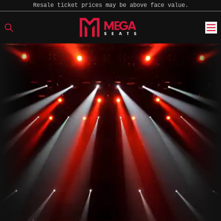
Resale ticket prices may be above face value.