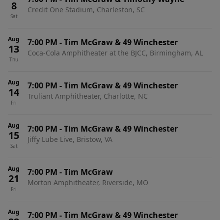
8
Credit One Stadium, Charleston, SC
Sat
Aug
7:00 PM
-
Tim McGraw & 49 Winchester
13
Coca-Cola Amphitheater at the BJCC, Birmingham, AL
Thu
Aug
7:00 PM
-
Tim McGraw & 49 Winchester
14
Truliant Amphitheater, Charlotte, NC
Fri
Aug
7:00 PM
-
Tim McGraw & 49 Winchester
15
Jiffy Lube Live, Bristow, VA
Sat
Aug
7:00 PM
-
Tim McGraw
21
Morton Amphitheater, Riverside, MO
Fri
Aug
7:00 PM
-
Tim McGraw & 49 Winchester