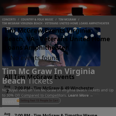
CONCERTS
/
COUNTRY & FOLK MUSIC
/
TIM MCGRAW
/
TIM MCGRAW VIRGINIA BEACH - VETERANS UNITED HOME LOANS AMPHITHEATER
Tim McGraw Events Virginia
Beach, VA - Veterans United Home
Loans Amphitheater
No events found
Tim Mc Graw In Virginia
All Tim McGraw Events
Beach
Tickets
Aug
7:00 PM
-
Tim McGraw & 49 Winchester
No Buyer Fees on Tim Mc Graw In Virginia Beach Tickets and Up
7
Coastal Credit Union Music Park at Walnut Creek,
to 30% Off Compared to Competitors.
Learn More →
Fri
Raleigh, NC
Events
Selling Fast 15 People In Cart
Aug
7:00 PM
-
Tim McGraw & Timothy Wayne