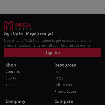
Sign Up For Mega Savings!
Subscribe to Push Notification to get exclusive discount
offers, announcements and all your favorite live events!
Sign Up
Shop
Resources
Concerts
Login
Sports
FAQs
Theater
Sell Tickets
Promo Codes
Company
Compare