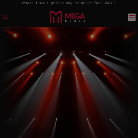
Resale ticket prices may be above face value.