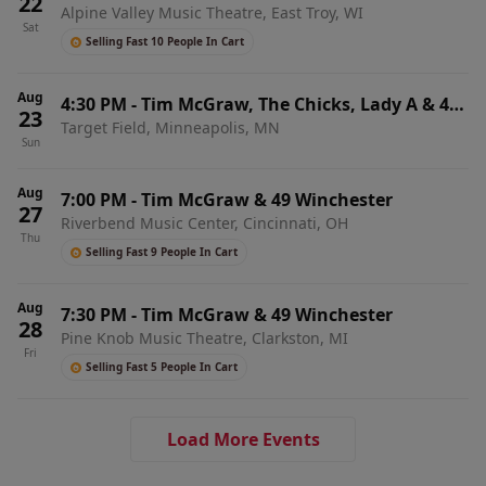
22
Alpine Valley Music Theatre, East Troy, WI
Sat
Selling Fast 10 People In Cart
Aug
4:30 PM
-
Tim McGraw, The Chicks, Lady A & 49
23
Target Field, Minneapolis, MN
Winchester
Sun
Aug
7:00 PM
-
Tim McGraw & 49 Winchester
27
Riverbend Music Center, Cincinnati, OH
Thu
Selling Fast 9 People In Cart
Aug
7:30 PM
-
Tim McGraw & 49 Winchester
28
Pine Knob Music Theatre, Clarkston, MI
Fri
Selling Fast 5 People In Cart
Load More Events