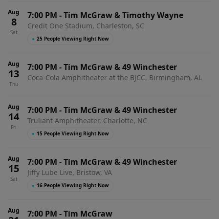
Aug
7:00 PM
-
Tim McGraw & Timothy Wayne
8
Credit One Stadium, Charleston, SC
Sat
●
25 People Viewing Right Now
Aug
7:00 PM
-
Tim McGraw & 49 Winchester
13
Coca-Cola Amphitheater at the BJCC, Birmingham, AL
Thu
Aug
7:00 PM
-
Tim McGraw & 49 Winchester
14
Truliant Amphitheater, Charlotte, NC
Fri
●
15 People Viewing Right Now
Aug
7:00 PM
-
Tim McGraw & 49 Winchester
15
Jiffy Lube Live, Bristow, VA
Sat
●
16 People Viewing Right Now
Aug
7:00 PM
-
Tim McGraw