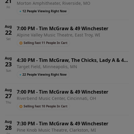
21
Morton Amphitheater, Riverside, MO
Fri
●
12 People Viewing Right Now
Aug
7:00 PM
-
Tim McGraw & 49 Winchester
22
Alpine Valley Music Theatre, East Troy, WI
Sat
Selling Fast 11 People In Cart
Aug
4:30 PM
-
Tim McGraw, The Chicks, Lady A & 49
23
Target Field, Minneapolis, MN
Winchester
Sun
●
22 People Viewing Right Now
Aug
7:00 PM
-
Tim McGraw & 49 Winchester
27
Riverbend Music Center, Cincinnati, OH
Thu
Selling Fast 10 People In Cart
Aug
7:30 PM
-
Tim McGraw & 49 Winchester
28
Pine Knob Music Theatre, Clarkston, MI