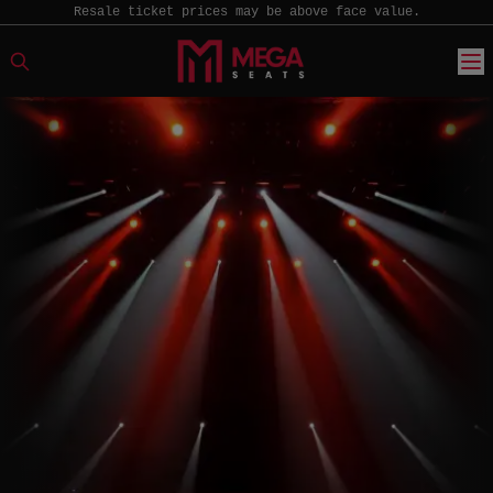
Resale ticket prices may be above face value.