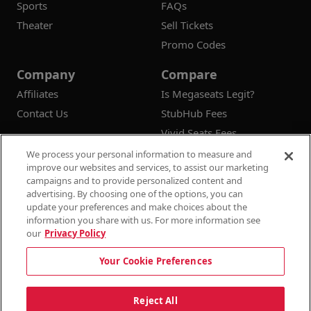
Sports
FAQs
Theater
Sell Tickets
Promo Codes
Company
Compare
Affiliates
Is Megaseats Legit?
Contact Us
StubHub Fees
Vivid Seats Fees
Ticketmaster Fees
We process your personal information to measure and
improve our websites and services, to assist our marketing
campaigns and to provide personalized content and
advertising. By choosing one of the options, you can
update your preferences and make choices about the
© 2026
Megaseats All Rights Reserved
information you share with us. For more information see
our
Privacy Policy
100% Money Back Guarantee
Your Cookie Preferences
Terms & Conditions
Privacy Policy
Consumer Privacy Rights
Privacy Preferences
10% OFF SALE!
Reject All
Do Not Sell or Share My Information