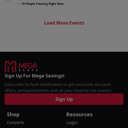
Fri
●
19 People Viewing Right Now
Load More Events
Sign Up For Mega Savings!
Subscribe to Push Notification to get exclusive discount
offers, announcements and all your favorite live events!
Sign Up
Shop
Resources
Concerts
Login