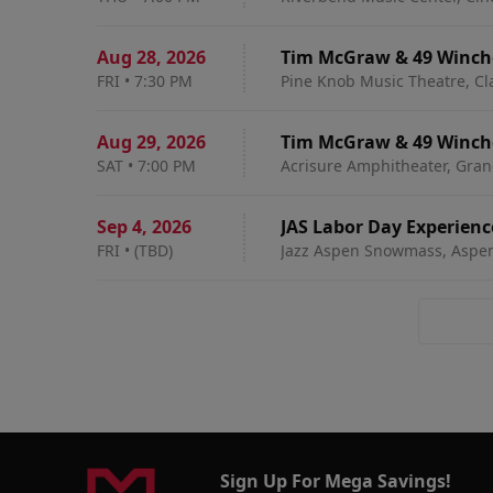
Aug 28
,
2026
Tim McGraw & 49 Winch
FRI
•
7:30 PM
Pine Knob Music Theatre, Cl
Aug 29
,
2026
Tim McGraw & 49 Winch
SAT
•
7:00 PM
Acrisure Amphitheater, Gran
Sep 4
,
2026
JAS Labor Day Experienc
FRI
•
(TBD)
Jazz Aspen Snowmass, Aspe
Pass
Sign Up For Mega Savings!