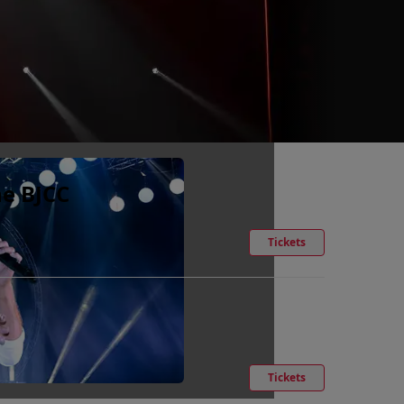
he BJCC
Tickets
Tickets