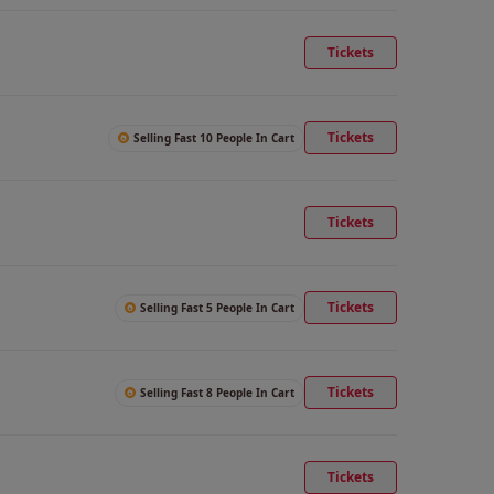
Tickets
Tickets
Selling Fast 10 People In Cart
Tickets
Tickets
Selling Fast 5 People In Cart
Tickets
Selling Fast 8 People In Cart
Tickets