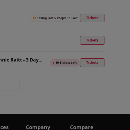
Tickets
Selling Fast 5 People In Cart
Tickets
nie Raitt - 3 Day
Tickets
●
19 Tickets Left!
ces
Company
Compare