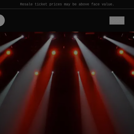
Resale ticket prices may be above face value.
Sports