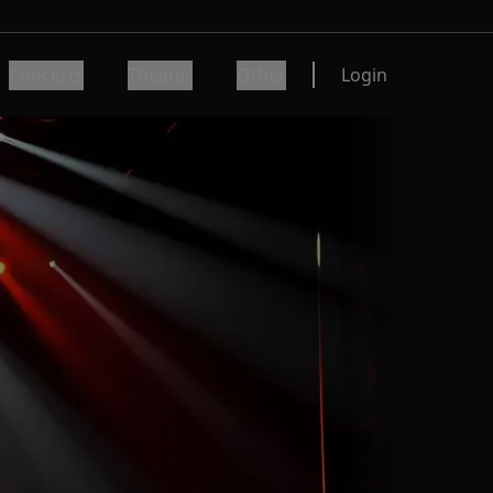
Concerts
Theater
Other
Login