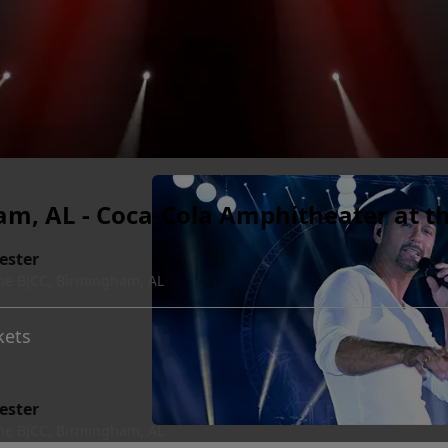
, AL - Coca-Cola Amphitheater at t
ester
he BJCC, Birmingham, AL
kets
ester
he BJCC, Birmingham, AL