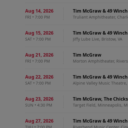
Aug 14
,
2026
Tim McGraw & 49 Winch
FRI
•
7:00 PM
Truliant Amphitheater, Charl
Aug 15
,
2026
Tim McGraw & 49 Winch
SAT
•
7:00 PM
Jiffy Lube Live, Bristow, VA
Aug 21
,
2026
Tim McGraw
FRI
•
7:00 PM
Morton Amphitheater, River
Aug 22
,
2026
Tim McGraw & 49 Winch
SAT
•
7:00 PM
Alpine Valley Music Theatre, 
Aug 23
,
2026
Tim McGraw, The Chicks
SUN
•
4:30 PM
Target Field, Minneapolis, 
Aug 27
,
2026
Tim McGraw & 49 Winch
THU
•
7:00 PM
Riverbend Music Center, Cin