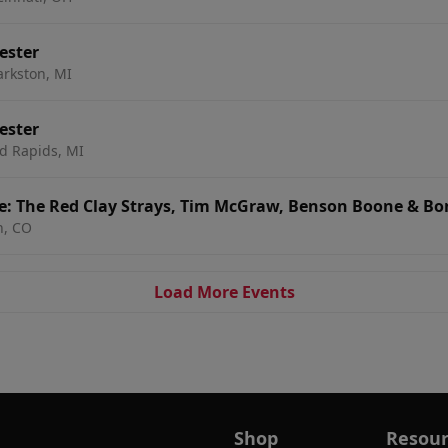
ester
arkston, MI
ester
d Rapids, MI
e: The Red Clay Strays, Tim McGraw, Benson Boone & Bon
n, CO
Load More Events
Shop
Resour