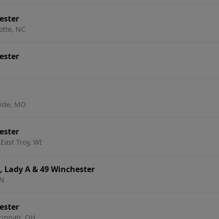
ester
otte, NC
ester
side, MO
ester
East Troy, WI
, Lady A & 49 Winchester
MN
ester
cinnati, OH