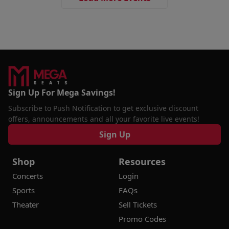
Sign Up For Mega Savings!
Subscribe to Push Notification to get exclusive discount
offers, announcements and all your favorite live events!
Sign Up
Shop
Resources
Concerts
Login
Sports
FAQs
Theater
Sell Tickets
Promo Codes