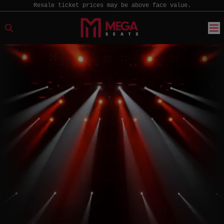
Resale ticket prices may be above face value.