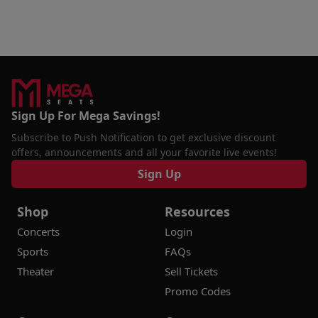
Sign Up For Mega Savings!
Subscribe to Push Notification to get exclusive discount
offers, announcements and all your favorite live events!
Sign Up
Shop
Resources
Concerts
Login
Sports
FAQs
Theater
Sell Tickets
Promo Codes