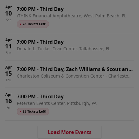
Apr
7:00 PM
-
Third Day
10
iTHINK Financial Amphitheatre, West Palm Beach, FL
Sat
●
78 Tickets Left!
Apr
7:00 PM
-
Third Day
11
Donald L. Tucker Civic Center, Tallahassee, FL
Sun
Apr
7:00 PM
-
Third Day, Zach Williams & Scout and
15
Charleston Coliseum & Convention Center - Charleston,
the Saints
Thu
Charleston, WV
Apr
7:00 PM
-
Third Day
16
Petersen Events Center, Pittsburgh, PA
Fri
●
85 Tickets Left!
Load More Events