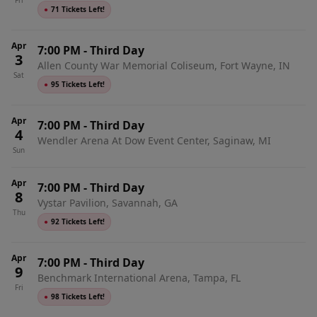
Fri
●
71 Tickets Left!
Apr
7:00 PM
-
Third Day
3
Allen County War Memorial Coliseum, Fort Wayne, IN
Sat
●
95 Tickets Left!
Apr
7:00 PM
-
Third Day
4
Wendler Arena At Dow Event Center, Saginaw, MI
Sun
Apr
7:00 PM
-
Third Day
8
Vystar Pavilion, Savannah, GA
Thu
●
92 Tickets Left!
Apr
7:00 PM
-
Third Day
9
Benchmark International Arena, Tampa, FL
Fri
●
98 Tickets Left!