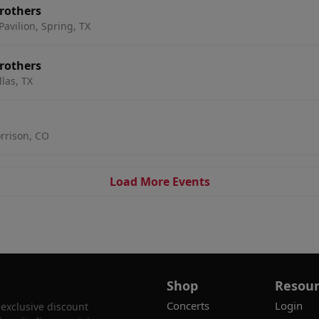
rothers
avilion, Spring, TX
rothers
las, TX
rrison, CO
Load More Events
Shop
Resour
Concerts
Login
 exclusive discount