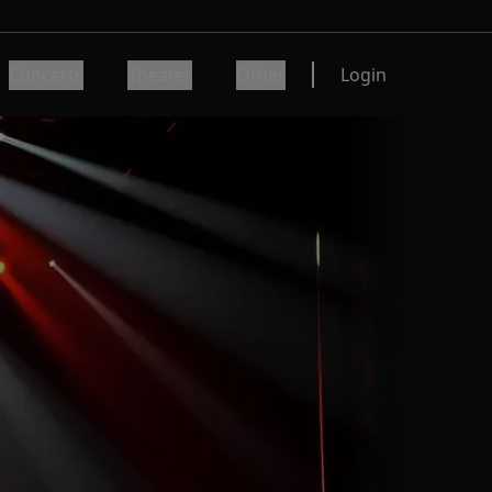
Concerts
Theater
Other
Login