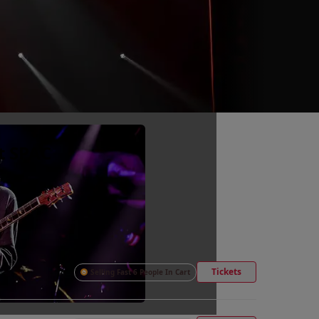
t SPAC
Tickets
Selling Fast 6 People In Cart