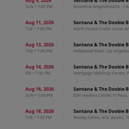
Aug 9
,
2026
Santana & The Doobie B
SUN
•
7:00 PM
Shoreline Amphitheatre - CA
Aug 11
,
2026
Santana & The Doobie B
TUE
•
7:00 PM
North Island Credit Union A
Aug 13
,
2026
Santana & The Doobie B
THU
•
7:00 PM
Hollywood Bowl, Los Angeles
Aug 14
,
2026
Santana & The Doobie B
FRI
•
7:00 PM
Mortgage Matchup Center, P
Aug 16
,
2026
Santana & The Doobie B
SUN
•
7:00 PM
Don Haskins Center, El Paso,
Aug 18
,
2026
Santana & The Doobie B
TUE
•
7:00 PM
Moody Center ATX, Austin, T