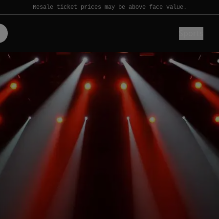
Resale ticket prices may be above face value.
Sports