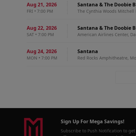
Aug 21
,
2026
Santana & The Doobie B
FRI
•
7:00 PM
The Cynthia Woods Mitchell P
Aug 22
,
2026
Santana & The Doobie B
SAT
•
7:00 PM
American Airlines Center, Dal
Aug 24
,
2026
Santana
MON
•
7:00 PM
Red Rocks Amphitheatre, Mo
Sign Up For Mega Savings!
Subscribe to Push Notification to get