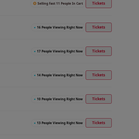
Tickets
Selling Fast 11 People In Cart
Tickets
●
16 People Viewing Right Now
Tickets
●
17 People Viewing Right Now
Tickets
●
14 People Viewing Right Now
Tickets
●
10 People Viewing Right Now
Tickets
●
13 People Viewing Right Now