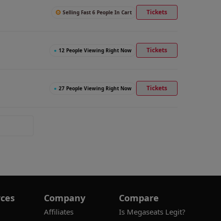
Tickets
Selling Fast 6 People In Cart
Tickets
●
12 People Viewing Right Now
Tickets
●
27 People Viewing Right Now
ces
Company
Compare
Affiliates
Is Megaseats Legit?