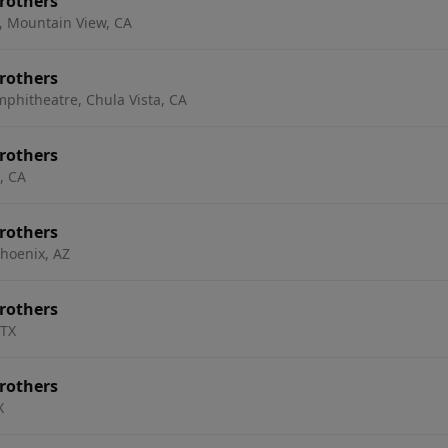
rothers
, Mountain View, CA
rothers
mphitheatre, Chula Vista, CA
rothers
, CA
rothers
hoenix, AZ
rothers
 TX
rothers
X