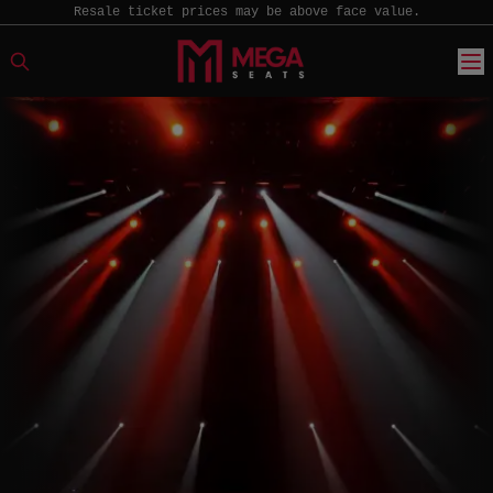
Resale ticket prices may be above face value.