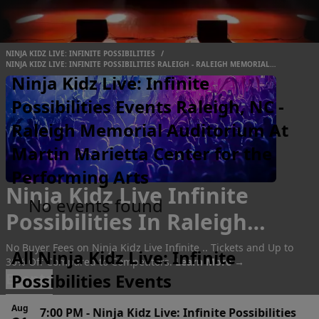
NINJA KIDZ LIVE: INFINITE POSSIBILITIES
/
NINJA KIDZ LIVE: INFINITE POSSIBILITIES RALEIGH - RALEIGH MEMORIAL
AUDITORIUM AT MARTIN MARIETTA CENTER FOR THE PERFORMING ARTS
Ninja Kidz Live: Infinite
Possibilities Events Raleigh, NC -
Raleigh Memorial Auditorium At
Martin Marietta Center for the
Performing Arts
Ninja Kidz Live Infinite
No events found
Possibilities In Raleigh
Tickets
No Buyer Fees on Ninja Kidz Live Infinite .. Tickets and Up to
All Ninja Kidz Live: Infinite
30% Off Compared to Competitors.
Learn More →
Events
Possibilities Events
Aug
7:00 PM
-
Ninja Kidz Live: Infinite Possibilities