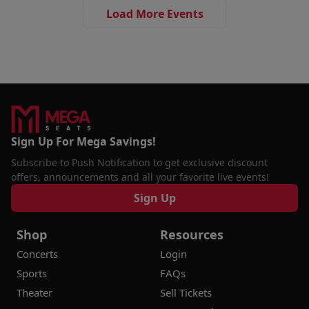
Load More Events
Sign Up For Mega Savings!
Subscribe to Push Notification to get exclusive discount
offers, announcements and all your favorite live events!
Sign Up
Shop
Resources
Concerts
Login
Sports
FAQs
Theater
Sell Tickets