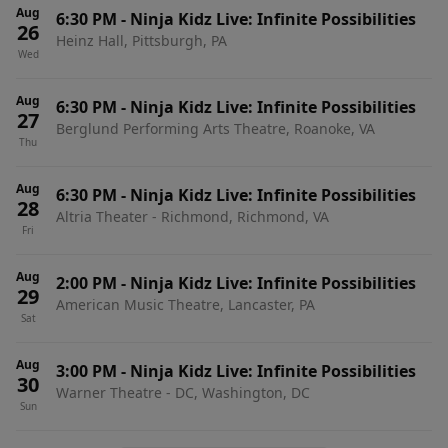
Aug
6:30 PM
-
Ninja Kidz Live: Infinite Possibilities
26
Heinz Hall, Pittsburgh, PA
Wed
Aug
6:30 PM
-
Ninja Kidz Live: Infinite Possibilities
27
Berglund Performing Arts Theatre, Roanoke, VA
Thu
Aug
6:30 PM
-
Ninja Kidz Live: Infinite Possibilities
28
Altria Theater - Richmond, Richmond, VA
Fri
Aug
2:00 PM
-
Ninja Kidz Live: Infinite Possibilities
29
American Music Theatre, Lancaster, PA
Sat
Aug
3:00 PM
-
Ninja Kidz Live: Infinite Possibilities
30
Warner Theatre - DC, Washington, DC
Sun