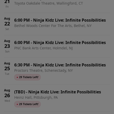
21
Toyota Oakdale Theatre, Wallingford, CT
Fri
Aug
6:00 PM
-
Ninja Kidz Live: Infinite Possibilities
22
Bethel Woods Center For The Arts, Bethel, NY
Sat
Aug
6:00 PM
-
Ninja Kidz Live: Infinite Possibilities
23
PNC Bank Arts Center, Holmdel, NJ
Sun
Aug
6:30 PM
-
Ninja Kidz Live: Infinite Possibilities
25
Proctors Theatre, Schenectady, NY
Tue
●
29 Tickets Left!
Aug
(TBD)
-
Ninja Kidz Live: Infinite Possibilities
26
Heinz Hall, Pittsburgh, PA
Wed
●
29 Tickets Left!