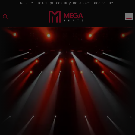
Resale ticket prices may be above face value.