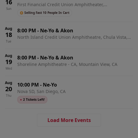
16
First Financial Credit Union Amphitheater,
Sun
Albuquerque, NM
Selling Fast 10 People In Cart
Aug
8:00 PM
-
Ne-Yo & Akon
18
North Island Credit Union Amphitheatre, Chula Vista,
Tue
CA
Aug
8:00 PM
-
Ne-Yo & Akon
19
Shoreline Amphitheatre - CA, Mountain View, CA
Wed
Aug
10:00 PM
-
Ne-Yo
20
Nova SD, San Diego, CA
Thu
●
2 Tickets Left!
Load More Events