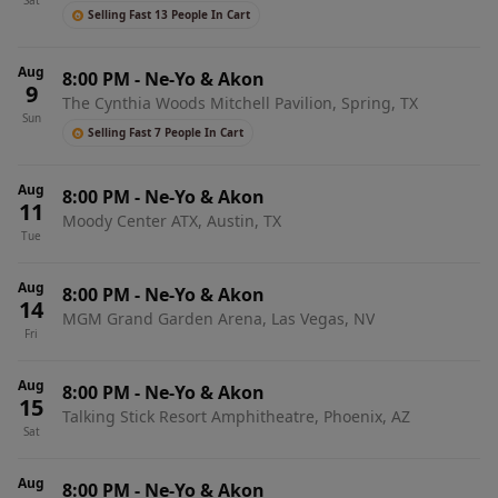
Sat
Selling Fast 13 People In Cart
Aug
8:00 PM
-
Ne-Yo & Akon
9
The Cynthia Woods Mitchell Pavilion, Spring, TX
Sun
Selling Fast 7 People In Cart
Aug
8:00 PM
-
Ne-Yo & Akon
11
Moody Center ATX, Austin, TX
Tue
Aug
8:00 PM
-
Ne-Yo & Akon
14
MGM Grand Garden Arena, Las Vegas, NV
Fri
Aug
8:00 PM
-
Ne-Yo & Akon
15
Talking Stick Resort Amphitheatre, Phoenix, AZ
Sat
Aug
8:00 PM
-
Ne-Yo & Akon