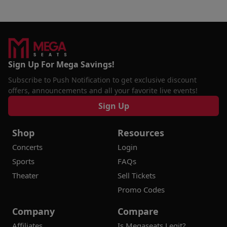
Sign Up For Mega Savings!
Subscribe to Push Notification to get exclusive discount
offers, announcements and all your favorite live events!
Sign Up
Shop
Resources
Concerts
Login
Sports
FAQs
Theater
Sell Tickets
Promo Codes
Company
Compare
Affiliates
Is Megaseats Legit?