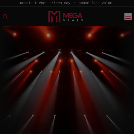
Resale ticket prices may be above face value.