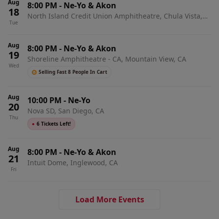
Aug
8:00 PM
-
Ne-Yo & Akon
18
North Island Credit Union Amphitheatre, Chula Vista,
Tue
CA
Aug
8:00 PM
-
Ne-Yo & Akon
19
Shoreline Amphitheatre - CA, Mountain View, CA
Wed
Selling Fast 8 People In Cart
Aug
10:00 PM
-
Ne-Yo
20
Nova SD, San Diego, CA
Thu
●
6 Tickets Left!
Aug
8:00 PM
-
Ne-Yo & Akon
21
Intuit Dome, Inglewood, CA
Fri
Load More Events