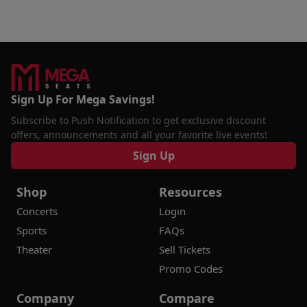
Sign Up For Mega Savings!
Subscribe to Push Notification to get exclusive discount
offers, announcements and all your favorite live events!
Sign Up
Shop
Resources
Concerts
Login
Sports
FAQs
Theater
Sell Tickets
Promo Codes
Company
Compare