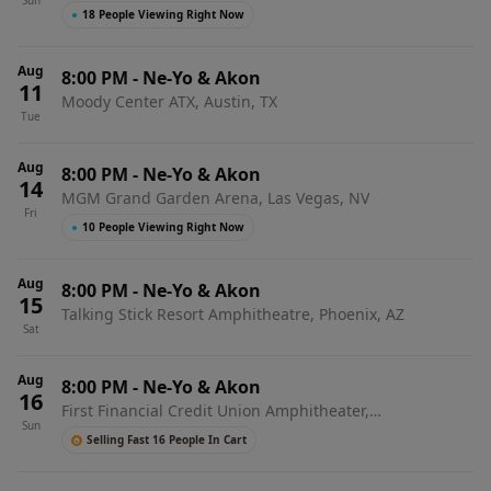
Sun
●
18 People Viewing Right Now
Aug
8:00 PM
-
Ne-Yo & Akon
11
Moody Center ATX, Austin, TX
Tue
Aug
8:00 PM
-
Ne-Yo & Akon
14
MGM Grand Garden Arena, Las Vegas, NV
Fri
●
10 People Viewing Right Now
Aug
8:00 PM
-
Ne-Yo & Akon
15
Talking Stick Resort Amphitheatre, Phoenix, AZ
Sat
Aug
8:00 PM
-
Ne-Yo & Akon
16
First Financial Credit Union Amphitheater,
Sun
Albuquerque, NM
Selling Fast 16 People In Cart