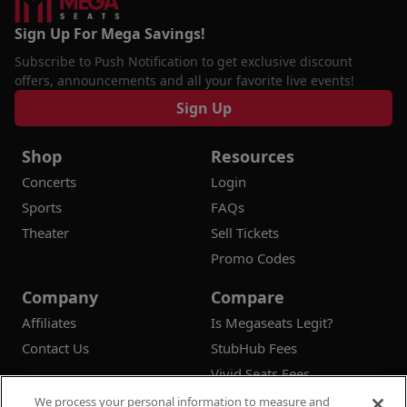
Sign Up For Mega Savings!
Subscribe to Push Notification to get exclusive discount
offers, announcements and all your favorite live events!
Sign Up
Shop
Resources
Concerts
Login
Sports
FAQs
Theater
Sell Tickets
Promo Codes
Company
Compare
Affiliates
Is Megaseats Legit?
Contact Us
StubHub Fees
Vivid Seats Fees
Ticketmaster Fees
We process your personal information to measure and