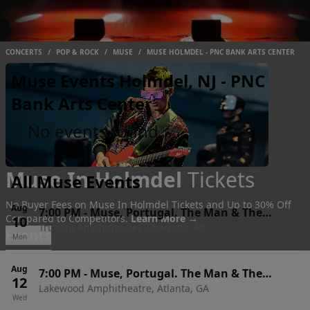
CONCERTS
/
POP & ROCK
/
MUSE
/
MUSE HOLMDEL - PNC BANK ARTS CENTER
Muse Events Holmdel, NJ - PNC
Bank Arts Center
No events found
Muse In Holmdel
Tickets
All Muse Events
No Buyer Fees on Muse In Holmdel Tickets and Up to 30% Off
Aug
7:00 PM
-
Muse, Portugal. The Man & The
Compared to Competitors.
Learn More →
10
Truliant Amphitheater, Charlotte, NC
Temper Trap
Events
Mon
Aug
7:00 PM
-
Muse, Portugal. The Man & The
12
Lakewood Amphitheatre, Atlanta, GA
Temper Trap
Wed