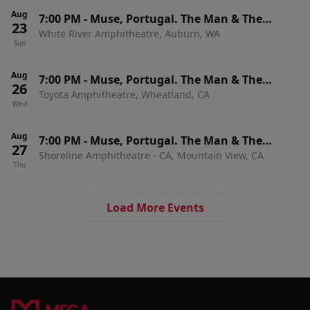
Aug
7:00 PM
-
Muse, Portugal. The Man & The
23
White River Amphitheatre, Auburn, WA
Temper Trap
Sun
Aug
7:00 PM
-
Muse, Portugal. The Man & The
26
Toyota Amphitheatre, Wheatland, CA
Temper Trap
Wed
Aug
7:00 PM
-
Muse, Portugal. The Man & The
27
Shoreline Amphitheatre - CA, Mountain View, CA
Temper Trap
Thu
Load More Events