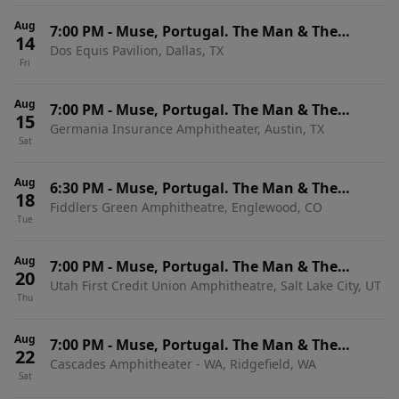
Aug
7:00 PM
-
Muse, Portugal. The Man & The
14
Dos Equis Pavilion, Dallas, TX
Temper Trap
Fri
Aug
7:00 PM
-
Muse, Portugal. The Man & The
15
Germania Insurance Amphitheater, Austin, TX
Temper Trap
Sat
Aug
6:30 PM
-
Muse, Portugal. The Man & The
18
Fiddlers Green Amphitheatre, Englewood, CO
Temper Trap
Tue
Aug
7:00 PM
-
Muse, Portugal. The Man & The
20
Utah First Credit Union Amphitheatre, Salt Lake City, UT
Temper Trap
Thu
Aug
7:00 PM
-
Muse, Portugal. The Man & The
22
Cascades Amphitheater - WA, Ridgefield, WA
Temper Trap
Sat