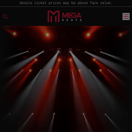
Resale ticket prices may be above face value.