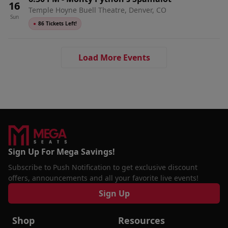
16
Temple Hoyne Buell Theatre, Denver, CO
Sun
●
86 Tickets Left!
Load More Events
Sign Up For Mega Savings!
Subscribe to Push Notification to get exclusive discount
offers, announcements and all your favorite live events!
Sign Up
Shop
Resources