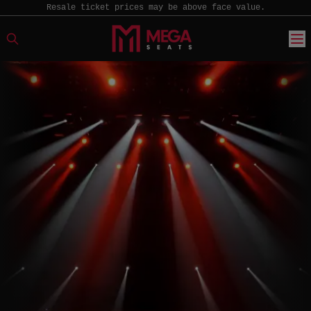
Resale ticket prices may be above face value.