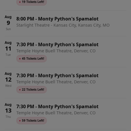
●
19 Tickets Left!
Aug
8:00 PM
-
Monty Python's Spamalot
9
Starlight Theatre - Kansas City, Kansas City, MO
Sun
Aug
7:30 PM
-
Monty Python's Spamalot
11
Temple Hoyne Buell Theatre, Denver, CO
Tue
●
45 Tickets Left!
Aug
7:30 PM
-
Monty Python's Spamalot
12
Temple Hoyne Buell Theatre, Denver, CO
Wed
●
22 Tickets Left!
Aug
7:30 PM
-
Monty Python's Spamalot
13
Temple Hoyne Buell Theatre, Denver, CO
Thu
●
59 Tickets Left!