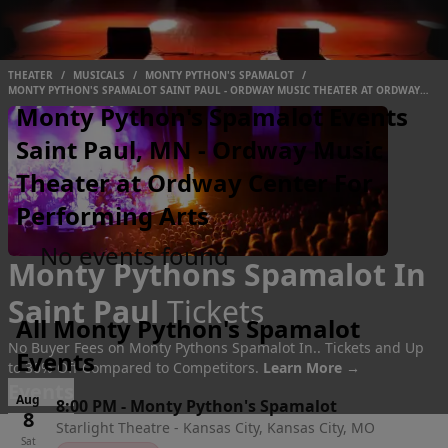
THEATER
/
MUSICALS
/
MONTY PYTHON'S SPAMALOT
/
MONTY PYTHON'S SPAMALOT SAINT PAUL - ORDWAY MUSIC THEATER AT ORDWAY
CENTER FOR PERFORMING ARTS
Monty Python's Spamalot Events
Saint Paul, MN - Ordway Music
Theater at Ordway Center For
Performing Arts
No events found
Monty Pythons Spamalot In
Saint Paul
Tickets
All Monty Python's Spamalot
No Buyer Fees on Monty Pythons Spamalot In.. Tickets and Up
Events
to 30% Off Compared to Competitors.
Learn More →
Events
Aug
8:00 PM
-
Monty Python's Spamalot
8
Starlight Theatre - Kansas City, Kansas City, MO
Sat