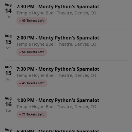
Aug
7:30 PM
-
Monty Python's Spamalot
14
Temple Hoyne Buell Theatre, Denver, CO
Fri
●
49 Tickets Left!
Aug
2:00 PM
-
Monty Python's Spamalot
15
Temple Hoyne Buell Theatre, Denver, CO
Sat
●
54 Tickets Left!
Aug
7:30 PM
-
Monty Python's Spamalot
15
Temple Hoyne Buell Theatre, Denver, CO
Sat
●
45 Tickets Left!
Aug
1:00 PM
-
Monty Python's Spamalot
16
Temple Hoyne Buell Theatre, Denver, CO
Sun
●
71 Tickets Left!
Aug
6:30 PM
-
Monty Python's Spamalot