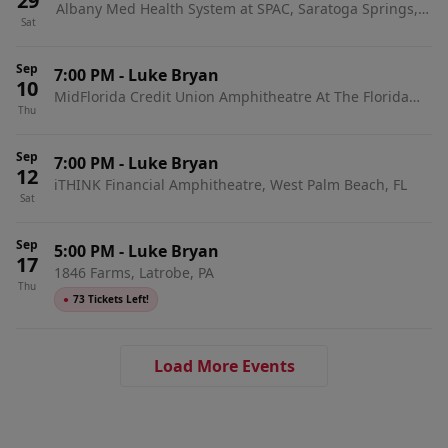
29
Albany Med Health System at SPAC, Saratoga Springs,
Sat
NY
Sep
7:00 PM
-
Luke Bryan
10
MidFlorida Credit Union Amphitheatre At The Florida
Thu
State Fairgrounds, Tampa, FL
Sep
7:00 PM
-
Luke Bryan
12
iTHINK Financial Amphitheatre, West Palm Beach, FL
Sat
Sep
5:00 PM
-
Luke Bryan
17
1846 Farms, Latrobe, PA
Thu
●
73 Tickets Left!
Load More Events