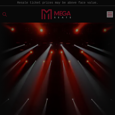
Resale ticket prices may be above face value.