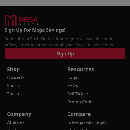
Sign Up For Mega Savings!
Subscribe to Push Notification to get exclusive discount
offers, announcements and all your favorite live events!
Sign Up
Shop
Resources
Concerts
Login
Sports
FAQs
Theater
Sell Tickets
Promo Codes
Company
Compare
Affiliates
Is Megaseats Legit?