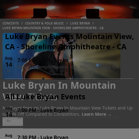
CONCERTS
/
COUNTRY & FOLK MUSIC
/
LUKE BRYAN
/
LUKE BRYAN MOUNTAIN VIEW - SHORELINE AMPHITHEATRE - CA
Luke Bryan Events Mountain View,
CA - Shoreline Amphitheatre - CA
Aug
7:00 PM
-
Luke Bryan
14
Shoreline Amphitheatre - CA, Mountain View, CA
Fri
Luke Bryan In Mountain
View
Tickets
All Luke Bryan Events
No Buyer Fees on Luke Bryan In Mountain View Tickets and Up
Aug
7:00 PM
-
Luke Bryan
14
to 30% Off Compared to Competitors.
Learn More →
Shoreline Amphitheatre - CA, Mountain View, CA
Events
Fri
Aug
7:30 PM
-
Luke Bryan