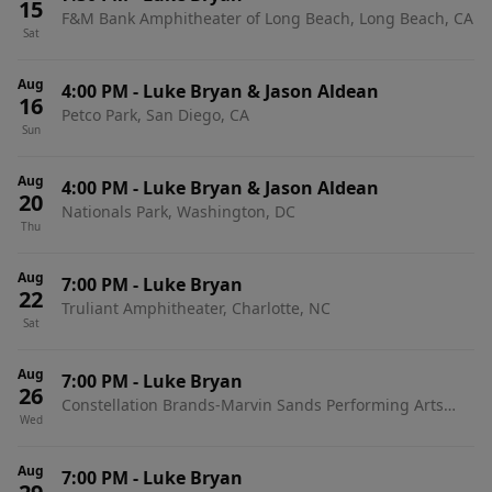
15
F&M Bank Amphitheater of Long Beach, Long Beach, CA
Sat
Aug
4:00 PM
-
Luke Bryan & Jason Aldean
16
Petco Park, San Diego, CA
Sun
Aug
4:00 PM
-
Luke Bryan & Jason Aldean
20
Nationals Park, Washington, DC
Thu
Aug
7:00 PM
-
Luke Bryan
22
Truliant Amphitheater, Charlotte, NC
Sat
Aug
7:00 PM
-
Luke Bryan
26
Constellation Brands-Marvin Sands Performing Arts
Wed
Center, Canandaigua, NY
Aug
7:00 PM
-
Luke Bryan