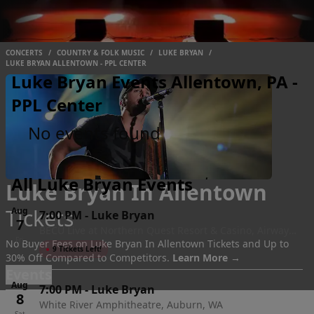
CONCERTS
/
COUNTRY & FOLK MUSIC
/
LUKE BRYAN
/
LUKE BRYAN ALLENTOWN - PPL CENTER
Luke Bryan Events Allentown, PA -
PPL Center
No events found
All Luke Bryan Events
Luke Bryan In Allentown
Tickets
Aug
7:00 PM
-
Luke Bryan
7
BECU Live at Northern Quest Resort & Casino, Airway
Fri
No Buyer Fees on Luke Bryan In Allentown Tickets and Up to
Heights, WA
●
9 Tickets Left!
30% Off Compared to Competitors.
Learn More →
Events
Aug
7:00 PM
-
Luke Bryan
8
White River Amphitheatre, Auburn, WA