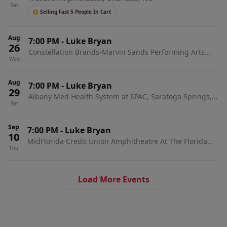
Sat
Selling Fast 5 People In Cart
Aug
7:00 PM
-
Luke Bryan
26
Constellation Brands-Marvin Sands Performing Arts
Wed
Center, Canandaigua, NY
Aug
7:00 PM
-
Luke Bryan
29
Albany Med Health System at SPAC, Saratoga Springs,
Sat
NY
Sep
7:00 PM
-
Luke Bryan
10
MidFlorida Credit Union Amphitheatre At The Florida
Thu
State Fairgrounds, Tampa, FL
Load More Events