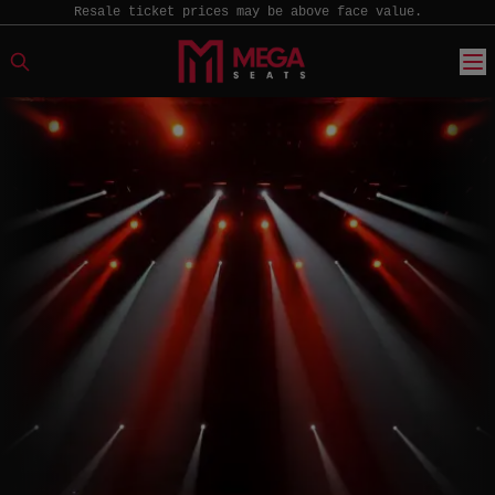
Resale ticket prices may be above face value.