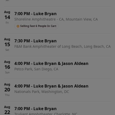
Sat
Aug
7:00 PM
-
Luke Bryan
14
Shoreline Amphitheatre - CA, Mountain View, CA
Fri
Selling Fast 6 People In Cart
Aug
7:30 PM
-
Luke Bryan
15
F&M Bank Amphitheater of Long Beach, Long Beach, CA
Sat
Aug
4:00 PM
-
Luke Bryan & Jason Aldean
16
Petco Park, San Diego, CA
Sun
Aug
4:00 PM
-
Luke Bryan & Jason Aldean
20
Nationals Park, Washington, DC
Thu
Aug
7:00 PM
-
Luke Bryan
22
Truliant Amphitheater, Charlotte, NC