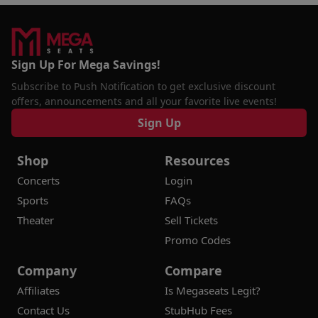
Sign Up For Mega Savings!
Subscribe to Push Notification to get exclusive discount
offers, announcements and all your favorite live events!
Sign Up
Shop
Resources
Concerts
Login
Sports
FAQs
Theater
Sell Tickets
Promo Codes
Company
Compare
Affiliates
Is Megaseats Legit?
Contact Us
StubHub Fees