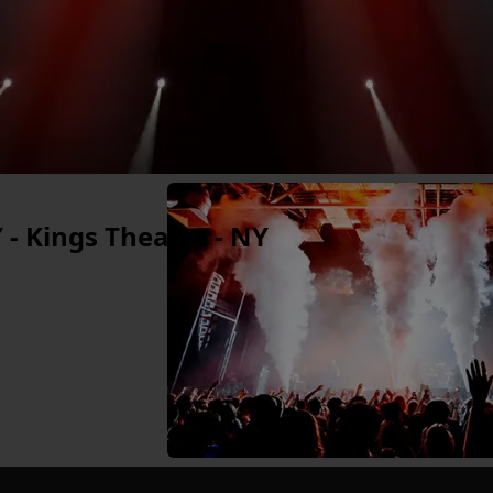
 - Kings Theatre - NY