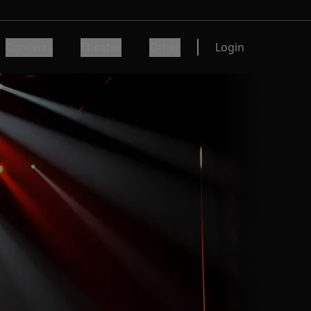
Concerts
Theater
Other
Login