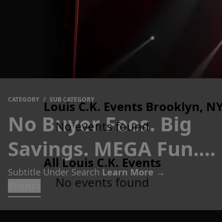
CATEGORY
/
SUB CATEGORY
Louis C.K. Events Brooklyn, NY
No Buyer Fees. Big
No events found
Savings. MEGA Fun.
All Louis C.K. Events
Tickets
Subtitle Under Search
Learn More →
No events found
Events