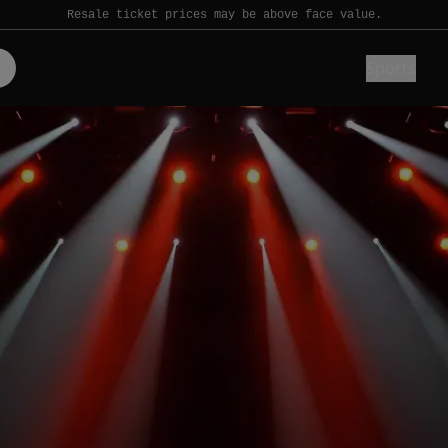
Resale ticket prices may be above face value.
Sports