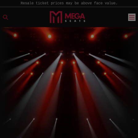
Resale ticket prices may be above face value.