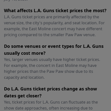
What affects L.A. Guns ticket prices the most?
L.A. Guns ticket prices are primarily affected by the
venue size, the city's popularity, and seat location. For
example, the East Moline concert may have different
pricing compared to the smaller Paw Paw venue.
Do some venues or event types for L.A. Guns
usually cost more?
Yes, larger venues usually have higher ticket prices.
For example, the concert in East Moline may have
higher prices than the Paw Paw show due to its
capacity and location.
Do L.A. Guns ticket prices change as show
dates get closer?
Yes, ticket prices for L.A. Guns can fluctuate as the
show date approaches, often increasing due to