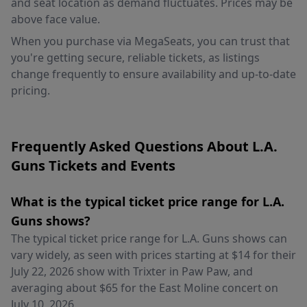
and seat location as demand fluctuates. Prices may be
above face value.
When you purchase via MegaSeats, you can trust that
you're getting secure, reliable tickets, as listings
change frequently to ensure availability and up-to-date
pricing.
Frequently Asked Questions About L.A.
Guns Tickets and Events
What is the typical ticket price range for L.A.
Guns shows?
The typical ticket price range for L.A. Guns shows can
vary widely, as seen with prices starting at $14 for their
July 22, 2026 show with Trixter in Paw Paw, and
averaging about $65 for the East Moline concert on
July 10, 2026.