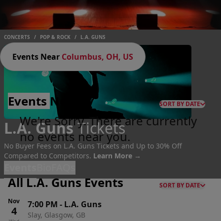
CONCERTS
/
POP & ROCK
/
L.A. GUNS
Events Near
Columbus, OH, US
Events
Nearby
SORT BY DATE
We're Sorry. There are currently
L.A. Guns
Tickets
no events near you.
No Buyer Fees on L.A. Guns Tickets and Up to 30% Off
Compared to Competitors.
Learn More →
Events
Bio
FAQs
All L.A. Guns Events
SORT BY DATE
Nov
7:00 PM
-
L.A. Guns
4
Slay, Glasgow, GB