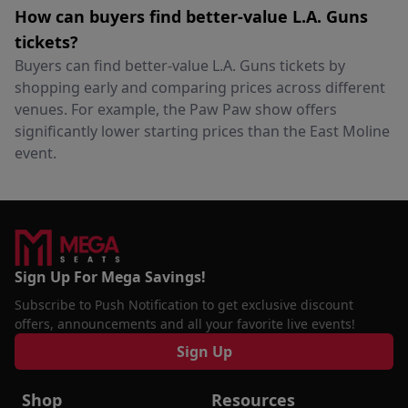
How can buyers find better-value L.A. Guns
tickets?
Buyers can find better-value L.A. Guns tickets by
shopping early and comparing prices across different
venues. For example, the Paw Paw show offers
significantly lower starting prices than the East Moline
event.
Sign Up For Mega Savings!
Subscribe to Push Notification to get exclusive discount
offers, announcements and all your favorite live events!
Sign Up
Shop
Resources