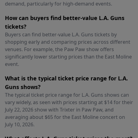
demand, particularly for high-demand events.
How can buyers find better-value L.A. Guns
tickets?
Buyers can find better-value L.A. Guns tickets by
shopping early and comparing prices across different
venues. For example, the Paw Paw show offers
significantly lower starting prices than the East Moline
event.
What is the typical ticket price range for L.A.
Guns shows?
The typical ticket price range for L.A. Guns shows can
vary widely, as seen with prices starting at $14 for their
July 22, 2026 show with Trixter in Paw Paw, and
averaging about $65 for the East Moline concert on
July 10, 2026.