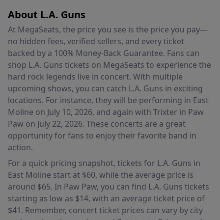
About L.A. Guns
At MegaSeats, the price you see is the price you pay—
no hidden fees, verified sellers, and every ticket
backed by a 100% Money-Back Guarantee. Fans can
shop L.A. Guns tickets on MegaSeats to experience the
hard rock legends live in concert. With multiple
upcoming shows, you can catch L.A. Guns in exciting
locations. For instance, they will be performing in East
Moline on July 10, 2026, and again with Trixter in Paw
Paw on July 22, 2026. These concerts are a great
opportunity for fans to enjoy their favorite band in
action.
For a quick pricing snapshot, tickets for L.A. Guns in
East Moline start at $60, while the average price is
around $65. In Paw Paw, you can find L.A. Guns tickets
starting as low as $14, with an average ticket price of
$41. Remember, concert ticket prices can vary by city