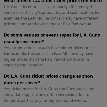
What affects L.A. Guns ticket prices the most?
L.A. Guns ticket prices are primarily affected by the
venue size, the city's popularity, and seat location. For
example, the East Moline concert may have different
pricing compared to the smaller Paw Paw venue.
Do some venues or event types for L.A. Guns
usually cost more?
Yes, larger venues usually have higher ticket prices.
For example, the concert in East Moline may have
higher prices than the Paw Paw show due to its
capacity and location.
Do L.A. Guns ticket prices change as show
dates get closer?
Yes, ticket prices for L.A. Guns can fluctuate as the
show date approaches, often increasing due to
demand, particularly for high-demand events.