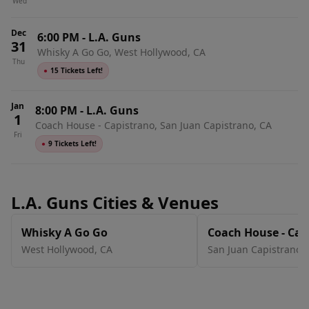
Wed
Dec
6:00 PM
-
L.A. Guns
31
Whisky A Go Go, West Hollywood, CA
Thu
●
15 Tickets Left!
Jan
8:00 PM
-
L.A. Guns
1
Coach House - Capistrano, San Juan Capistrano, CA
Fri
●
9 Tickets Left!
L.A. Guns Cities & Venues
Whisky A Go Go
Coach House - Cap
West Hollywood
,
CA
San Juan Capistrano
,