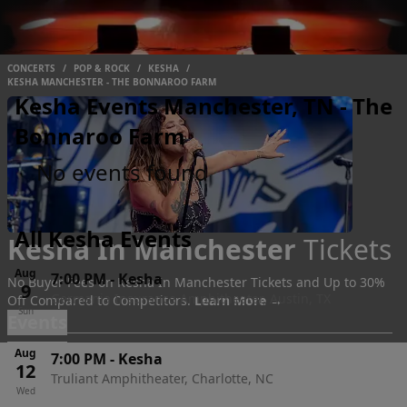
CONCERTS
/
POP & ROCK
/
KESHA
/
KESHA MANCHESTER - THE BONNAROO FARM
Kesha Events Manchester, TN - The
Bonnaroo Farm
No events found
All Kesha Events
Kesha In Manchester
Tickets
Aug
7:00 PM
-
Kesha
No Buyer Fees on Kesha In Manchester Tickets and Up to 30%
9
Germania Insurance Amphitheater, Austin, TX
Off Compared to Competitors.
Learn More →
Sun
Events
Aug
7:00 PM
-
Kesha
12
Truliant Amphitheater, Charlotte, NC
Wed