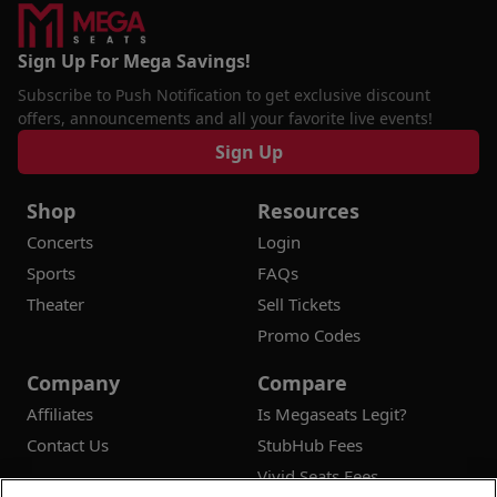
Sign Up For Mega Savings!
Subscribe to Push Notification to get exclusive discount
offers, announcements and all your favorite live events!
Sign Up
Shop
Resources
Concerts
Login
Sports
FAQs
Theater
Sell Tickets
Promo Codes
Company
Compare
Affiliates
Is Megaseats Legit?
Contact Us
StubHub Fees
Vivid Seats Fees