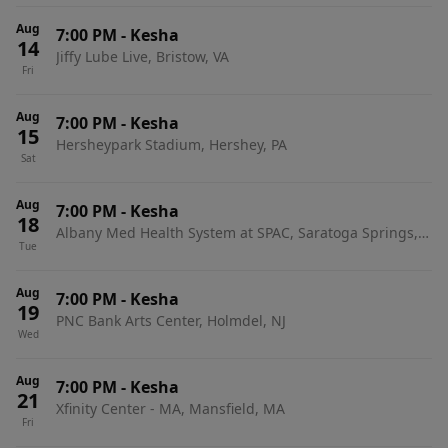
Aug
7:00 PM
-
Kesha
14
Jiffy Lube Live, Bristow, VA
Fri
Aug
7:00 PM
-
Kesha
15
Hersheypark Stadium, Hershey, PA
Sat
Aug
7:00 PM
-
Kesha
18
Albany Med Health System at SPAC, Saratoga Springs,
Tue
NY
Aug
7:00 PM
-
Kesha
19
PNC Bank Arts Center, Holmdel, NJ
Wed
Aug
7:00 PM
-
Kesha
21
Xfinity Center - MA, Mansfield, MA
Fri