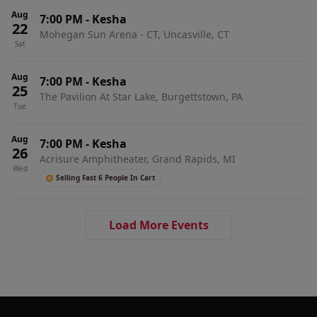
Aug
7:00 PM
-
Kesha
22
Mohegan Sun Arena - CT, Uncasville, CT
Sat
Aug
7:00 PM
-
Kesha
25
The Pavilion At Star Lake, Burgettstown, PA
Tue
Aug
7:00 PM
-
Kesha
26
Acrisure Amphitheater, Grand Rapids, MI
Wed
Selling Fast 6 People In Cart
Load More Events