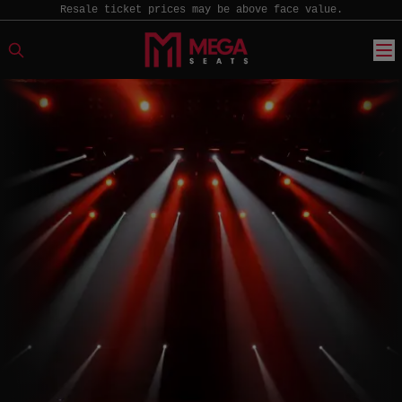
Resale ticket prices may be above face value.