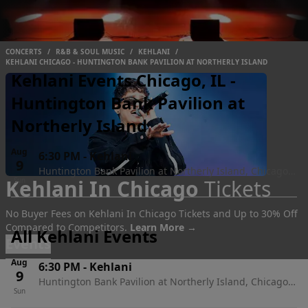
CONCERTS
/
R&B & SOUL MUSIC
/
KEHLANI
/
KEHLANI CHICAGO - HUNTINGTON BANK PAVILION AT NORTHERLY ISLAND
Kehlani Events Chicago, IL -
Huntington Bank Pavilion at
Northerly Island
Aug
6:30 PM
-
Kehlani
9
Huntington Bank Pavilion at Northerly Island, Chicago,
Kehlani In Chicago
Tickets
Sun
IL
No Buyer Fees on Kehlani In Chicago Tickets and Up to 30% Off
Compared to Competitors.
Learn More →
All Kehlani Events
Events
Aug
6:30 PM
-
Kehlani
9
Huntington Bank Pavilion at Northerly Island, Chicago,
Sun
IL