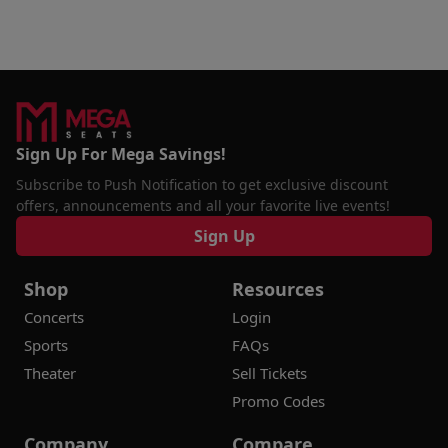
Sign Up For Mega Savings!
Subscribe to Push Notification to get exclusive discount
offers, announcements and all your favorite live events!
Sign Up
Shop
Resources
Concerts
Login
Sports
FAQs
Theater
Sell Tickets
Promo Codes
Company
Compare