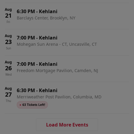
Aug
6:30 PM
-
Kehlani
21
Barclays Center, Brooklyn, NY
Fri
Aug
7:00 PM
-
Kehlani
23
Mohegan Sun Arena - CT, Uncasville, CT
Sun
Aug
7:00 PM
-
Kehlani
26
Freedom Mortgage Pavilion, Camden, NJ
Wed
Aug
6:30 PM
-
Kehlani
27
Merriweather Post Pavilion, Columbia, MD
Thu
●
63 Tickets Left!
Load More Events