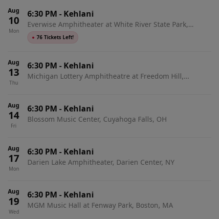
Aug
6:30 PM
-
Kehlani
10
Everwise Amphitheater at White River State Park,
Mon
Indianapolis, IN
●
76 Tickets Left!
Aug
6:30 PM
-
Kehlani
13
Michigan Lottery Amphitheatre at Freedom Hill,
Thu
Sterling Heights, MI
Aug
6:30 PM
-
Kehlani
14
Blossom Music Center, Cuyahoga Falls, OH
Fri
Aug
6:30 PM
-
Kehlani
17
Darien Lake Amphitheater, Darien Center, NY
Mon
Aug
6:30 PM
-
Kehlani
19
MGM Music Hall at Fenway Park, Boston, MA
Wed