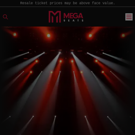
Resale ticket prices may be above face value.