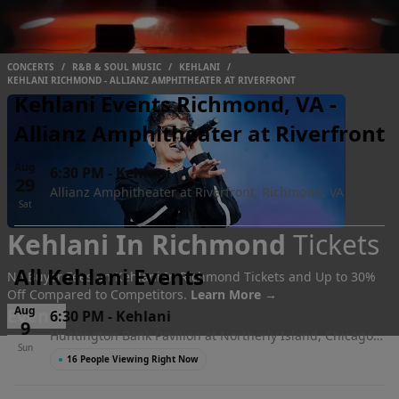
CONCERTS
/
R&B & SOUL MUSIC
/
KEHLANI
/
KEHLANI RICHMOND - ALLIANZ AMPHITHEATER AT RIVERFRONT
Kehlani Events Richmond, VA -
Allianz Amphitheater at Riverfront
Aug
6:30 PM
-
Kehlani
29
Allianz Amphitheater at Riverfront, Richmond, VA
Sat
Kehlani In Richmond
Tickets
All Kehlani Events
No Buyer Fees on Kehlani In Richmond Tickets and Up to 30%
Off Compared to Competitors.
Learn More →
Aug
Events
6:30 PM
-
Kehlani
9
Huntington Bank Pavilion at Northerly Island, Chicago,
Sun
IL
●
16 People Viewing Right Now