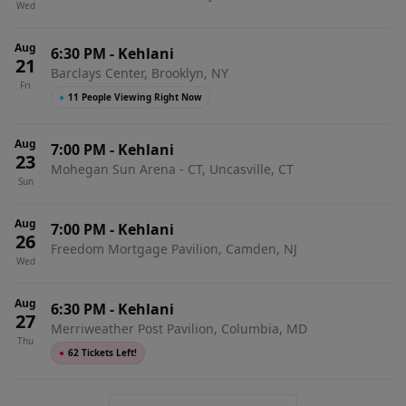
Wed
Aug
6:30 PM
-
Kehlani
21
Barclays Center, Brooklyn, NY
Fri
●
11 People Viewing Right Now
Aug
7:00 PM
-
Kehlani
23
Mohegan Sun Arena - CT, Uncasville, CT
Sun
Aug
7:00 PM
-
Kehlani
26
Freedom Mortgage Pavilion, Camden, NJ
Wed
Aug
6:30 PM
-
Kehlani
27
Merriweather Post Pavilion, Columbia, MD
Thu
●
62 Tickets Left!