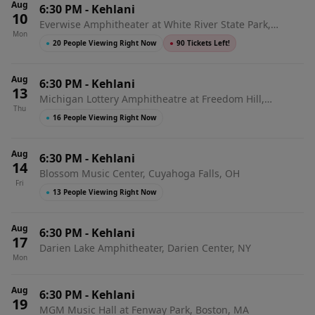
Aug
6:30 PM
-
Kehlani
10
Everwise Amphitheater at White River State Park,
Mon
Indianapolis, IN
●
20 People Viewing Right Now
●
90 Tickets Left!
Aug
6:30 PM
-
Kehlani
13
Michigan Lottery Amphitheatre at Freedom Hill,
Thu
Sterling Heights, MI
●
16 People Viewing Right Now
Aug
6:30 PM
-
Kehlani
14
Blossom Music Center, Cuyahoga Falls, OH
Fri
●
13 People Viewing Right Now
Aug
6:30 PM
-
Kehlani
17
Darien Lake Amphitheater, Darien Center, NY
Mon
Aug
6:30 PM
-
Kehlani
19
MGM Music Hall at Fenway Park, Boston, MA