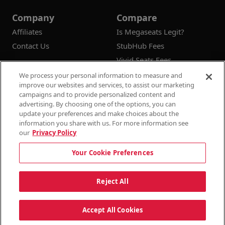
Company
Compare
Affiliates
Is Megaseats Legit?
Contact Us
StubHub Fees
Vivid Seats Fees
Ticketmaster Fees
We process your personal information to measure and
improve our websites and services, to assist our marketing
campaigns and to provide personalized content and
advertising. By choosing one of the options, you can
update your preferences and make choices about the
© 2026
Megaseats All Rights Reserved
information you share with us. For more information see
our
Privacy Policy
100% Money Back Guarantee
Your Cookie Preferences
Terms & Conditions
Privacy Policy
Consumer Privacy Rights
Privacy Preferences
10% OFF SALE!
Reject All
Do Not Sell or Share My Information
Dismi
Auto Applied At Checkout
Accept All Cookies
See Site Policy