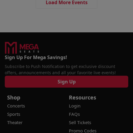
Load More Events
Sign Up For Mega Savings!
Subscribe to Push Notification to get exclusive discount
offers, announcements and all your favorite live events!
Sign Up
Shop
Resources
Concerts
Login
Sports
FAQs
Theater
Sell Tickets
Promo Codes