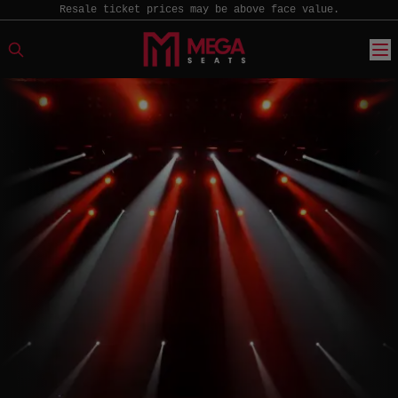
Resale ticket prices may be above face value.