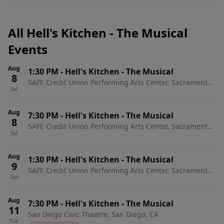
All Hell's Kitchen - The Musical
Events
Aug
1:30 PM
-
Hell's Kitchen - The Musical
8
SAFE Credit Union Performing Arts Center, Sacramento,
Sat
CA
Aug
7:30 PM
-
Hell's Kitchen - The Musical
8
SAFE Credit Union Performing Arts Center, Sacramento,
Sat
CA
Aug
1:30 PM
-
Hell's Kitchen - The Musical
9
SAFE Credit Union Performing Arts Center, Sacramento,
Sun
CA
Aug
7:30 PM
-
Hell's Kitchen - The Musical
11
San Diego Civic Theatre, San Diego, CA
Tue