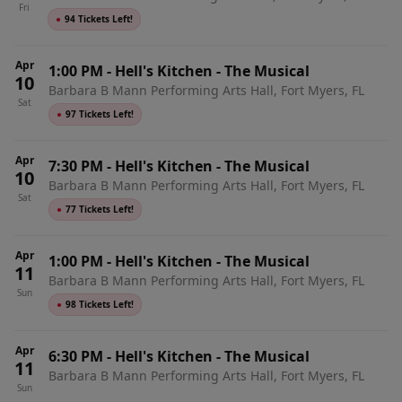
Fri
●
94 Tickets Left!
Apr
1:00 PM
-
Hell's Kitchen - The Musical
10
Barbara B Mann Performing Arts Hall, Fort Myers, FL
Sat
●
97 Tickets Left!
Apr
7:30 PM
-
Hell's Kitchen - The Musical
10
Barbara B Mann Performing Arts Hall, Fort Myers, FL
Sat
●
77 Tickets Left!
Apr
1:00 PM
-
Hell's Kitchen - The Musical
11
Barbara B Mann Performing Arts Hall, Fort Myers, FL
Sun
●
98 Tickets Left!
Apr
6:30 PM
-
Hell's Kitchen - The Musical
11
Barbara B Mann Performing Arts Hall, Fort Myers, FL
Sun