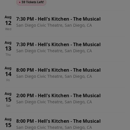
●
59 Tickets Left!
Aug
7:30 PM
-
Hell's Kitchen - The Musical
12
San Diego Civic Theatre, San Diego, CA
Wed
Aug
7:30 PM
-
Hell's Kitchen - The Musical
13
San Diego Civic Theatre, San Diego, CA
Thu
Aug
8:00 PM
-
Hell's Kitchen - The Musical
14
San Diego Civic Theatre, San Diego, CA
Fri
Aug
2:00 PM
-
Hell's Kitchen - The Musical
15
San Diego Civic Theatre, San Diego, CA
Sat
Aug
8:00 PM
-
Hell's Kitchen - The Musical
15
San Diego Civic Theatre, San Diego, CA