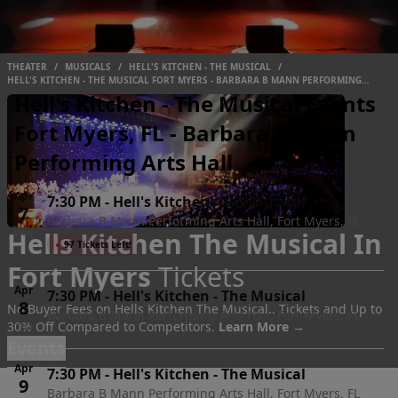
THEATER
/
MUSICALS
/
HELL'S KITCHEN - THE MUSICAL
/
HELL'S KITCHEN - THE MUSICAL FORT MYERS - BARBARA B MANN PERFORMING
ARTS HALL
Hell's Kitchen - The Musical Events
Fort Myers, FL - Barbara B Mann
Performing Arts Hall
Apr
7:30 PM
-
Hell's Kitchen - The Musical
7
Barbara B Mann Performing Arts Hall, Fort Myers, FL
Hells Kitchen The Musical In
Wed
●
97 Tickets Left!
Fort Myers
Tickets
Apr
7:30 PM
-
Hell's Kitchen - The Musical
8
No Buyer Fees on Hells Kitchen The Musical.. Tickets and Up to
Barbara B Mann Performing Arts Hall, Fort Myers, FL
30% Off Compared to Competitors.
Learn More →
Thu
Events
Apr
7:30 PM
-
Hell's Kitchen - The Musical
9
Barbara B Mann Performing Arts Hall, Fort Myers, FL