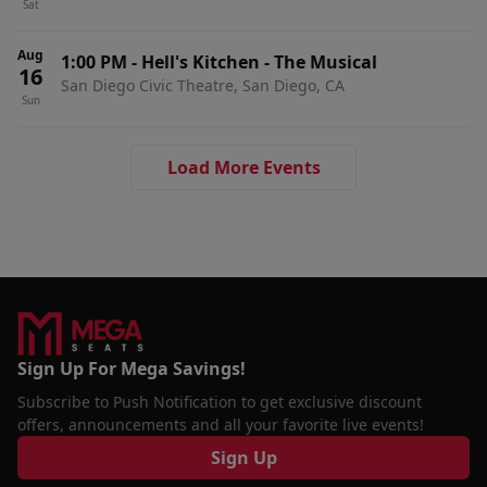
Sat
Aug
1:00 PM
-
Hell's Kitchen - The Musical
16
San Diego Civic Theatre, San Diego, CA
Sun
Load More Events
Sign Up For Mega Savings!
Subscribe to Push Notification to get exclusive discount
offers, announcements and all your favorite live events!
Sign Up