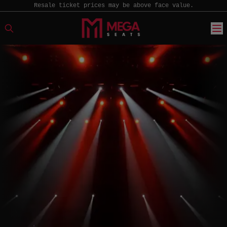
Resale ticket prices may be above face value.