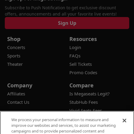
Subscribe to Push Notification to get exclusive discount
offers, announcements and all your favorite live events!
Sign Up
Shop
Resources
Concerts
Login
Sports
FAQs
Theater
Sell Tickets
Promo Codes
Company
Compare
Affiliates
Is Megaseats Legit?
Contact Us
StubHub Fees
Vivid Seats Fees
Ticketmaster Fees
We process your personal information to measure and
improve our websites and services, to assist our marketing
campaigns and to provide personalized content and