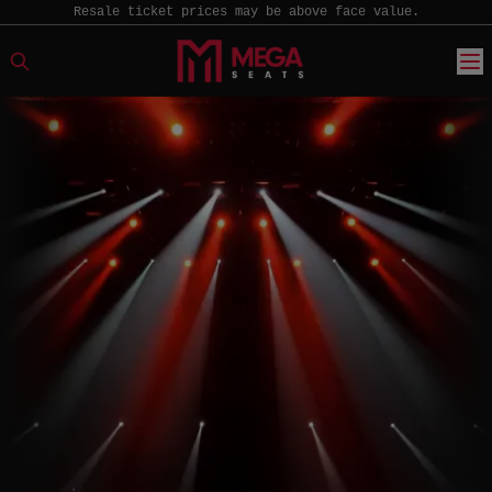
Resale ticket prices may be above face value.