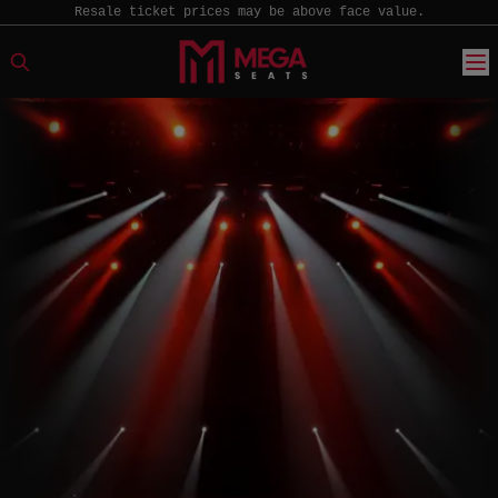
Resale ticket prices may be above face value.