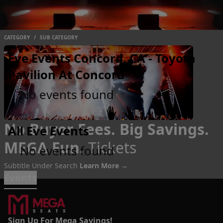
CATEGORY
/
SUB CATEGORY
Eve Events Concord, CA - Toyota
Pavilion At Concord
No events found
No Buyer Fees. Big Savings.
All Eve Events
MEGA Fun.
Tickets
No events found
Subtitle Under Search
Learn More →
Events
Sign Up For Mega Savings!