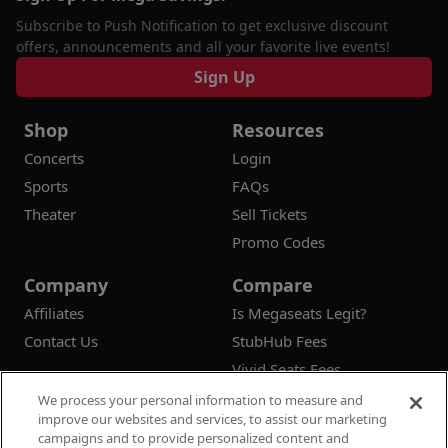
Subscribe to Push Notification to get exclusive discount
offers, announcements and all your favorite live events!
Sign Up
Shop
Resources
Concerts
Login
Sports
FAQs
Theater
Sell Tickets
Promo Codes
Company
Compare
Affiliates
Is Megaseats Legit?
Contact Us
StubHub Fees
Vivid Seats Fees
Ticketmaster Fees
We process your personal information to measure and
improve our websites and services, to assist our marketing
campaigns and to provide personalized content and